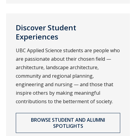
Discover Student
Experiences
UBC Applied Science students are people who
are passionate about their chosen field —
architecture, landscape architecture,
community and regional planning,
engineering and nursing — and those that
inspire others by making meaningful
contributions to the betterment of society.
BROWSE STUDENT AND ALUMNI
SPOTLIGHTS