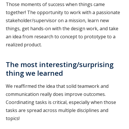
Those moments of success when things came
together! The opportunity to work with a passionate
stakeholder/supervisor on a mission, learn new
things, get hands-on with the design work, and take
an idea from research to concept to prototype to a
realized product.
The most interesting/surprising
thing we learned
We reaffirmed the idea that solid teamwork and
communication really does improve outcomes.
Coordinating tasks is critical, especially when those
tasks are spread across multiple disciplines and
topics!