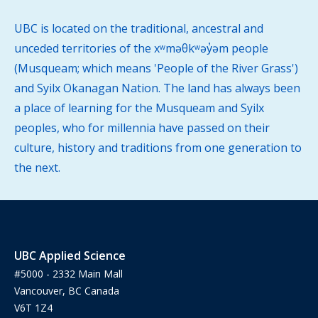
UBC is located on the traditional, ancestral and
unceded territories of the xʷməθkʷəy̓əm people
(Musqueam; which means 'People of the River Grass')
and Syilx Okanagan Nation. The land has always been
a place of learning for the Musqueam and Syilx
peoples, who for millennia have passed on their
culture, history and traditions from one generation to
the next.
UBC Applied Science
#5000 - 2332 Main Mall
Vancouver, BC Canada
V6T 1Z4