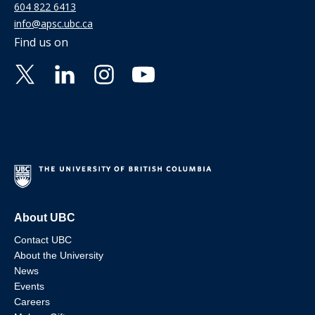
604 822 6413
info@apsc.ubc.ca
Find us on
About UBC
Contact UBC
About the University
News
Events
Careers