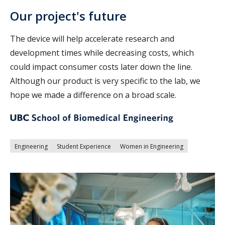
Our project's future
The device will help accelerate research and
development times while decreasing costs, which
could impact consumer costs later down the line.
Although our product is very specific to the lab, we
hope we made a difference on a broad scale.
Engineering
Student Experience
Women in Engineering