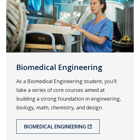
Biomedical Engineering
As a Biomedical Engineering student, you’ll
take a series of core courses aimed at
building a strong foundation in engineering,
biology, math, chemistry, and design.
BIOMEDICAL ENGINEERING