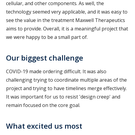
cellular, and other components. As well, the
technology seemed very applicable, and it was easy to
see the value in the treatment Maxwell Therapeutics
aims to provide. Overall, it is a meaningful project that
we were happy to be a small part of.
Our biggest challenge
COVID-19 made ordering difficult. It was also
challenging trying to coordinate multiple areas of the
project and trying to have timelines merge effectively.
It was important for us to resist 'design creep' and
remain focused on the core goal.
What excited us most