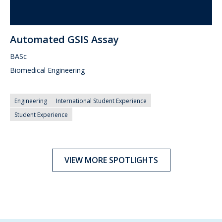
Automated GSIS Assay
BASc
Biomedical Engineering
Engineering
International Student Experience
Student Experience
VIEW MORE SPOTLIGHTS