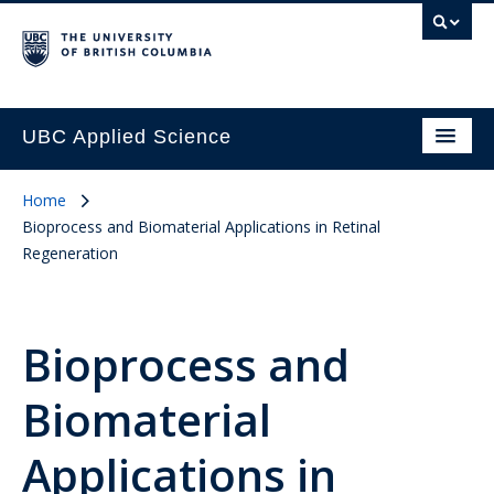
UBC Applied Science
Home
Bioprocess and Biomaterial Applications in Retinal
Regeneration
Bioprocess and
Biomaterial
Applications in