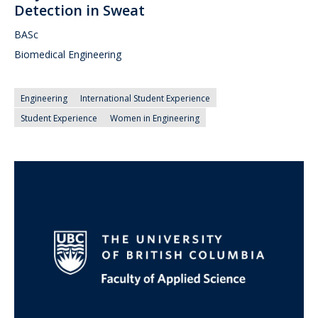
Detection in Sweat
BASc
Biomedical Engineering
Engineering
International Student Experience
Student Experience
Women in Engineering