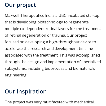
Our project
Maxwell Therapeutics Inc. is a UBC-incubated startup
that is developing biotechnology to regenerate
multiple co-dependent retinal layers for the treatment
of retinal degeneration or trauma. Our project
focused on developing a high-throughput device to
accelerate the research and development timeline
associated with the treatment. This was accomplished
through the design and implementation of specialized
subsystems, including bioprocess and biomaterials
engineering.
Our inspiration
The project was very multifaceted with mechanical,