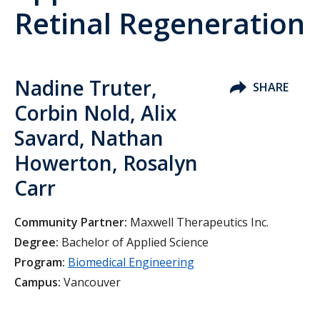
Retinal Regeneration
Nadine Truter,
SHARE
Corbin Nold, Alix
Savard, Nathan
Howerton, Rosalyn
Carr
Community Partner:
Maxwell Therapeutics Inc.
Degree:
Bachelor of Applied Science
Program:
Biomedical Engineering
Campus:
Vancouver