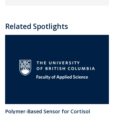
Related Spotlights
Polymer-Based Sensor for Cortisol