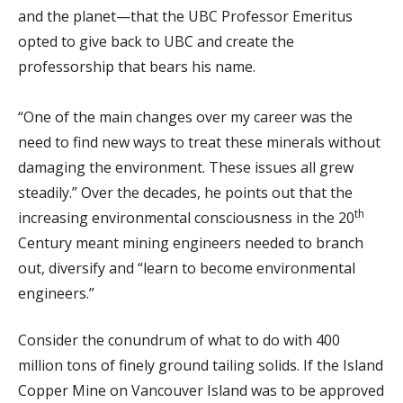
and the planet—that the UBC Professor Emeritus
opted to give back to UBC and create the
professorship that bears his name.
“One of the main changes over my career was the
need to find new ways to treat these minerals without
damaging the environment. These issues all grew
steadily.” Over the decades, he points out that the
th
increasing environmental consciousness in the 20
Century meant mining engineers needed to branch
out, diversify and “learn to become environmental
engineers.”
Consider the conundrum of what to do with 400
million tons of finely ground tailing solids. If the Island
Copper Mine on Vancouver Island was to be approved