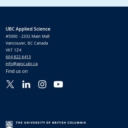
UBC Applied Science
#5000 - 2332 Main Mall
Vancouver, BC Canada
V6T 1Z4
604 822 6413
info@apsc.ubc.ca
Find us on