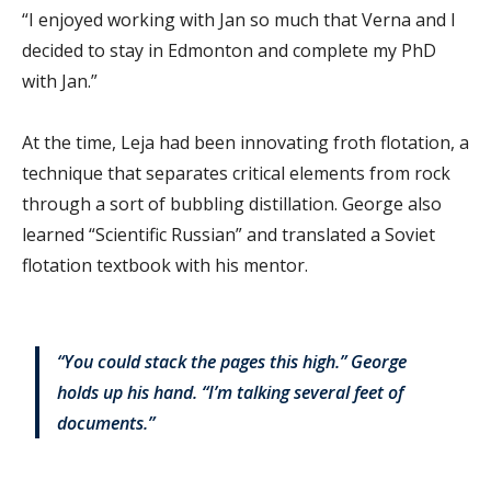
“I enjoyed working with Jan so much that Verna and I
decided to stay in Edmonton and complete my PhD
with Jan.”
At the time, Leja had been innovating froth flotation, a
technique that separates critical elements from rock
through a sort of bubbling distillation. George also
learned “Scientific Russian” and translated a Soviet
flotation textbook with his mentor.
“You could stack the pages this high.” George
holds up his hand. “I’m talking several feet of
documents.”