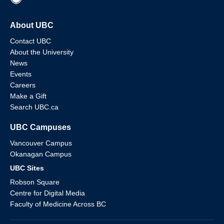
About UBC
Contact UBC
About the University
News
Events
Careers
Make a Gift
Search UBC.ca
UBC Campuses
Vancouver Campus
Okanagan Campus
UBC Sites
Robson Square
Centre for Digital Media
Faculty of Medicine Across BC