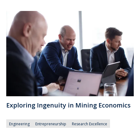
Exploring Ingenuity in Mining Economics
Engineering
Entrepreneurship
Research Excellence