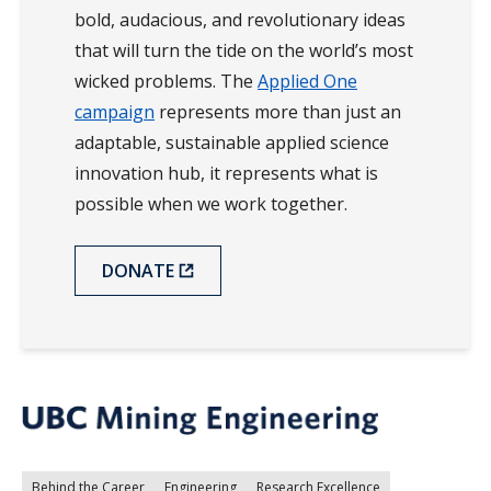
bold, audacious, and revolutionary ideas
that will turn the tide on the world’s most
wicked problems. The
Applied One
campaign
represents more than just an
adaptable, sustainable applied science
innovation hub, it represents what is
possible when we work together.
DONATE
Behind the Career
Engineering
Research Excellence