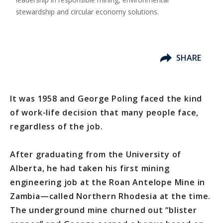
stewardship and circular economy solutions.
SHARE
It was 1958 and George Poling faced the kind
of work-life decision that many people face,
regardless of the job.
After graduating from the University of
Alberta, he had taken his first mining
engineering job at the Roan Antelope Mine in
Zambia—called Northern Rhodesia at the time.
The underground mine churned out “blister