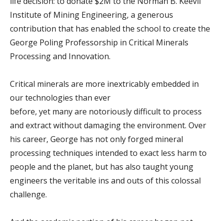
life decision: to donate $2M to the Norman B. Keevil
Institute of Mining Engineering, a generous
contribution that has enabled the school to create the
George Poling Professorship in Critical Minerals
Processing and Innovation.
Critical minerals are more inextricably embedded in
our technologies than ever
before, yet many are notoriously difficult to process
and extract without damaging the environment. Over
his career, George has not only forged mineral
processing techniques intended to exact less harm to
people and the planet, but has also taught young
engineers the veritable ins and outs of this colossal
challenge.