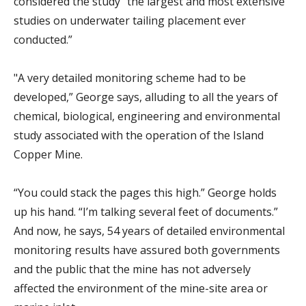
considered the study “the largest and most extensive
studies on underwater tailing placement ever
conducted.”
"
A very detailed monitoring scheme had to be
developed,” George says, alluding to all the years of
chemical, biological, engineering and environmental
study associated with the operation of the Island
Copper Mine.
“You could stack the pages this high.” George holds
up his hand. “I’m talking several feet of documents.”
And now, he says, 54 years of detailed environmental
monitoring results have assured both governments
and the public that the mine has not adversely
affected the environment of the mine-site area or