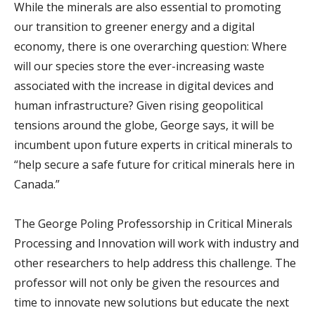
While the minerals are also essential to promoting
our transition to greener energy and a digital
economy, there is one overarching question: Where
will our species store the ever-increasing waste
associated with the increase in digital devices and
human infrastructure? Given rising geopolitical
tensions around the globe, George says, it will be
incumbent upon future experts in critical minerals to
“help secure a safe future for critical minerals here in
Canada.”
The George Poling Professorship in Critical Minerals
Processing and Innovation will work with industry and
other researchers to help address this challenge. The
professor will not only be given the resources and
time to innovate new solutions but educate the next