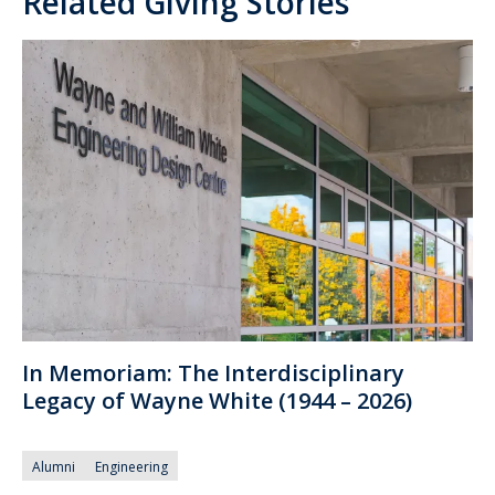
Related Giving Stories
In Memoriam: The Interdisciplinary
Legacy of Wayne White (1944 – 2026)
Alumni
Engineering