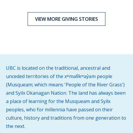
VIEW MORE GIVING STORIES
UBC is located on the traditional, ancestral and
unceded territories of the xʷməθkʷəy̓əm people
(Musqueam; which means 'People of the River Grass')
and Syilx Okanagan Nation. The land has always been
a place of learning for the Musqueam and Syilx
peoples, who for millennia have passed on their
culture, history and traditions from one generation to
the next.