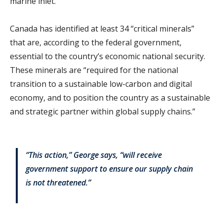
marine inlet.
Canada has identified at least 34 “critical minerals”
that are, according to the federal government,
essential to the country’s economic national security.
These minerals are “required for the national
transition to a sustainable low-carbon and digital
economy, and to position the country as a sustainable
and strategic partner within global supply chains.”
“This action,” George says, “will receive
government support to ensure our supply chain
is not threatened.”