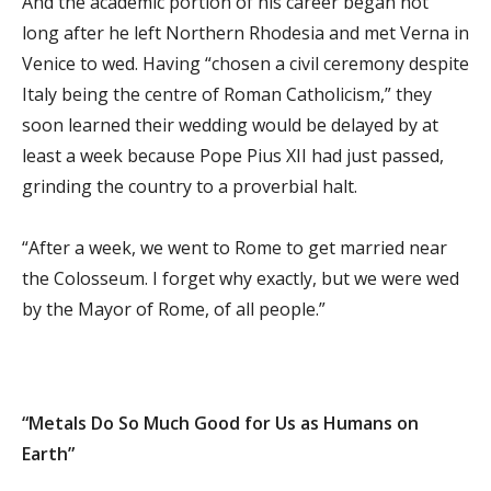
And the academic portion of his career began not
long after he left Northern Rhodesia and met Verna in
Venice to wed. Having “chosen a civil ceremony despite
Italy being the centre of Roman Catholicism,” they
soon learned their wedding would be delayed by at
least a week because Pope Pius XII had just passed,
grinding the country to a proverbial halt.
“After a week, we went to Rome to get married near
the Colosseum. I forget why exactly, but we were wed
by the Mayor of Rome, of all people.”
“Metals Do So Much Good for Us as Humans on
Earth”