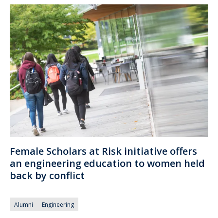
Female Scholars at Risk initiative offers
an engineering education to women held
back by conflict
Alumni
Engineering