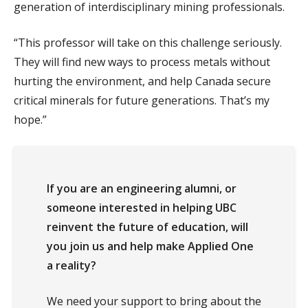
generation of interdisciplinary mining professionals.
“This professor will take on this challenge seriously.
They will find new ways to process metals without
hurting the environment, and help Canada secure
critical minerals for future generations. That’s my
hope.”
If you are an engineering alumni, or
someone interested in helping UBC
reinvent the future of education, will
you join us and help make Applied One
a reality?
We need your support to bring about the