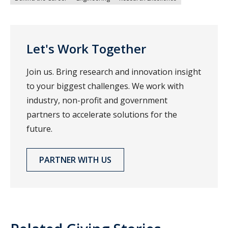
Let's Work Together
Join us. Bring research and innovation insight
to your biggest challenges. We work with
industry, non-profit and government
partners to accelerate solutions for the
future.
PARTNER WITH US