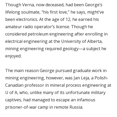
Though Verna, now deceased, had been George’s
lifelong soulmate, “his first love,” he says, might’ve
been electronics. At the age of 12, he earned his
amateur radio operator’s license. Though he
considered petroleum engineering after enrolling in
electrical engineering at the University of Alberta,
mining engineering required geology—a subject he
enjoyed.
The main reason George pursued graduate work in
mining engineering, however, was Jan Leja, a Polish-
Canadian professor in mineral process engineering at
U of A, who, unlike many of its unfortunate military
captives, had managed to escape an infamous
prisoner-of-war camp in remote Russia.