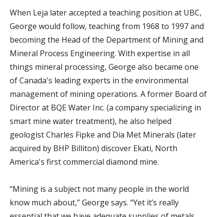
When Leja later accepted a teaching position at UBC,
George would follow, teaching from 1968 to 1997 and
becoming the Head of the Department of Mining and
Mineral Process Engineering. With expertise in all
things mineral processing, George also became one
of Canada's leading experts in the environmental
management of mining operations. A former Board of
Director at BQE Water Inc. (a company specializing in
smart mine water treatment), he also helped
geologist Charles Fipke and Dia Met Minerals (later
acquired by BHP Billiton) discover Ekati, North
America's first commercial diamond mine.
“Mining is a subject not many people in the world
know much about,” George says. “Yet it’s really
essential that we have adequate supplies of metals