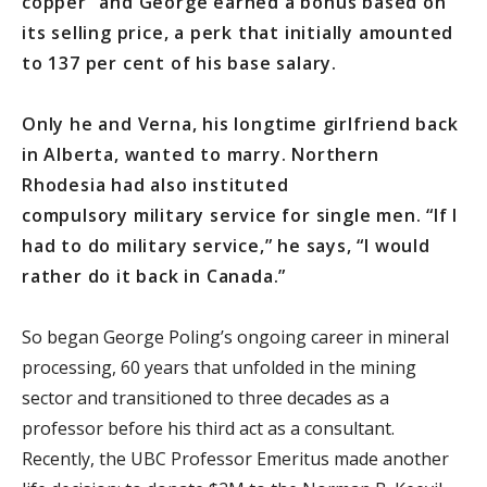
copper” and George earned a bonus based on
its selling price, a perk that initially amounted
to 137 per cent of his base salary.
Only he and Verna, his longtime girlfriend back
in Alberta, wanted to marry. Northern
Rhodesia had also instituted
compulsory military service for single men. “If I
had to do military service,” he says, “I would
rather do it back in Canada.”
So began George Poling’s ongoing career in mineral
processing, 60 years that unfolded in the mining
sector and transitioned to three decades as a
professor before his third act as a consultant.
Recently, the UBC Professor Emeritus made another