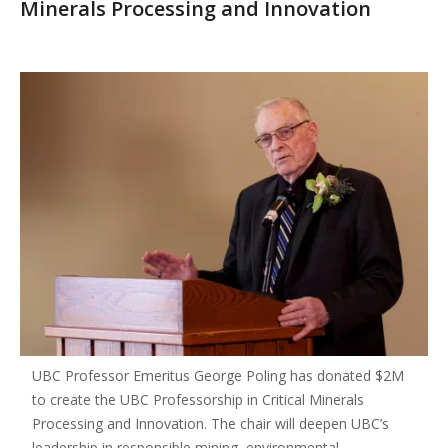
Minerals Processing and Innovation
UBC Professor Emeritus George Poling has donated $2M
to create the UBC Professorship in Critical Minerals
Processing and Innovation. The chair will deepen UBC’s
leadership in responsible mining, environmental