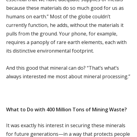
because these materials do so much good for us as
humans on earth.” Most of the globe couldn’t
currently function, he adds, without the materials it
pulls from the ground. Your phone, for example,
requires a panoply of rare earth elements, each with
its distinctive environmental footprint.
And this good that mineral can do? “That’s what’s
always interested me most about mineral processing.”
What to Do with 400 Million Tons of Mining Waste?
It was exactly his interest in securing these minerals
for future generations—in a way that protects people