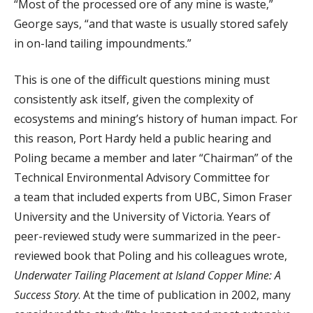
“Most of the processed ore of any mine is waste,”
George says, “and that waste is usually stored safely
in on-land tailing impoundments.”
T
his is one of the difficult questions mining must
consistently ask itself, given the complexity of
ecosystems and mining’s history of human impact. For
this reason, Port Hardy held a public hearing and
Poling became a member and later “Chairman” of the
Technical Environmental Advisory Committee for
a team that included experts from UBC, Simon Fraser
University and the University of Victoria. Years of
peer-reviewed study were summarized in the peer-
reviewed book that Poling and his colleagues wrote,
Underwater Tailing Placement at Island Copper Mine: A
Success Story
. At the time of publication in 2002, many