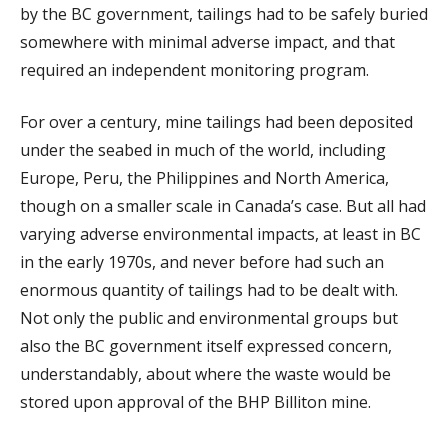
by the BC government, tailings had to be safely buried
somewhere with minimal adverse impact, and that
required an independent monitoring program.
For over a century, mine tailings had been deposited
under the seabed in much of the world, including
Europe, Peru, the Philippines and North America,
though on a smaller scale in Canada’s case. But all had
varying adverse environmental impacts, at least in BC
in the early 1970s, and never before had such an
enormous quantity of tailings had to be dealt with.
Not only the public and environmental groups but
also the BC government itself expressed concern,
understandably, about where the waste would be
stored upon approval of the BHP Billiton mine.