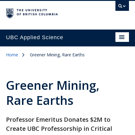
UBC Applied Science
Home
Greener Mining, Rare Earths
Greener Mining,
Rare Earths
Professor Emeritus Donates $2M to
Create UBC Professorship in Critical