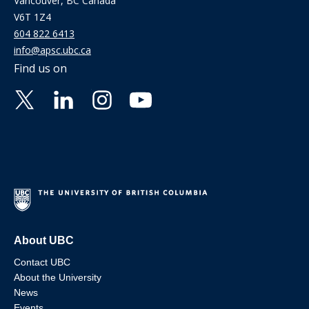
Vancouver, BC Canada
V6T 1Z4
604 822 6413
info@apsc.ubc.ca
Find us on
About UBC
Contact UBC
About the University
News
Events