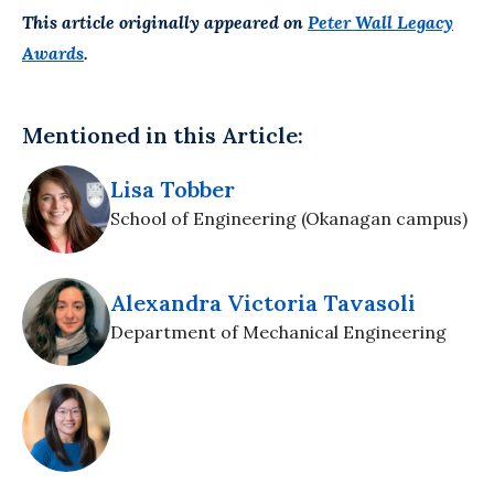
This article originally appeared on
Peter Wall Legacy
Awards
.
Mentioned in this Article:
Lisa Tobber
School of Engineering (Okanagan campus)
Alexandra Victoria Tavasoli
Department of Mechanical Engineering