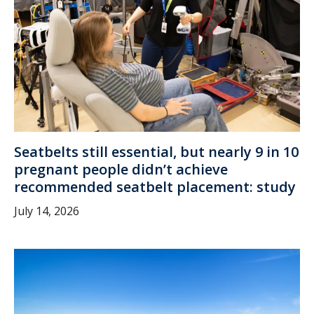
Seatbelts still essential, but nearly 9 in 10
pregnant people didn’t achieve
recommended seatbelt placement: study
July 14, 2026