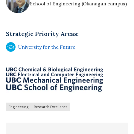
School of Engineering (Okanagan campus)
Strategic Priority Areas:
University for the Future
Engineering
Research Excellence