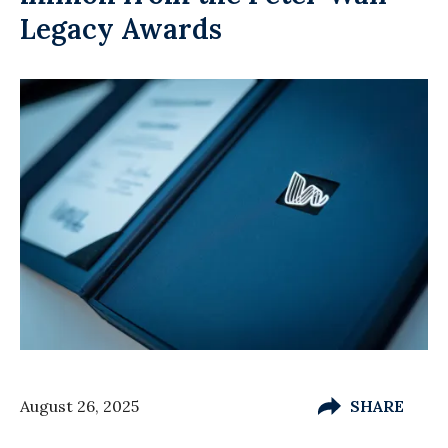
Legacy Awards
August 26, 2025
SHARE