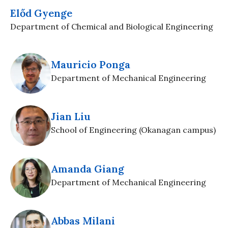
Előd Gyenge
Department of Chemical and Biological Engineering
Mauricio Ponga
Department of Mechanical Engineering
Jian Liu
School of Engineering (Okanagan campus)
Amanda Giang
Department of Mechanical Engineering
Abbas Milani