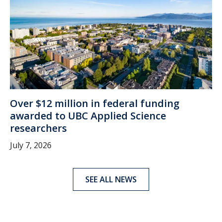
Over $12 million in federal funding
awarded to UBC Applied Science
researchers
July 7, 2026
SEE ALL NEWS