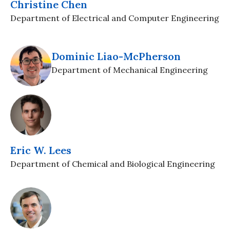
Christine Chen
Department of Electrical and Computer Engineering
Dominic Liao-McPherson
Department of Mechanical Engineering
Eric W. Lees
Department of Chemical and Biological Engineering