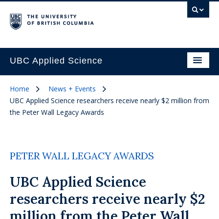
UBC Applied Science
Home
News + Events
UBC Applied Science researchers receive nearly $2 million from
the Peter Wall Legacy Awards
PETER WALL LEGACY AWARDS
UBC Applied Science
researchers receive nearly $2
million from the Peter Wall