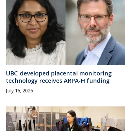
UBC-developed placental monitoring
technology receives ARPA-H funding
July 16, 2026