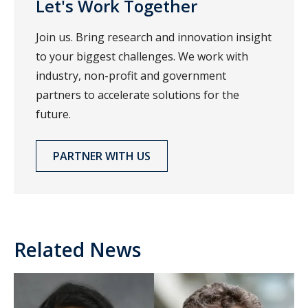
Let's Work Together
Join us. Bring research and innovation insight
to your biggest challenges. We work with
industry, non-profit and government
partners to accelerate solutions for the
future.
PARTNER WITH US
Related News