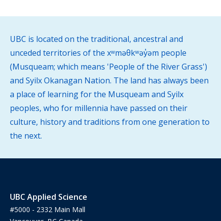
UBC is located on the traditional, ancestral and
unceded territories of the xʷməθkʷəy̓əm people
(Musqueam; which means 'People of the River Grass')
and Syilx Okanagan Nation. The land has always been
a place of learning for the Musqueam and Syilx
peoples, who for millennia have passed on their
culture, history and traditions from one generation to
the next.
UBC Applied Science
#5000 - 2332 Main Mall