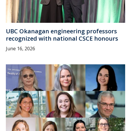
UBC Okanagan engineering professors
recognized with national CSCE honours
June 16, 2026