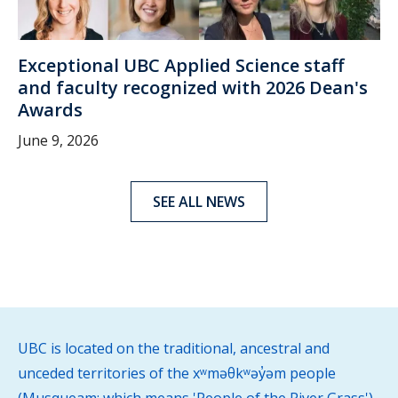
Exceptional UBC Applied Science staff
and faculty recognized with 2026 Dean's
Awards
June 9, 2026
SEE ALL NEWS
UBC is located on the traditional, ancestral and
unceded territories of the xʷməθkʷəy̓əm people