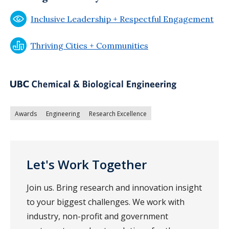
Inclusive Leadership + Respectful Engagement
Thriving Cities + Communities
Awards
Engineering
Research Excellence
Let's Work Together
Join us. Bring research and innovation insight
to your biggest challenges. We work with
industry, non-profit and government