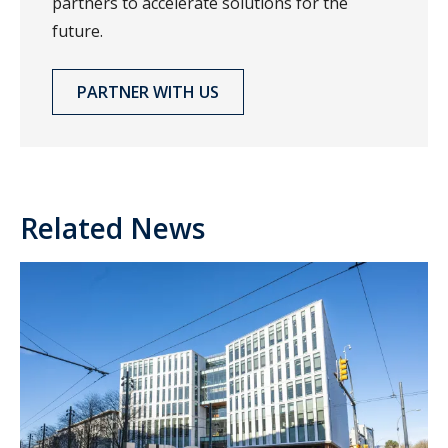
partners to accelerate solutions for the
future.
PARTNER WITH US
Related News