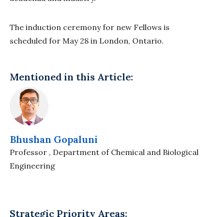
The induction ceremony for new Fellows is
scheduled for May 28 in London, Ontario.
Mentioned in this Article:
Bhushan Gopaluni
Professor , Department of Chemical and Biological
Engineering
Strategic Priority Areas: