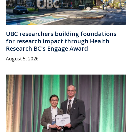
UBC researchers building foundations
for research impact through Health
Research BC's Engage Award
August 5, 2026