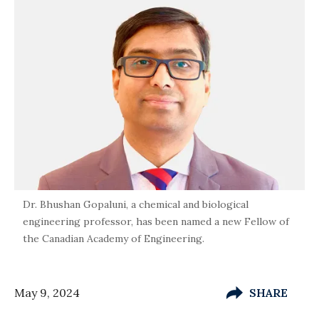
Dr. Bhushan Gopaluni, a chemical and biological
engineering professor, has been named a new Fellow of
the Canadian Academy of Engineering.
May 9, 2024
SHARE