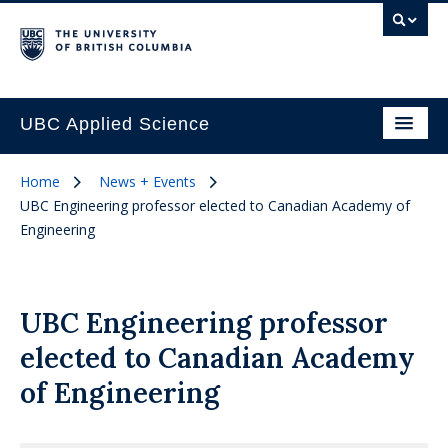
UBC Applied Science
Home
News + Events
UBC Engineering professor elected to Canadian Academy of
Engineering
UBC Engineering professor
elected to Canadian Academy
of Engineering