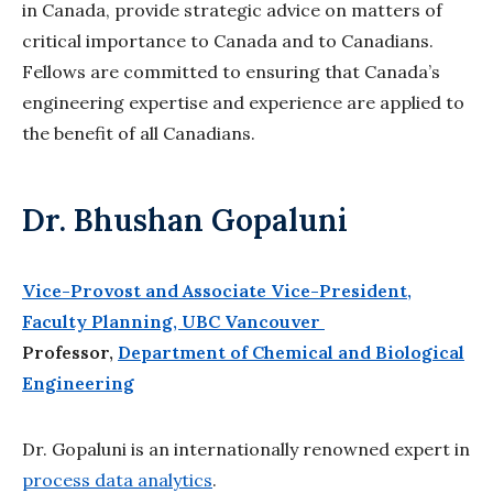
in Canada, provide strategic advice on matters of
critical importance to Canada and to Canadians.
Fellows are committed to ensuring that Canada’s
engineering expertise and experience are applied to
the benefit of all Canadians.
Dr. Bhushan Gopaluni
Vice-Provost and Associate Vice-President,
Faculty Planning, UBC Vancouver
Professor,
Department of Chemical and Biological
Engineering
Dr. Gopaluni is an internationally renowned expert in
process data analytics
.