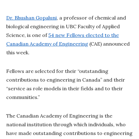
Dr. Bhushan Gopaluni
, a professor of chemical and
biological engineering in UBC Faculty of Applied
Science, is one of
54 new Fellows elected to the
Canadian Academy of Engineering
(CAE) announced
this week.
Fellows are selected for their “outstanding
contributions to engineering in Canada” and their
“service as role models in their fields and to their
communities.”
The Canadian Academy of Engineering is the
national institution through which individuals, who
have made outstanding contributions to engineering