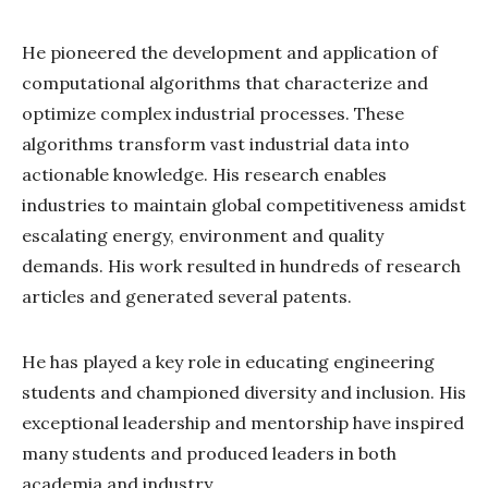
He pioneered the development and application of
computational algorithms that characterize and
optimize complex industrial processes. These
algorithms transform vast industrial data into
actionable knowledge. His research enables
industries to maintain global competitiveness amidst
escalating energy, environment and quality
demands. His work resulted in hundreds of research
articles and generated several patents.
He has played a key role in educating engineering
students and championed diversity and inclusion. His
exceptional leadership and mentorship have inspired
many students and produced leaders in both
academia and industry.