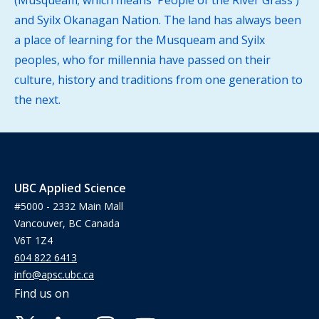
(Musqueam; which means 'People of the River Grass')
and Syilx Okanagan Nation. The land has always been
a place of learning for the Musqueam and Syilx
peoples, who for millennia have passed on their
culture, history and traditions from one generation to
the next.
UBC Applied Science
#5000 - 2332 Main Mall
Vancouver, BC Canada
V6T 1Z4
604 822 6413
info@apsc.ubc.ca
Find us on