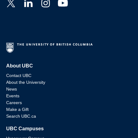
About UBC
Contact UBC
About the University
News
Events
Careers
Make a Gift
Search UBC.ca
UBC Campuses