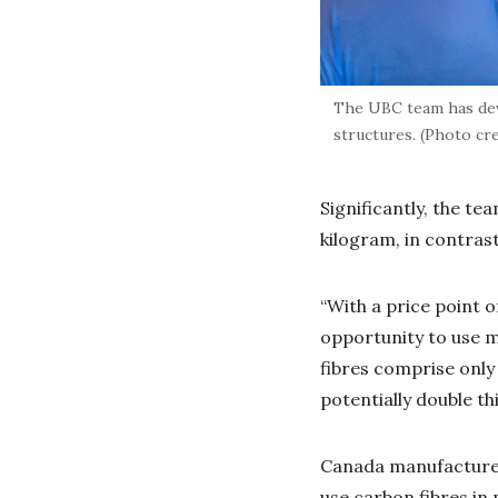
The UBC team has dev
structures. (Photo cr
Significantly, the te
kilogram, in contras
“With a price point o
opportunity to use m
fibres comprise only
potentially double th
Canada manufactures 
use carbon fibres in