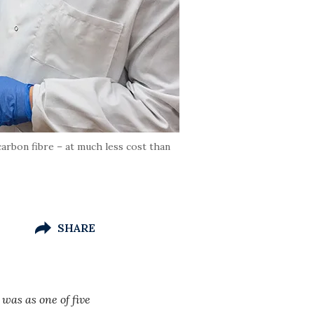
carbon fibre – at much less cost than
SHARE
 was as one of five