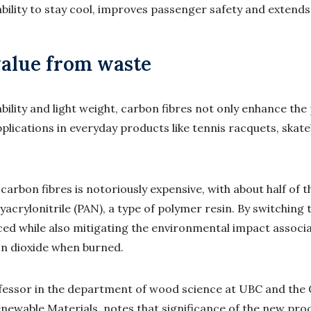
bility to stay cool, improves passenger safety and extends
alue from waste
bility and light weight, carbon fibres not only enhance th
applications in everyday products like tennis racquets, ska
arbon fibres is notoriously expensive, with about half of t
yacrylonitrile (PAN), a type of polymer resin. By switching
uced while also mitigating the environmental impact associ
n dioxide when burned.
ofessor in the department of wood science at UBC and the
newable Materials, notes that significance of the new pro