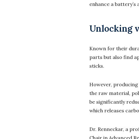
enhance a battery’s a
Unlocking v
Known for their dura
parts but also find 
sticks.
However, producing c
the raw material, pol
be significantly red
which releases
carbo
Dr. Renneckar, a pr
Chair in Advanced Re