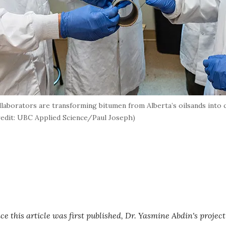
llaborators are transforming bitumen from Alberta’s oilsands into 
credit: UBC Applied Science/Paul Joseph)
e this article was first published, Dr. Yasmine Abdin's project