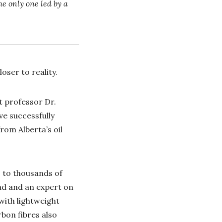
he only one led by a
oser to reality.
t professor Dr.
ve successfully
rom Alberta’s oil
 to thousands of
ead and an expert on
with lightweight
bon fibres also