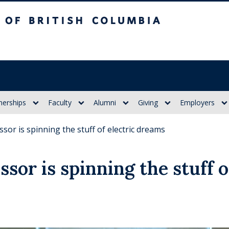
itish Columbia
nerships
Faculty
Alumni
Giving
Employers
sor is spinning the stuff of electric dreams
sor is spinning the stuff o