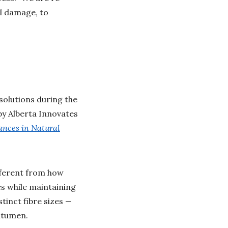
al damage, to
solutions during the
by Alberta Innovates
ances in Natural
ifferent from how
es while maintaining
stinct fibre sizes —
itumen.