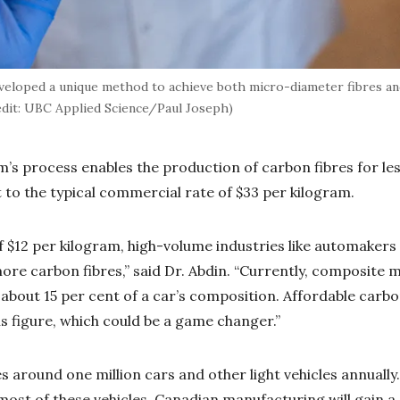
eloped a unique method to achieve both micro-diameter fibres an
edit: UBC Applied Science/Paul Joseph)
am’s process enables the production of carbon fibres for le
t to the typical commercial rate of $33 per kilogram.
f $12 per kilogram, high-volume industries like automakers 
ore carbon fibres,” said Dr. Abdin. “Currently, composite m
 about 15 per cent of a car’s composition. Affordable carbo
is figure, which could be a game changer.”
around one million cars and other light vehicles annually
 most of these vehicles, Canadian manufacturing will gain a