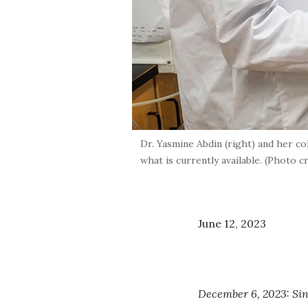
Dr. Yasmine Abdin (right) and her co
what is currently available. (Photo 
June 12, 2023
December 6, 2023: Sinc