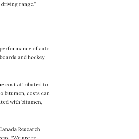
 driving range.”
e performance of auto
teboards and hockey
he cost attributed to
 to bitumen, costs can
ated with bitumen,
 Canada Research
cess. “We are re-