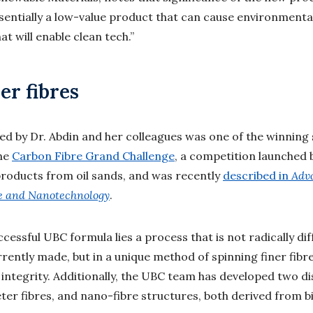
sentially a low-value product that can cause environment
t will enable clean tech.”
er fibres
d by Dr. Abdin and her colleagues was one of the winning 
the
Carbon Fibre Grand Challenge
, a competition launched 
products from oil sands, and was recently
described in
Adv
e and Nanotechnology
.
ccessful UBC formula lies a process that is not radically d
rrently made, but in a unique method of spinning finer fibr
l integrity. Additionally, the UBC team has developed two di
er fibres, and nano-fibre structures, both derived from b