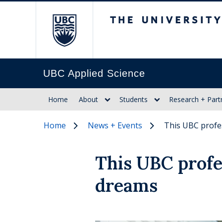
The University of Br
UBC Applied Science
Home
About
Students
Research + Part
Home
News + Events
This UBC profes
This UBC profes
dreams