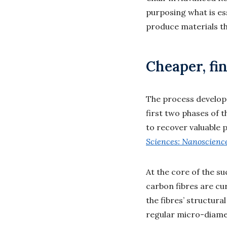
purposing what is es
produce materials tha
Cheaper, fin
The process develope
first two phases of 
to recover valuable 
Sciences: Nanoscienc
At the core of the su
carbon fibres are cu
the fibres’ structura
regular micro-diamet