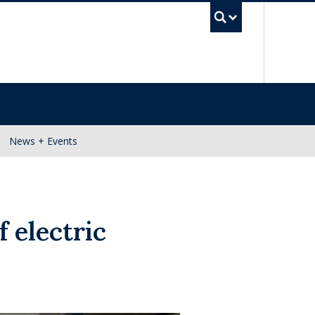
UBC Se
News + Events
f electric