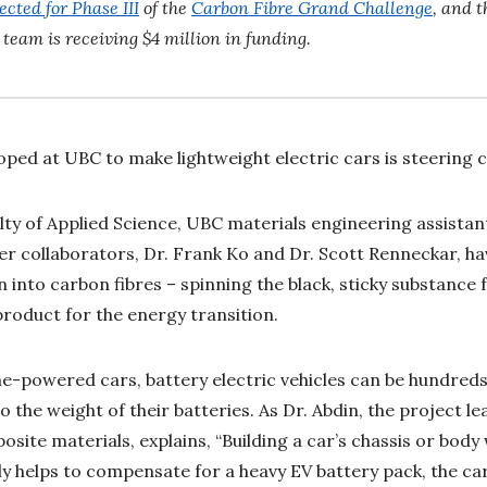
ected for Phase III
of the
Carbon Fibre Grand Challenge
, and t
s team is receiving $4 million in funding.
ped at UBC to make lightweight electric cars is steering cl
ulty of Applied Science, UBC materials engineering assistan
r collaborators, Dr. Frank Ko and Dr. Scott Renneckar, ha
into carbon fibres – spinning the black, sticky substance f
product for the energy transition.
-powered cars, battery electric vehicles can be hundreds
 the weight of their batteries. As Dr. Abdin, the project l
ite materials, explains, “Building a car’s chassis or body 
ly helps to compensate for a heavy EV battery pack, the car