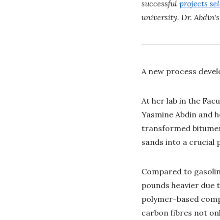
successful
projects sel
university. Dr. Abdin'
A new process develo
At her lab in the Fac
Yasmine Abdin and he
transformed bitumen 
sands into a crucial 
Compared to gasoline
pounds heavier due to
polymer-based compos
carbon fibres not on