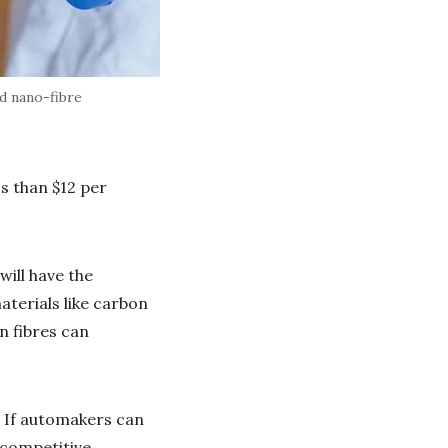
d nano-fibre
ss than $12 per
will have the
aterials like carbon
n fibres can
. If automakers can
 competitive