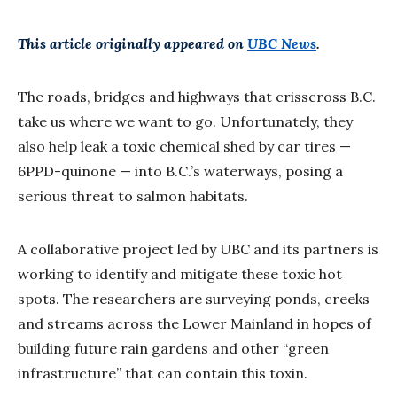
This article originally appeared on
UBC News
.
The roads, bridges and highways that crisscross B.C.
take us where we want to go. Unfortunately, they
also help leak a toxic chemical shed by car tires —
6PPD-quinone — into B.C.’s waterways, posing a
serious threat to salmon habitats.
A collaborative project led by UBC and its partners is
working to identify and mitigate these toxic hot
spots. The researchers are surveying ponds, creeks
and streams across the Lower Mainland in hopes of
building future rain gardens and other “green
infrastructure” that can contain this toxin.