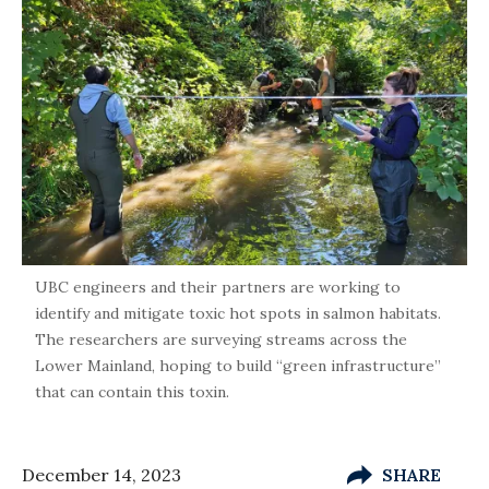
UBC engineers and their partners are working to
identify and mitigate toxic hot spots in salmon habitats.
The researchers are surveying streams across the
Lower Mainland, hoping to build “green infrastructure”
that can contain this toxin.
December 14, 2023
SHARE