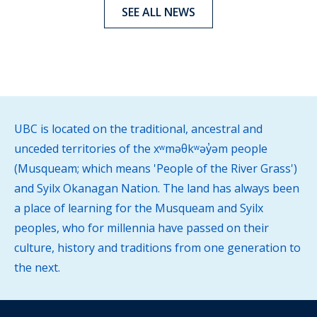
SEE ALL NEWS
UBC is located on the traditional, ancestral and
unceded territories of the xʷməθkʷəy̓əm people
(Musqueam; which means 'People of the River Grass')
and Syilx Okanagan Nation. The land has always been
a place of learning for the Musqueam and Syilx
peoples, who for millennia have passed on their
culture, history and traditions from one generation to
the next.