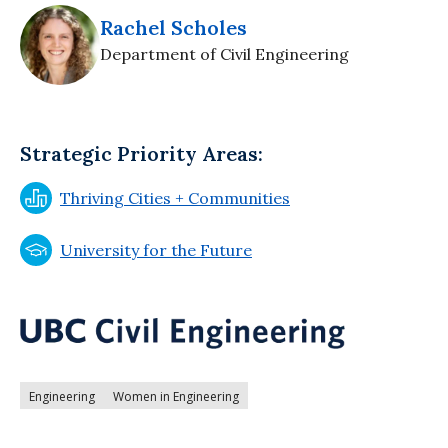
Rachel Scholes
Department of Civil Engineering
Strategic Priority Areas:
Thriving Cities + Communities
University for the Future
Engineering
Women in Engineering