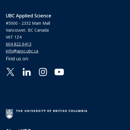
UBC Applied Science
#5000 - 2332 Main Mall
Vancouver, BC Canada
V6T 1Z4
604 822 6413
info@apsc.ubc.ca
Find us on