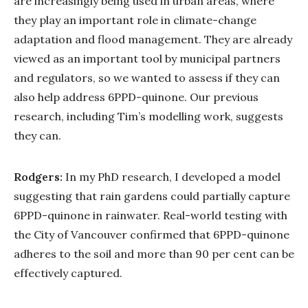
are increasingly being used in urban areas, where
they play an important role in climate-change
adaptation and flood management. They are already
viewed as an important tool by municipal partners
and regulators, so we wanted to assess if they can
also help address 6PPD-quinone. Our previous
research, including Tim’s modelling work, suggests
they can.
Rodgers:
In my PhD research, I developed a model
suggesting that rain gardens could partially capture
6PPD-quinone in rainwater. Real-world testing with
the City of Vancouver confirmed that 6PPD-quinone
adheres to the soil and more than 90 per cent can be
effectively captured.