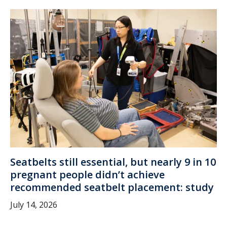
Seatbelts still essential, but nearly 9 in 10
pregnant people didn’t achieve
recommended seatbelt placement: study
July 14, 2026