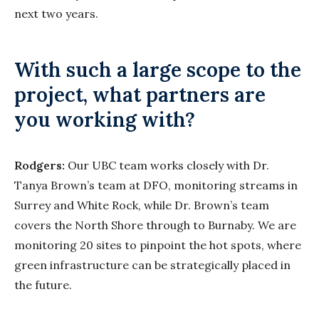
next two years.
With such a large scope to the
project, what partners are
you working with?
Rodgers:
Our UBC team works closely with Dr.
Tanya Brown’s team at DFO, monitoring streams in
Surrey and White Rock, while Dr. Brown’s team
covers the North Shore through to Burnaby. We are
monitoring 20 sites to pinpoint the hot spots, where
green infrastructure can be strategically placed in
the future.