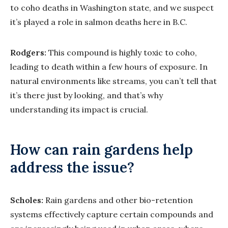
to coho deaths in Washington state, and we suspect
it’s played a role in salmon deaths here in B.C.
Rodgers:
This compound is highly toxic to coho,
leading to death within a few hours of exposure. In
natural environments like streams, you can’t tell that
it’s there just by looking, and that’s why
understanding its impact is crucial.
How can rain gardens help
address the issue?
Scholes:
Rain gardens and other bio-retention
systems effectively capture certain compounds and