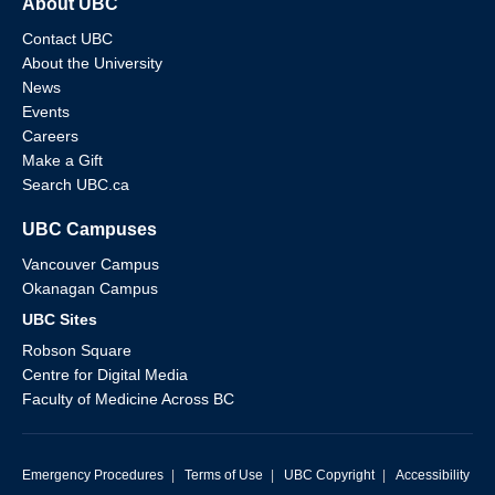
About UBC
Contact UBC
About the University
News
Events
Careers
Make a Gift
Search UBC.ca
UBC Campuses
Vancouver Campus
Okanagan Campus
UBC Sites
Robson Square
Centre for Digital Media
Faculty of Medicine Across BC
Emergency Procedures
|
Terms of Use
|
UBC Copyright
|
Accessibility