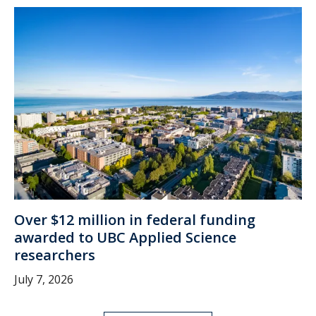
Over $12 million in federal funding
awarded to UBC Applied Science
researchers
July 7, 2026