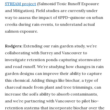
STREAM project
(Salmonid Toxic Runoff Exposure
and Mitigation). Field studies are currently under
way to assess the impact of 6PPD-quinone on urban
creeks during rain events, to understand actual
salmon exposure.
Rodgers:
Extending our rain garden study, we’re
collaborating with Surrey and Vancouver to
investigate retention ponds capturing stormwater
and road runoff. We’re studying how changes in rain
garden designs can improve their ability to capture
this chemical. Adding things like biochar, a type of
charcoal made from plant and tree trimmings, can
increase the soil’s ability to absorb contaminants,
and we’re partnering with Vancouver to pilot bio-
retention systems that incorporate biochar over the