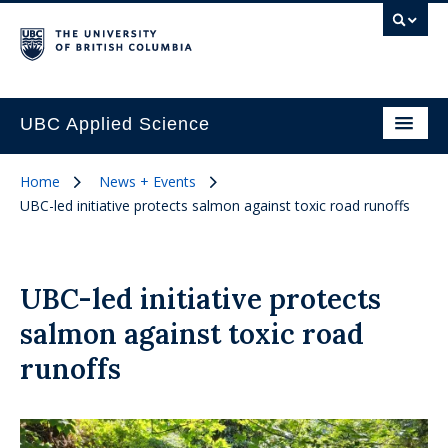
UBC Applied Science
Home
News + Events
UBC-led initiative protects salmon against toxic road runoffs
UBC-led initiative protects
salmon against toxic road
runoffs