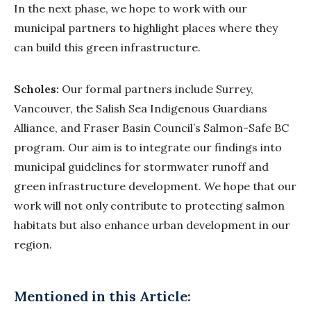
In the next phase, we hope to work with our
municipal partners to highlight places where they
can build this green infrastructure.
Scholes:
Our formal partners include Surrey,
Vancouver, the Salish Sea Indigenous Guardians
Alliance, and Fraser Basin Council’s Salmon-Safe BC
program. Our aim is to integrate our findings into
municipal guidelines for stormwater runoff and
green infrastructure development. We hope that our
work will not only contribute to protecting salmon
habitats but also enhance urban development in our
region.
Mentioned in this Article: