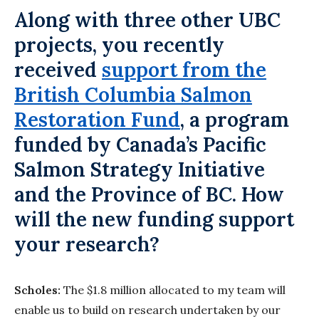
Along with three other UBC
projects, you recently
received
support from the
British Columbia Salmon
Restoration Fund
, a program
funded by Canada’s Pacific
Salmon Strategy Initiative
and the Province of BC. How
will the new funding support
your research?
Scholes:
The $1.8 million allocated to my team will
enable us to build on research undertaken by our