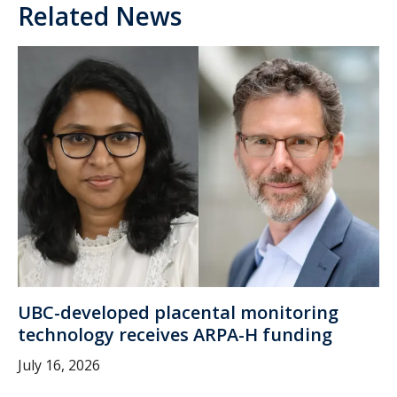
Related News
UBC-developed placental monitoring
technology receives ARPA-H funding
July 16, 2026