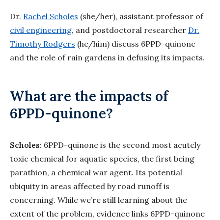
Dr.
Rachel Scholes
(she/her), assistant professor of
civil engineering
, and postdoctoral researcher
Dr.
Timothy Rodgers
(he/him) discuss 6PPD-quinone
and the role of rain gardens in defusing its impacts.
What are the impacts of
6PPD-quinone?
Scholes:
6PPD-quinone is the second most acutely
toxic chemical for aquatic species, the first being
parathion, a chemical war agent. Its potential
ubiquity in areas affected by road runoff is
concerning. While we’re still learning about the
extent of the problem, evidence links 6PPD-quinone