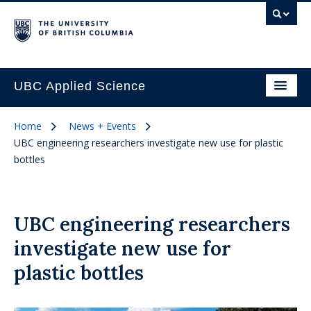
UBC Applied Science
Home
News + Events
UBC engineering researchers investigate new use for plastic
bottles
UBC engineering researchers
investigate new use for
plastic bottles