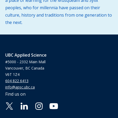
a place of learning for the Musqueam and Syilx
peoples, who for millennia have passed on their
culture, history and traditions from one generation to
the next.
UBC Applied Science
#5000 - 2332 Main Mall
Vancouver, BC Canada
V6T 1Z4
604 822 6413
info@apsc.ubc.ca
Find us on