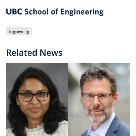
Engineering
Related News