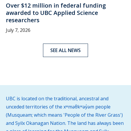
Over $12 million in federal funding
awarded to UBC Applied Science
researchers
July 7, 2026
SEE ALL NEWS
UBC is located on the traditional, ancestral and
unceded territories of the xʷməθkʷəy̓əm people
(Musqueam; which means 'People of the River Grass')
and Syilx Okanagan Nation. The land has always been