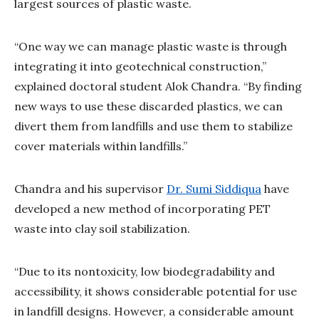
largest sources of plastic waste.
“One way we can manage plastic waste is through
integrating it into geotechnical construction,”
explained doctoral student Alok Chandra. “By finding
new ways to use these discarded plastics, we can
divert them from landfills and use them to stabilize
cover materials within landfills.”
Chandra and his supervisor
Dr. Sumi Siddiqua
have
developed a new method of incorporating PET
waste into clay soil stabilization.
“Due to its nontoxicity, low biodegradability and
accessibility, it shows considerable potential for use
in landfill designs. However, a considerable amount