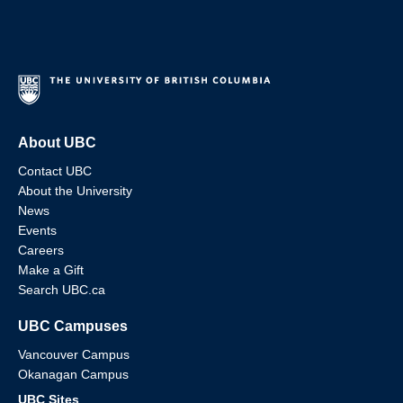
About UBC
Contact UBC
About the University
News
Events
Careers
Make a Gift
Search UBC.ca
UBC Campuses
Vancouver Campus
Okanagan Campus
UBC Sites