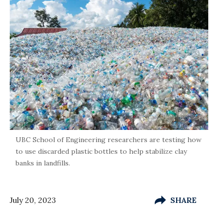
UBC School of Engineering researchers are testing how
to use discarded plastic bottles to help stabilize clay
banks in landfills.
July 20, 2023
SHARE