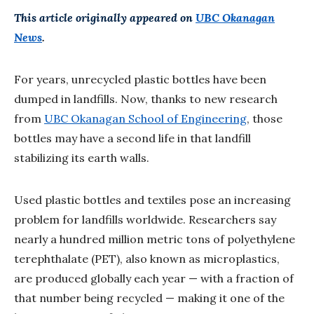
This article originally appeared on
UBC Okanagan
News
.
For years, unrecycled plastic bottles have been
dumped in landfills. Now, thanks to new research
from
UBC Okanagan School of Engineering
, those
bottles may have a second life in that landfill
stabilizing its earth walls.
Used plastic bottles and textiles pose an increasing
problem for landfills worldwide. Researchers say
nearly a hundred million metric tons of polyethylene
terephthalate (PET), also known as microplastics,
are produced globally each year — with a fraction of
that number being recycled — making it one of the