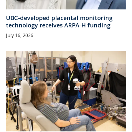
UBC-developed placental monitoring
technology receives ARPA-H funding
July 16, 2026