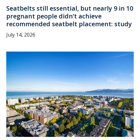
Seatbelts still essential, but nearly 9 in 10
pregnant people didn’t achieve
recommended seatbelt placement: study
July 14, 2026