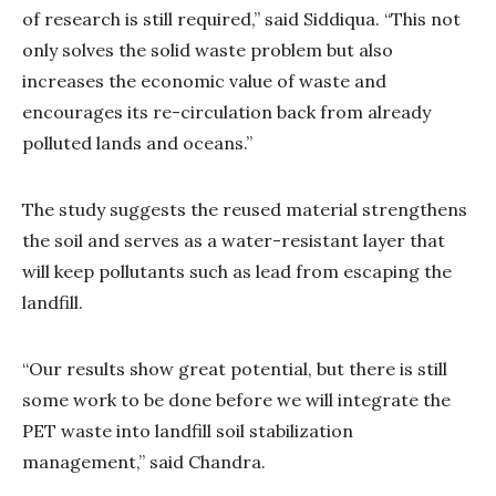
of research is still required,” said Siddiqua. “This not
only solves the solid waste problem but also
increases the economic value of waste and
encourages its re-circulation back from already
polluted lands and oceans.”
The study suggests the reused material strengthens
the soil and serves as a water-resistant layer that
will keep pollutants such as lead from escaping the
landfill.
“Our results show great potential, but there is still
some work to be done before we will integrate the
PET waste into landfill soil stabilization
management,” said Chandra.