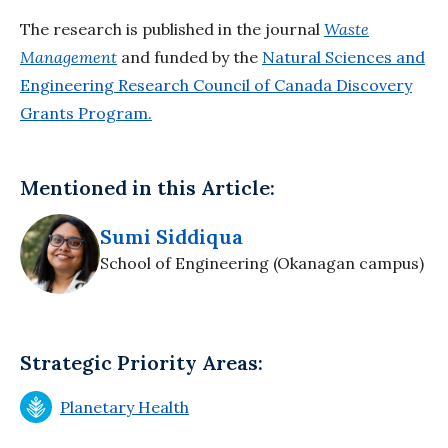
The research is published in the journal
Waste
Management
and funded by the
Natural Sciences and
Engineering Research Council of Canada Discovery
Grants Program.
Mentioned in this Article:
Sumi Siddiqua
School of Engineering (Okanagan campus)
Strategic Priority Areas:
Planetary Health