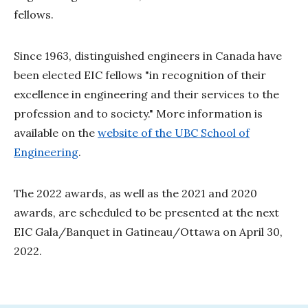
fellows.
Since 1963, distinguished engineers in Canada have
been elected EIC fellows "in recognition of their
excellence in engineering and their services to the
profession and to society." More information is
available on the
website of the UBC School of
Engineering
.
The 2022 awards, as well as the 2021 and 2020
awards, are scheduled to be presented at the next
EIC Gala/Banquet in Gatineau/Ottawa on April 30,
2022.