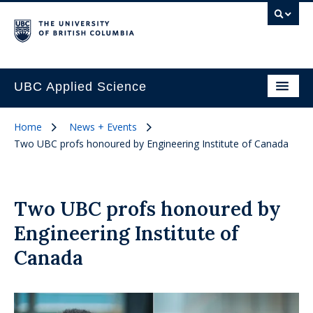
UBC Applied Science
Home
News + Events
Two UBC profs honoured by Engineering Institute of Canada
Two UBC profs honoured by
Engineering Institute of
Canada