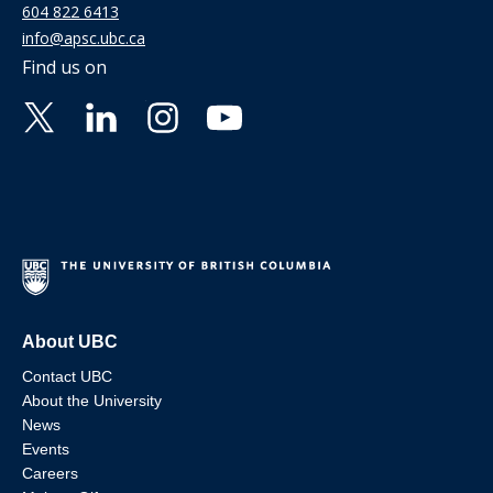
604 822 6413
info@apsc.ubc.ca
Find us on
About UBC
Contact UBC
About the University
News
Events
Careers