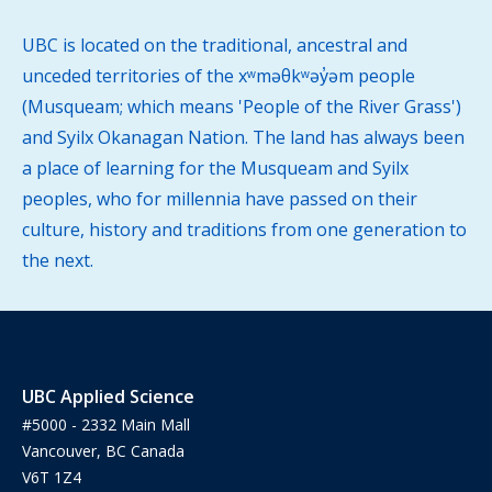
UBC is located on the traditional, ancestral and
unceded territories of the xʷməθkʷəy̓əm people
(Musqueam; which means 'People of the River Grass')
and Syilx Okanagan Nation. The land has always been
a place of learning for the Musqueam and Syilx
peoples, who for millennia have passed on their
culture, history and traditions from one generation to
the next.
UBC Applied Science
#5000 - 2332 Main Mall
Vancouver, BC Canada
V6T 1Z4