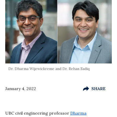
Dr. Dharma Wijewickreme and Dr. Rehan Sadiq
January 4, 2022
SHARE
UBC civil engineering professor
Dharma