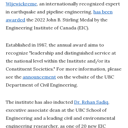
Wijewickreme
, an internationally recognized expert
in earthquake and pipeline engineering,
has been
awarded
the 2022 John B. Stirling Medal by the
Engineering Institute of Canada (EIC).
Established in 1987, the annual award aims to
recognize "leadership and distinguished service at
the national level within the Institute and/or its
Constituent Societies." For more information, please
see the
announcement
on the website of the UBC
Department of Civil Engineering.
The institute has also inducted
Dr. Rehan Sadiq
,
executive associate dean at the UBC School of
Engineering and a leading civil and environmental
engineering researcher, as one of 20 new EIC