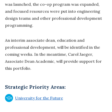
was launched, the co-op program was expanded,
and focused resources were put into engineering
design teams and other professional development
programming.
An interim associate dean, education and
professional development, will be identified in the
coming weeks. In the meantime, Carol Jaeger,
Associate Dean Academic, will provide support for
this portfolio.
Strategic Priority Areas:
University for the Future