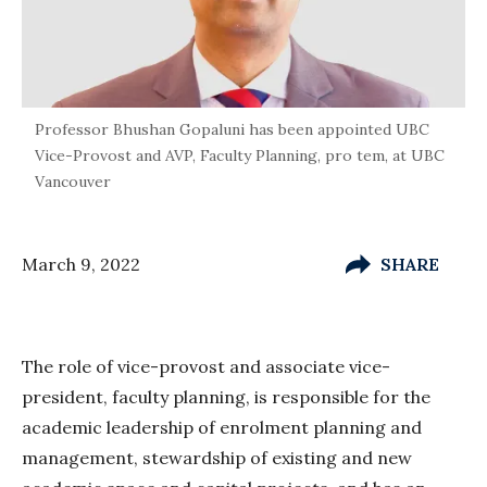
Professor Bhushan Gopaluni has been appointed UBC
Vice-Provost and AVP, Faculty Planning, pro tem, at UBC
Vancouver
March 9, 2022
SHARE
The role of vice-provost and associate vice-
president, faculty planning, is responsible for the
academic leadership of enrolment planning and
management, stewardship of existing and new