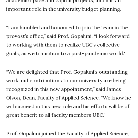
academic space and capital projects, and has an
important role in the university budget planning.
"I am humbled and honoured to join the team in the
provost’s office,” said Prof. Gopaluni. “I look forward
to working with them to realize UBC’s collective
goals, as we transition to a post-pandemic world."
“We are delighted that Prof. Gopaluni’s outstanding
work and contributions to our university are being
recognized in this new appointment,” said James
Olson, Dean, Faculty of Applied Science. “We know he
will succeed in this new role and his efforts will be of
great benefit to all faculty members UBC.”
Prof. Gopaluni joined the Faculty of Applied Science,