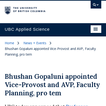
UBC Applied Science
Home
News + Events
Bhushan Gopaluni appointed Vice-Provost and AVP, Faculty
Planning, pro tem
Bhushan Gopaluni appointed
Vice-Provost and AVP, Faculty
Planning, pro tem