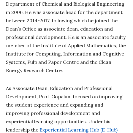
Department of Chemical and Biological Engineering,
in 2006. He was associate head for the department
between 2014-2017, following which he joined the
Dean’s Office as associate dean, education and
professional development. He is an associate faculty
member of the Institute of Applied Mathematics, the
Institute for Computing, Information and Cognitive
Systems, Pulp and Paper Centre and the Clean
Energy Research Centre.
As Associate Dean, Education and Professional
Development, Prof. Gopaluni focused on improving
the student experience and expanding and
improving professional development and
experiential learning opportunities. Under his
leadership the
Experiential Learning Hub (E-Hub)