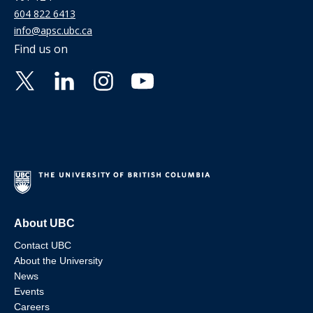
604 822 6413
info@apsc.ubc.ca
Find us on
About UBC
Contact UBC
About the University
News
Events
Careers