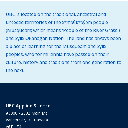
UBC is located on the traditional, ancestral and
unceded territories of the xʷməθkʷəy̓əm people
(Musqueam; which means 'People of the River Grass')
and Syilx Okanagan Nation. The land has always been
a place of learning for the Musqueam and Syilx
peoples, who for millennia have passed on their
culture, history and traditions from one generation to
the next.
UBC Applied Science
#5000 - 2332 Main Mall
Vancouver, BC Canada
V6T 1Z4