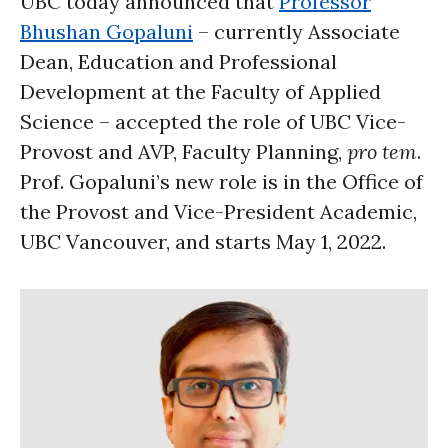
UBC today announced that
Professor
Bhushan Gopaluni
– currently Associate
Dean, Education and Professional
Development at the Faculty of Applied
Science – accepted the role of UBC Vice-
Provost and AVP, Faculty Planning,
pro tem
.
Prof. Gopaluni’s new role is in the Office of
the Provost and Vice-President Academic,
UBC Vancouver, and starts May 1, 2022.