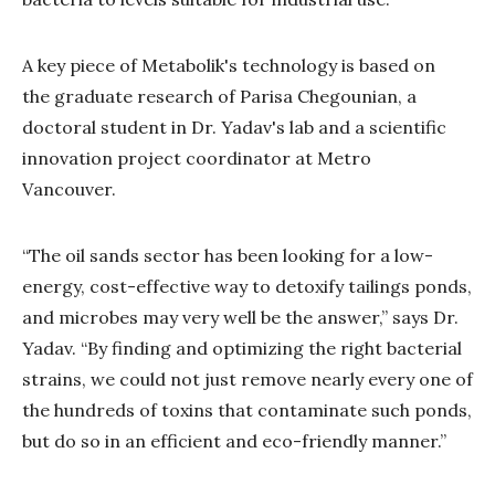
A key piece of Metabolik's technology is based on
the graduate research of Parisa Chegounian, a
doctoral student in Dr. Yadav's lab and a scientific
innovation project coordinator at Metro
Vancouver.
“The oil sands sector has been looking for a low-
energy, cost-effective way to detoxify tailings ponds,
and microbes may very well be the answer,” says Dr.
Yadav. “By finding and optimizing the right bacterial
strains, we could not just remove nearly every one of
the hundreds of toxins that contaminate such ponds,
but do so in an efficient and eco-friendly manner.”