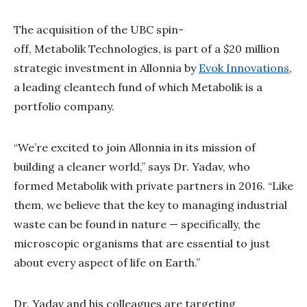
The acquisition of the UBC spin-
off, Metabolik Technologies, is part of a $20 million
strategic investment in Allonnia by
Evok Innovations
,
a leading cleantech fund of which Metabolik is a
portfolio company.
“We’re excited to join Allonnia in its mission of
building a cleaner world,” says Dr. Yadav, who
formed Metabolik with private partners in 2016. “Like
them, we believe that the key to managing industrial
waste can be found in nature — specifically, the
microscopic organisms that are essential to just
about every aspect of life on Earth.”
Dr. Yadav and his colleagues are targeting