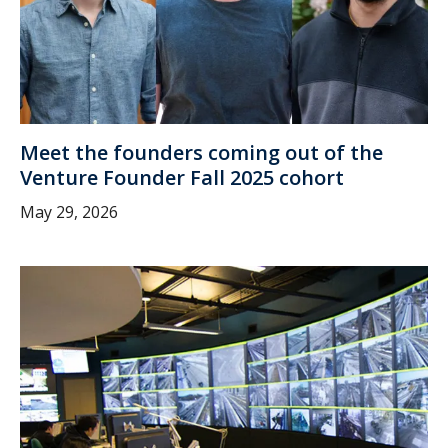
Meet the founders coming out of the
Venture Founder Fall 2025 cohort
May 29, 2026