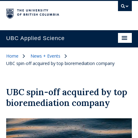
UBC Applied Science
Home
News + Events
UBC spin-off acquired by top bioremediation company
UBC spin-off acquired by top
bioremediation company