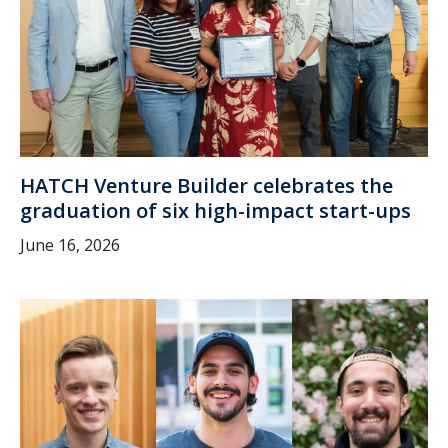
HATCH Venture Builder celebrates the
graduation of six high-impact start-ups
June 16, 2026