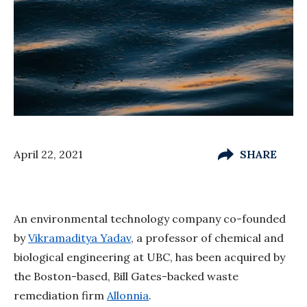
April 22, 2021
SHARE
An environmental technology company co-founded
by
Vikramaditya Yadav
, a professor of chemical and
biological engineering at UBC, has been acquired by
the Boston-based, Bill Gates-backed waste
remediation firm
Allonnia
.