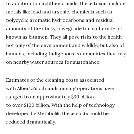
In addition to naphthenic acids, these toxins include
metals like lead and arsenic, chemicals such as
polycyclic aromatic hydrocarbons and residual
amounts of the sticky, low-grade form of crude oil
known as bitumen. They all pose risks to the health
not only of the environment and wildlife, but also of
humans, including Indigenous communities that rely
on nearby water sources for sustenance.
Estimates of the cleaning costs associated
with Alberta's oil sands mining operations have
ranged from approximately $30 billion
to over $100 billion. With the help of technology
developed by Metabolik, these costs could be
reduced dramatically.