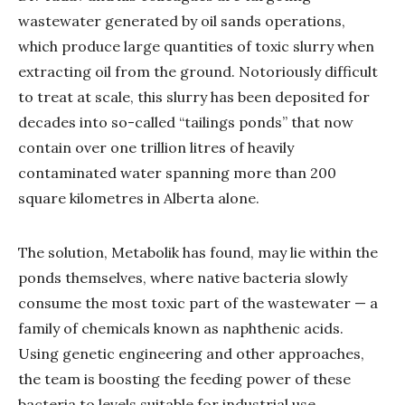
wastewater generated by oil sands operations,
which produce large quantities of toxic slurry when
extracting oil from the ground. Notoriously difficult
to treat at scale, this slurry has been deposited for
decades into so-called “tailings ponds” that now
contain over one trillion litres of heavily
contaminated water spanning more than 200
square kilometres in Alberta alone.
The solution, Metabolik has found, may lie within the
ponds themselves, where native bacteria slowly
consume the most toxic part of the wastewater — a
family of chemicals known as naphthenic acids.
Using genetic engineering and other approaches,
the team is boosting the feeding power of these
bacteria to levels suitable for industrial use.