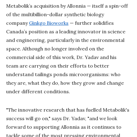
Metabolik’s acquisition by Allonnia — itself a spin-off
of the multibillion-dollar synthetic biology
company
Ginkgo Bioworks
— further solidifies
Canada’s position as a leading innovator in science
and engineering, particularly in the environmental
space. Although no longer involved on the
commercial side of this work, Dr. Yadav and his
team are carrying on their efforts to better
understand tailings ponds microorganisms: who
they are, what they do, how they grow and change
under different conditions.
"The innovative research that has fuelled Metabolik's
success will go on," says Dr. Yadav, "and we look
forward to supporting Allonnia as it continues to
tackle some of the most pressing environmental