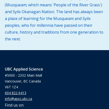
(Musqueam; which means 'People of the River Grass')
and Syilx Okanagan Nation. The land has always been
a place of learning for the Musqueam and Syilx
peoples, who for millennia have passed on their
culture, history and traditions from one generation to
the next.
UBC Applied Science
#5000 - 2332 Main Mall
Vancouver, BC Canada
V6T 1Z4
604 822 6413
info@apsc.ubc.ca
Find us on