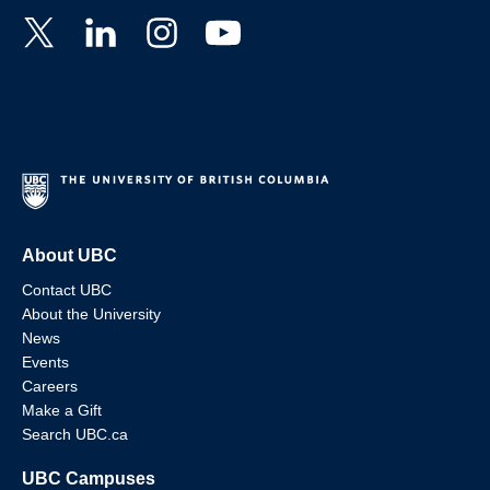
About UBC
Contact UBC
About the University
News
Events
Careers
Make a Gift
Search UBC.ca
UBC Campuses