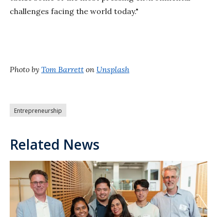
challenges facing the world today."
Photo by
Tom Barrett
on
Unsplash
Entrepreneurship
Related News