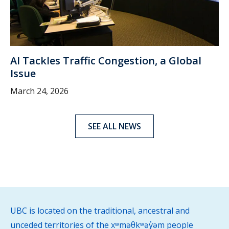
AI Tackles Traffic Congestion, a Global
Issue
March 24, 2026
SEE ALL NEWS
UBC is located on the traditional, ancestral and
unceded territories of the xʷməθkʷəy̓əm people