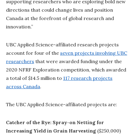
supporting researchers who are exploring bold new
directions that could change lives and position
Canada at the forefront of global research and
innovation.”
UBC Applied Science-affiliated research projects
account for four of the
seven projects involving UBC
researchers
that were awarded funding under the
2020 NFRF Exploration competition, which awarded
a total of $14.5 million to
117 research projects
across Canada
.
The UBC Applied Science-affiliated projects are:
Catcher of the Rye: Spray-on Netting for
Increasing Yield in Grain Harvesting
($250,000)