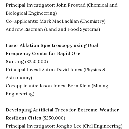
Principal Investigator: John Frostad (Chemical and
Biological Engineering)
Co-applicants: Mark MacLachlan (Chemistry);
Andrew Riseman (Land and Food Systems)
Laser Ablation Spectroscopy using Dual
Frequency Combs for Rapid Ore
Sorting
($250,000)
Principal Investigator: David Jones (Physics &
Astronomy)
Co-applicants: Jason Jones; Bern Klein (Mining
Engineering)
Developing Artificial Trees for Extreme-Weather-
Resilient Cities
($250,000)
Principal Investigator: Jongho Lee (Civil Engineering)