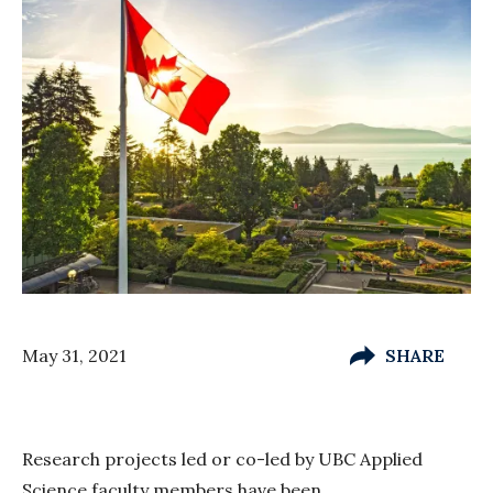
May 31, 2021
SHARE
Research projects led or co-led by UBC Applied
Science faculty members have been