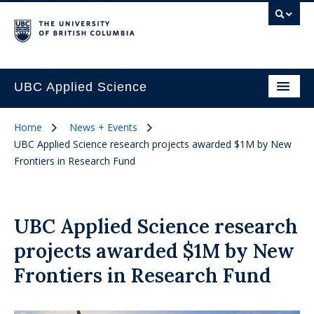
UBC Applied Science
Home
News + Events
UBC Applied Science research projects awarded $1M by New
Frontiers in Research Fund
UBC Applied Science research
projects awarded $1M by New
Frontiers in Research Fund