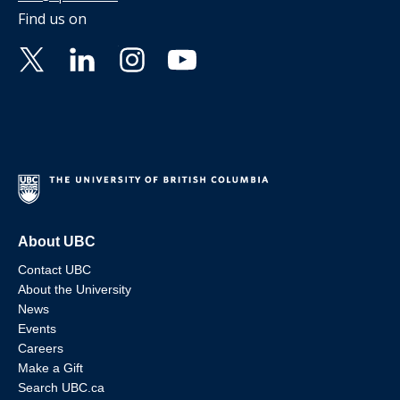
Find us on
About UBC
Contact UBC
About the University
News
Events
Careers
Make a Gift
Search UBC.ca