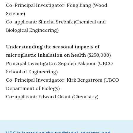
Co-Principal Investigator: Feng Jiang (Wood
Science)
Co-applicant: Simcha Srebnik (Chemical and
Biological Engineering)
Understanding the seasonal impacts of
microplastic inhalation on health
($250,000)
Principal Investigator: Sepideh Pakpour (UBCO
School of Engineering)
Co-Principal Investigator: Kirk Bergstrom (UBCO
Department of Biology)
Co-applicant: Edward Grant (Chemistry)