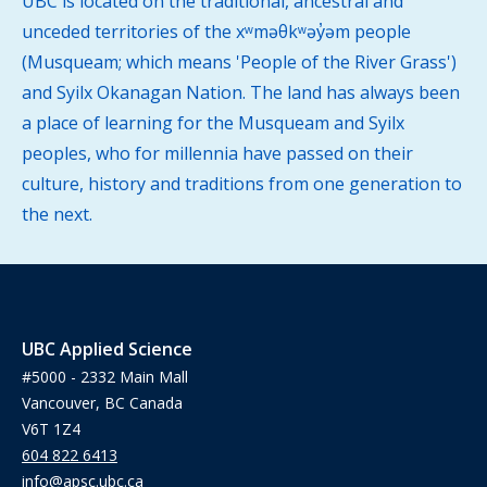
UBC is located on the traditional, ancestral and
unceded territories of the xʷməθkʷəy̓əm people
(Musqueam; which means 'People of the River Grass')
and Syilx Okanagan Nation. The land has always been
a place of learning for the Musqueam and Syilx
peoples, who for millennia have passed on their
culture, history and traditions from one generation to
the next.
UBC Applied Science
#5000 - 2332 Main Mall
Vancouver, BC Canada
V6T 1Z4
604 822 6413
info@apsc.ubc.ca