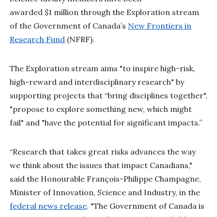
awarded $1 million through the Exploration stream
of the Government of Canada’s
New Frontiers in
Research Fund
(NFRF).
The Exploration stream aims "to inspire high-risk,
high-reward and interdisciplinary research" by
supporting projects that “bring disciplines together",
"propose to explore something new, which might
fail" and "have the potential for significant impacts.”
“Research that takes great risks advances the way
we think about the issues that impact Canadians,"
said the Honourable François-Philippe Champagne,
Minister of Innovation, Science and Industry, in the
federal news release
. "The Government of Canada is