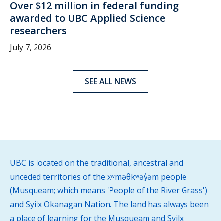
Over $12 million in federal funding
awarded to UBC Applied Science
researchers
July 7, 2026
SEE ALL NEWS
UBC is located on the traditional, ancestral and
unceded territories of the xʷməθkʷəy̓əm people
(Musqueam; which means 'People of the River Grass')
and Syilx Okanagan Nation. The land has always been
a place of learning for the Musqueam and Syilx