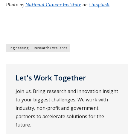
Photo by
National Cancer Institute
on
Unsplash
Engineering
Research Excellence
Let's Work Together
Join us. Bring research and innovation insight
to your biggest challenges. We work with
industry, non-profit and government
partners to accelerate solutions for the
future.