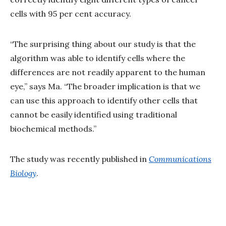
cells with 95 per cent accuracy.
“The surprising thing about our study is that the
algorithm was able to identify cells where the
differences are not readily apparent to the human
eye,” says Ma. “The broader implication is that we
can use this approach to identify other cells that
cannot be easily identified using traditional
biochemical methods.”
The study was recently published in
Communications
Biology
.