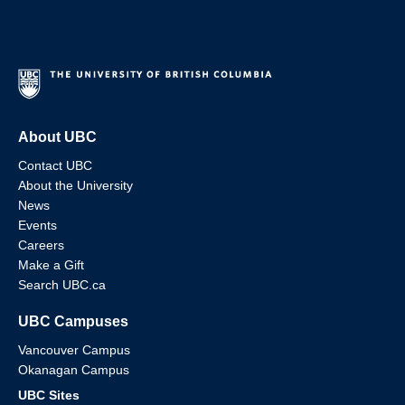
About UBC
Contact UBC
About the University
News
Events
Careers
Make a Gift
Search UBC.ca
UBC Campuses
Vancouver Campus
Okanagan Campus
UBC Sites