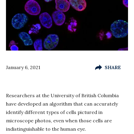
January 6, 2021
SHARE
Researchers at the University of British Columbia
have developed an algorithm that can accurately
identify different types of cells pictured in
microscope photos, even when those cells are
indistinguishable to the human eye.