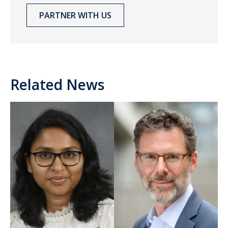
PARTNER WITH US
Related News