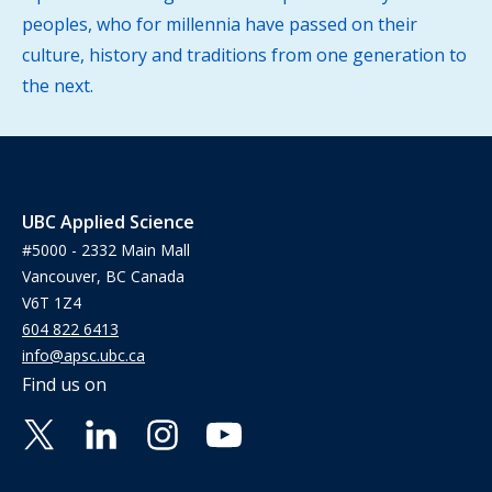
peoples, who for millennia have passed on their
culture, history and traditions from one generation to
the next.
UBC Applied Science
#5000 - 2332 Main Mall
Vancouver, BC Canada
V6T 1Z4
604 822 6413
info@apsc.ubc.ca
Find us on