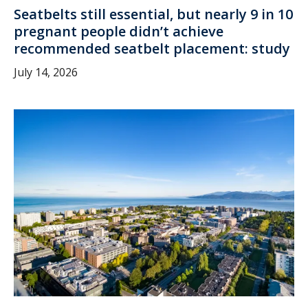
Seatbelts still essential, but nearly 9 in 10
pregnant people didn’t achieve
recommended seatbelt placement: study
July 14, 2026