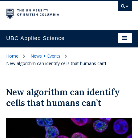
UBC Applied Science
Home
News + Events
New algorithm can identify cells that humans can’t
New algorithm can identify
cells that humans can’t