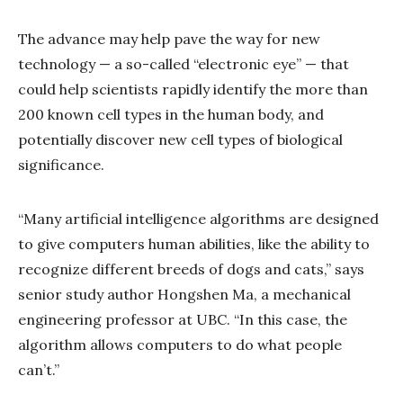
The advance may help pave the way for new
technology — a so-called “electronic eye” — that
could help scientists rapidly identify the more than
200 known cell types in the human body, and
potentially discover new cell types of biological
significance.
“Many artificial intelligence algorithms are designed
to give computers human abilities, like the ability to
recognize different breeds of dogs and cats,” says
senior study author Hongshen Ma, a mechanical
engineering professor at UBC. “In this case, the
algorithm allows computers to do what people
can’t.”