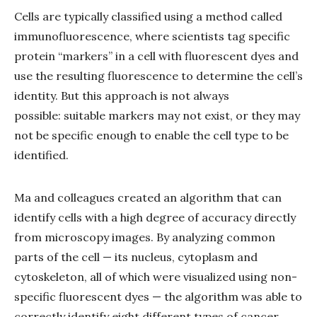
Cells are typically classified using a method called
immunofluorescence, where scientists tag specific
protein “markers” in a cell with fluorescent dyes and
use the resulting fluorescence to determine the cell’s
identity. But this approach is not always
possible: suitable markers may not exist, or they may
not be specific enough to enable the cell type to be
identified.
Ma and colleagues created an algorithm that can
identify cells with a high degree of accuracy directly
from microscopy images. By analyzing common
parts of the cell — its nucleus, cytoplasm and
cytoskeleton, all of which were visualized using non-
specific fluorescent dyes — the algorithm was able to
correctly identify eight different types of cancer