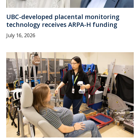
UBC-developed placental monitoring
technology receives ARPA-H funding
July 16, 2026