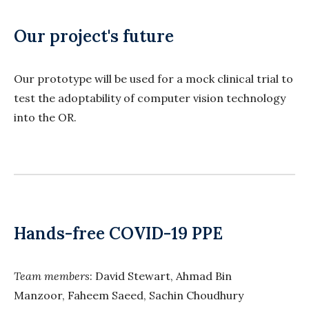
Our project's future
Our prototype will be used for a mock clinical trial to
test the adoptability of computer vision technology
into the OR.
Hands-free COVID-19 PPE
Team members
: David Stewart, Ahmad Bin
Manzoor, Faheem Saeed, Sachin Choudhury