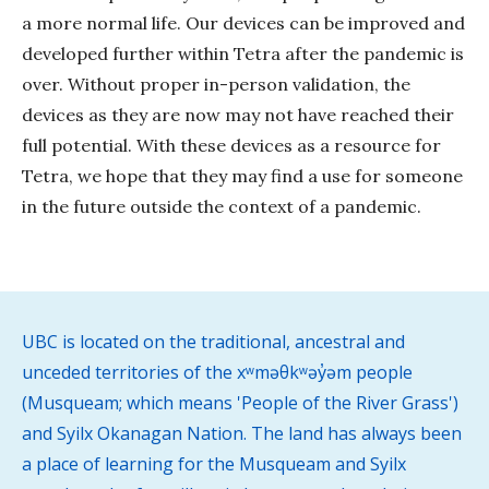
a more normal life. Our devices can be improved and
developed further within Tetra after the pandemic is
over. Without proper in-person validation, the
devices as they are now may not have reached their
full potential. With these devices as a resource for
Tetra, we hope that they may find a use for someone
in the future outside the context of a pandemic.
UBC is located on the traditional, ancestral and
unceded territories of the xʷməθkʷəy̓əm people
(Musqueam; which means 'People of the River Grass')
and Syilx Okanagan Nation. The land has always been
a place of learning for the Musqueam and Syilx