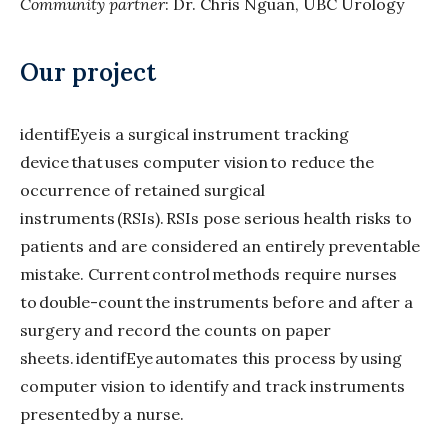
Community partner
: Dr. Chris Nguan, UBC Urology
Our project
identifEye is a surgical instrument tracking
device that uses computer vision to reduce the
occurrence of retained surgical
instruments (RSIs). RSIs pose serious health risks to
patients and are considered an entirely preventable
mistake. Current control methods require nurses
to double-count the instruments before and after a
surgery and record the counts on paper
sheets. identifEye automates this process by using
computer vision to identify and track instruments
presented by a nurse.