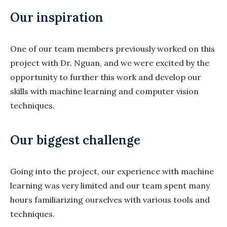
Our inspiration
One of our team members previously worked on this
project with Dr. Nguan, and we were excited by the
opportunity to further this work and develop our
skills with machine learning and computer vision
techniques.
Our biggest challenge
Going into the project, our experience with machine
learning was very limited and our team spent many
hours familiarizing ourselves with various tools and
techniques.