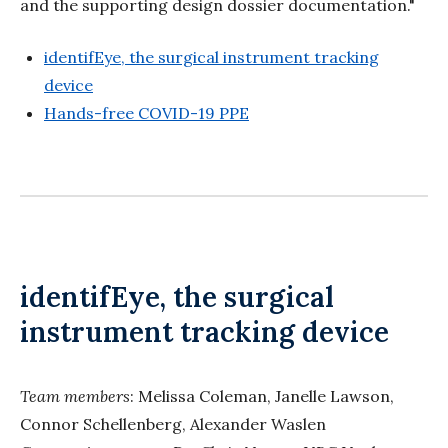
and the supporting design dossier documentation."
identifEye, the surgical instrument tracking
device
Hands-free COVID-19 PPE
identifEye, the surgical
instrument tracking device
Team members
: Melissa Coleman, Janelle Lawson,
Connor Schellenberg, Alexander Waslen