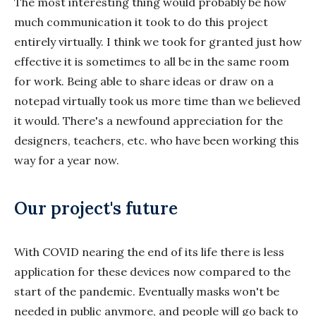
The most interesting thing would probably be how
much communication it took to do this project
entirely virtually. I think we took for granted just how
effective it is sometimes to all be in the same room
for work. Being able to share ideas or draw on a
notepad virtually took us more time than we believed
it would. There's a newfound appreciation for the
designers, teachers, etc. who have been working this
way for a year now.
Our project's future
With COVID nearing the end of its life there is less
application for these devices now compared to the
start of the pandemic. Eventually masks won't be
needed in public anymore, and people will go back to