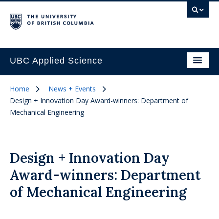
UBC Applied Science
Home
News + Events
Design + Innovation Day Award-winners: Department of
Mechanical Engineering
Design + Innovation Day
Award-winners: Department
of Mechanical Engineering