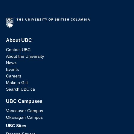
About UBC
Contact UBC
About the University
News
Events
Careers
Make a Gift
Search UBC.ca
UBC Campuses
Vancouver Campus
Okanagan Campus
UBC Sites
Robson Square