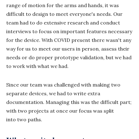
range of motion for the arms and hands, it was
difficult to design to meet everyone's needs. Our
team had to do extensive research and conduct
interviews to focus on important features necessary
for the device. With COVID present there wasn't any
way for us to meet our users in person, assess their
needs or do proper prototype validation, but we had
to work with what we had.
Since our team was challenged with making two
separate devices, we had to write extra
documentation. Managing this was the difficult part;
with two projects at once our focus was split
into two paths.