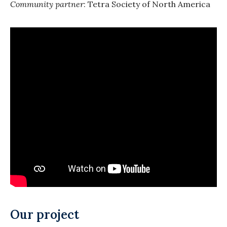
Community partner
: Tetra Society of North America
Our project