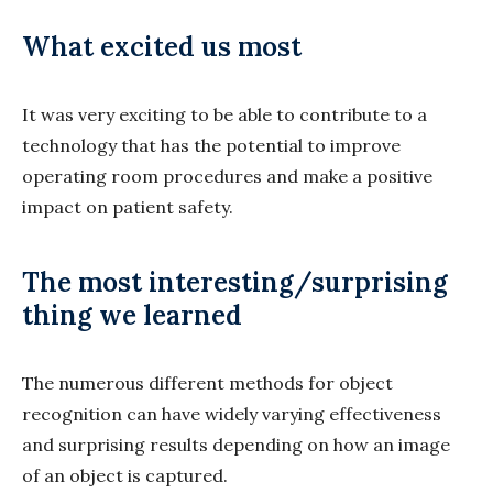
What excited us most
It was very exciting to be able to contribute to a
technology that has the potential to improve
operating room procedures and make a positive
impact on patient safety.
The most interesting/surprising
thing we learned
The numerous different methods for object
recognition can have widely varying effectiveness
and surprising results depending on how an image
of an object is captured.