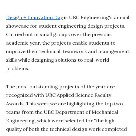
Design + Innovation Day
is UBC Engineering's annual
showcase for student engineering design projects.
Carried out in small groups over the previous
academic year, the projects enable students to
improve their technical, teamwork and management
skills while designing solutions to real-world
problems.
The most outstanding projects of the year are
recognized with UBC Applied Science Faculty
Awards. This week we are highlighting the top two
teams from the UBC Department of Mechanical
Engineering, which were selected for "the high
quality of both the technical design work completed