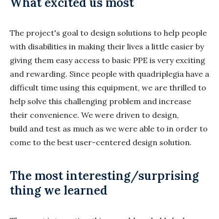
What excited us most
The project's goal to design solutions to help people
with disabilities in making their lives a little easier by
giving them easy access to basic PPE is very exciting
and rewarding. Since people with quadriplegia have a
difficult time using this equipment, we are thrilled to
help solve this challenging problem and increase
their convenience. We were driven to design,
build and test as much as we were able to in order to
come to the best user-centered design solution.
The most interesting/surprising
thing we learned