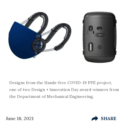
Designs from the Hands-free COVID-19 PPE project,
one of two Design + Innovation Day award-winners from
the Department of Mechanical Engineering.
June 18, 2021
SHARE