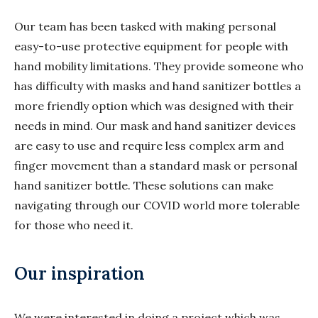
Our team has been tasked with making personal
easy-to-use protective equipment for people with
hand mobility limitations. They provide someone who
has difficulty with masks and hand sanitizer bottles a
more friendly option which was designed with their
needs in mind. Our mask and hand sanitizer devices
are easy to use and require less complex arm and
finger movement than a standard mask or personal
hand sanitizer bottle. These solutions can make
navigating through our COVID world more tolerable
for those who need it.
Our inspiration
We were interested in doing a project which was