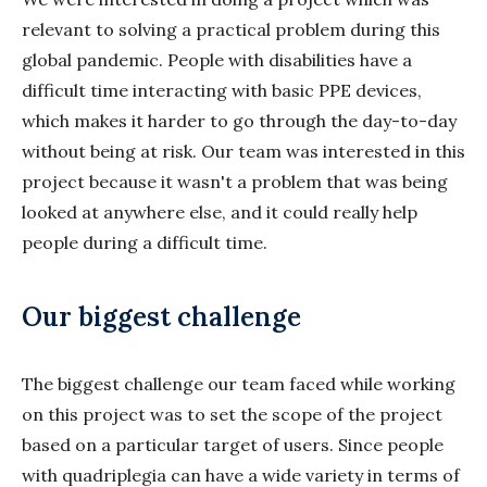
relevant to solving a practical problem during this
global pandemic. People with disabilities have a
difficult time interacting with basic PPE devices,
which makes it harder to go through the day-to-day
without being at risk. Our team was interested in this
project because it wasn't a problem that was being
looked at anywhere else, and it could really help
people during a difficult time.
Our biggest challenge
The biggest challenge our team faced while working
on this project was to set the scope of the project
based on a particular target of users. Since people
with quadriplegia can have a wide variety in terms of