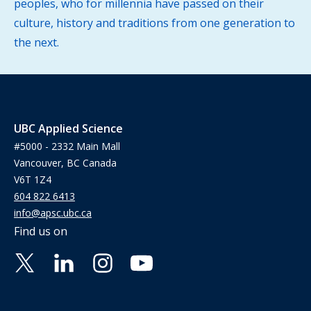
peoples, who for millennia have passed on their
culture, history and traditions from one generation to
the next.
UBC Applied Science
#5000 - 2332 Main Mall
Vancouver, BC Canada
V6T 1Z4
604 822 6413
info@apsc.ubc.ca
Find us on