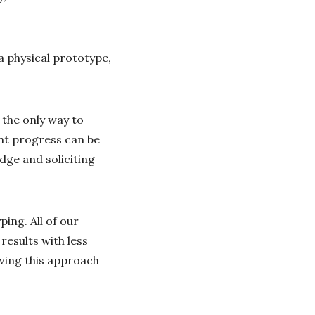
a physical prototype,
 the only way to
ant progress can be
dge and soliciting
ing. All of our
results with less
ewing this approach