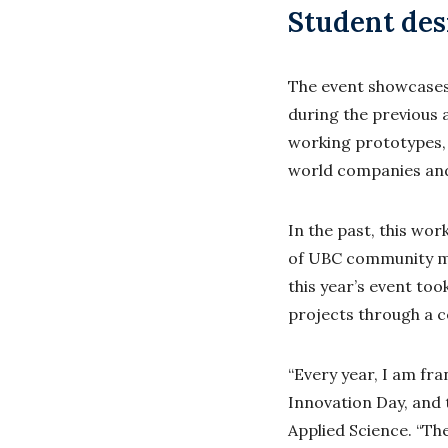
Student des
The event showcases
during the previous 
working prototypes, 
world companies and
In the past, this wo
of UBC community me
this year’s event to
projects through a c
“Every year, I am fr
Innovation Day, and 
Applied Science. “Th