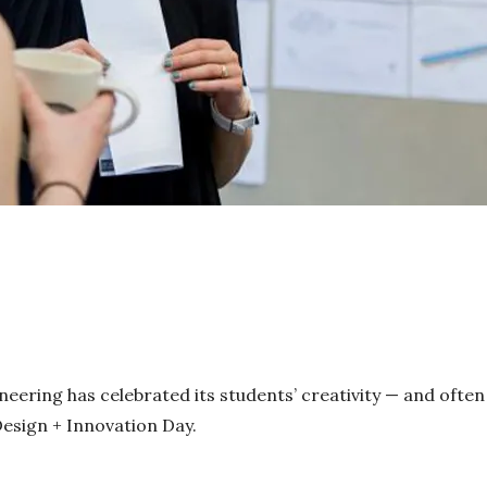
neering has celebrated its students’ creativity — and often
Design + Innovation Day.