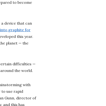
repared to become
, a device that can
into graphite for
eveloped this year.
the planet — the
rtain difficulties —
ic around the world.
rainstorming with
 to use rapid
an Gunn, director of
y, and this has