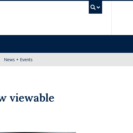
UBC Se
News + Events
ow viewable