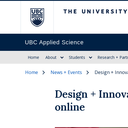
The University of Br
UBC Applied Science
Home
About
Students
Research + Part
Home
News + Events
Design + Innov
Design + Innov
online