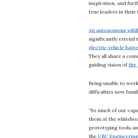
inspiration, and fu
true leaders in their 
An autonomous wildf
significantly extend 
electric vehicle batte
They all share a com
guiding vision of
the
Being unable to work
difficulties now fam
“So much of our caps
them at the whitebo
prototyping tools an
the
UBC Engineering 