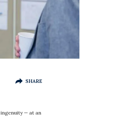
SHARE
 ingenuity — at an