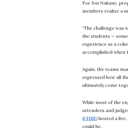
For Jon Nakane, pro
members realize a un
“The challenge was t
the students — some 
experience as a cohe
accomplished when th
Again, the teams man
expressed how all th
ultimately come tog
While most of the e
attendees and judges
(CHBE)
hosted a live
could be.