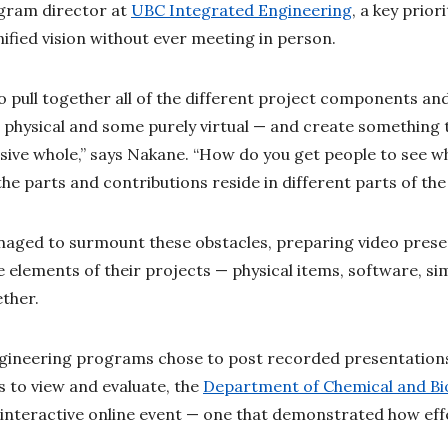
gram director at
UBC Integrated Engineering
, a key prio
ified vision without ever meeting in person.
o pull together all of the different project components an
physical and some purely virtual — and create something 
sive whole,” says Nakane. “How do you get people to see w
e parts and contributions reside in different parts of th
aged to surmount these obstacles, preparing video presen
e elements of their projects — physical items, software, s
ether.
ngineering programs chose to post recorded presentations
 to view and evaluate, the
Department of Chemical and Bio
, interactive online event — one that demonstrated how eff