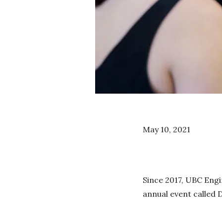
May 10, 2021
Since 2017, UBC Engi
annual event called 