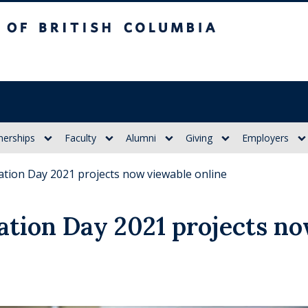
itish Columbia
nerships
Faculty
Alumni
Giving
Employers
ation Day 2021 projects now viewable online
ation Day 2021 projects n