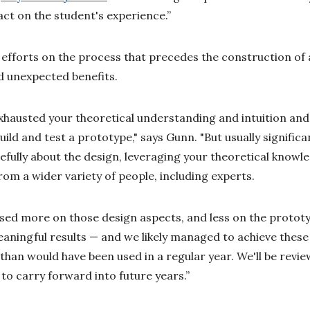
act on the student's experience.”
r efforts on the process that precedes the construction of 
d unexpected benefits.
hausted your theoretical understanding and intuition and
ild and test a prototype," says Gunn. "But usually signific
efully about the design, leveraging your theoretical knowle
rom a wider variety of people, including experts.
used more on those design aspects, and less on the prototyp
aningful results — and we likely managed to achieve these 
than would have been used in a regular year. We'll be revi
to carry forward into future years.”