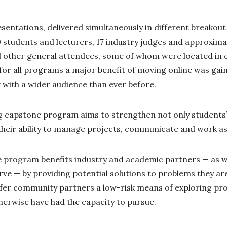
entations, delivered simultaneously in different breakou
 students and lecturers, 17 industry judges and approxima
other general attendees, some of whom were located in ci
for all programs a major benefit of moving online was gaini
 with a wider audience than ever before.
capstone program aims to strengthen not only students’ t
their ability to manage projects, communicate and work as
e program benefits industry and academic partners — as we
ve — by providing potential solutions to problems they ar
ffer community partners a low-risk means of exploring pr
herwise have had the capacity to pursue.