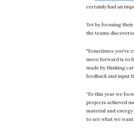
certainly had an imp
Yet by focusing thei
the teams discovere
"Sometimes you've ex
move forward is to bu
made by thinking car
feedback and input f
“So this year we foc
projects achieved me
material and energy 
to see what we want 