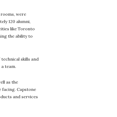
t rooms, were
tely 120 alumni,
ties like Toronto
ng the ability to
echnical skills and
 a team.
ll as the
e facing. Capstone
oducts and services