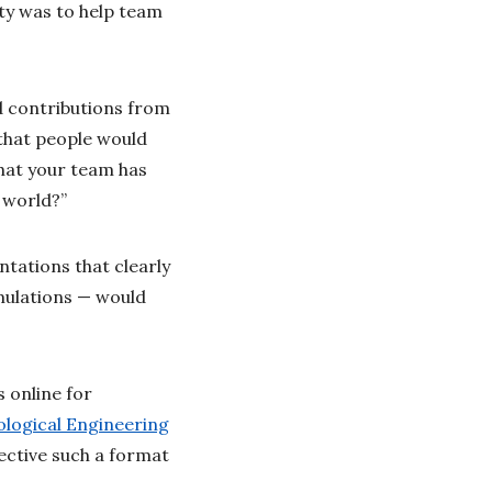
rity was to help team
d contributions from
that people would
hat your team has
e world?”
tations that clearly
imulations — would
 online for
logical Engineering
ective such a format