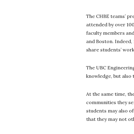
The CHBE teams’ pres
attended by over 100
faculty members and 
and Boston. Indeed, 
share students’ work
The UBC Engineering 
knowledge, but also 
At the same time, th
communities they ser
students may also o
that they may not ot