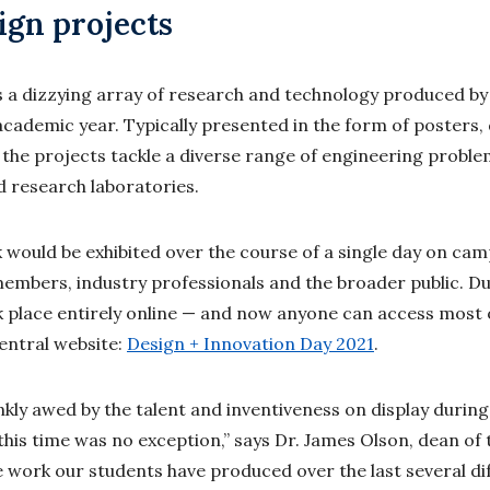
ign projects
 a dizzying array of research and technology produced b
academic year. Typically presented in the form of posters
the projects tackle a diverse range of engineering problem
 research laboratories.
rk would be exhibited over the course of a single day on ca
mbers, industry professionals and the broader public. Du
ok place entirely online — and now anyone can access most 
entral website:
Design + Innovation Day 2021
.
ankly awed by the talent and inventiveness on display durin
this time was no exception,” says Dr. James Olson, dean of 
e work our students have produced over the last several dif