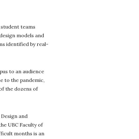
y student teams
, design models and
s identified by real-
mpus to an audience
e to the pandemic,
of the dozens of
g Design and
the UBC Faculty of
ficult months is an