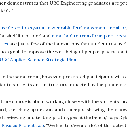
rther demonstrates that UBC Engineering graduates are p
fields.”
ire detection system
,
a wearable fetal movement monitor
the shelf life of food and
a method to transform pine trees 
ries
are just a few of the innovations that student teams d
mon goal: to improve the well-being of people, places and 
 UBC Applied Science Strategic Plan
.
 in the same room, however, presented participants with ce
iliar to students and instructors impacted by the pandem
tone course is about working closely with the students: b
ard, sketching up designs and concepts, showing them how
d reviewing and testing prototypes at the bench,” says Dyl
Physics Project Lab
. “We had to give up a lot of this activit