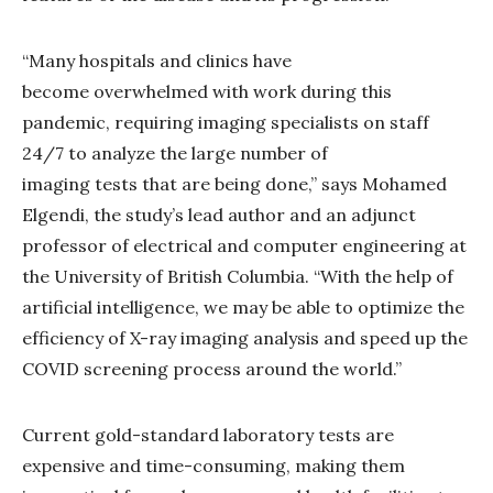
“Many hospitals and clinics have
become overwhelmed with work during this
pandemic, requiring imaging specialists on staff
24/7 to analyze the large number of
imaging tests that are being done,” says Mohamed
Elgendi, the study’s lead author and an adjunct
professor of electrical and computer engineering at
the University of British Columbia. “With the help of
artificial intelligence, we may be able to optimize the
efficiency of X-ray imaging analysis and speed up the
COVID screening process around the world.”
Current gold-standard laboratory tests are
expensive and time-consuming, making them