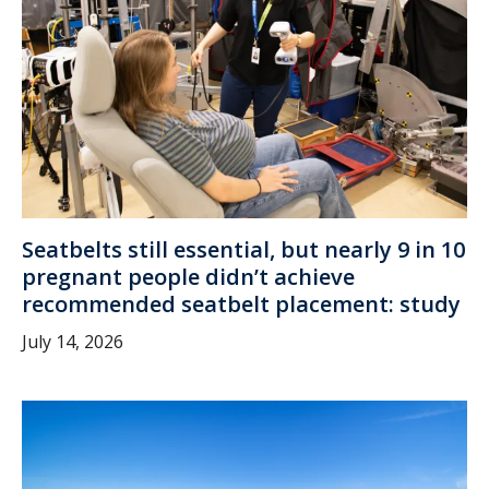
Seatbelts still essential, but nearly 9 in 10
pregnant people didn’t achieve
recommended seatbelt placement: study
July 14, 2026