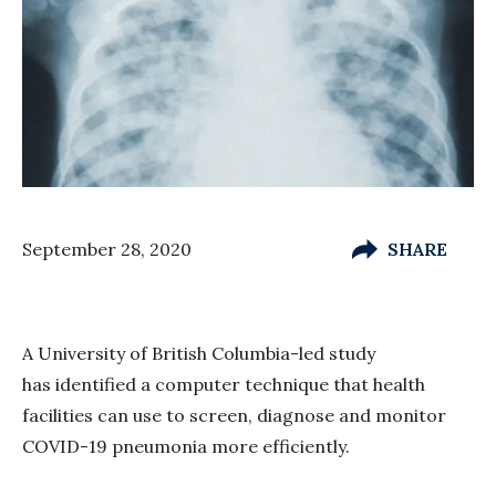
September 28, 2020
SHARE
A University of British Columbia-led study
has identified a computer technique that health
facilities can use to screen, diagnose and monitor
COVID-19 pneumonia more efficiently.