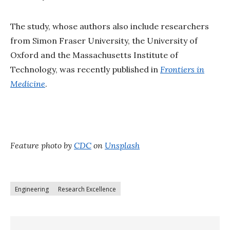
The study, whose authors also include researchers
from Simon Fraser University, the University of
Oxford and the Massachusetts Institute of
Technology, was recently published in
Frontiers in
Medicine
.
Feature photo by
CDC
on
Unsplash
Engineering
Research Excellence