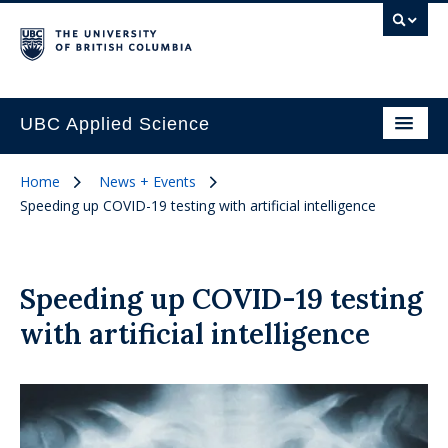
UBC Applied Science
Home
News + Events
Speeding up COVID-19 testing with artificial intelligence
Speeding up COVID-19 testing
with artificial intelligence