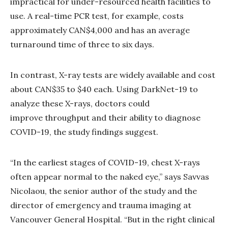
impractical for under-resourced health facilities to
use. A real-time PCR test, for example, costs
approximately CAN$4,000 and has an average
turnaround time of three to six days.
In contrast, X-ray tests are widely available and cost
about CAN$35 to $40 each. Using DarkNet-19 to
analyze these X-rays, doctors could
improve throughput and their ability to diagnose
COVID-19, the study findings suggest.
“In the earliest stages of COVID-19, chest X-rays
often appear normal to the naked eye,” says Savvas
Nicolaou, the senior author of the study and the
director of emergency and trauma imaging at
Vancouver General Hospital. “But in the right clinical