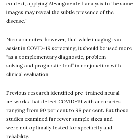
context, applying AI-augmented analysis to the same
images may reveal the subtle presence of the
disease.”
Nicolaou notes, however, that while imaging can
assist in COVID-19 screening, it should be used more
“as a complementary diagnostic, problem-
solving and prognostic tool” in conjunction with
clinical evaluation.
Previous research identified pre-trained neural
networks that detect COVID-19 with accuracies
ranging from 90 per cent to 98 per cent. But those
studies examined far fewer sample sizes and
were not optimally tested for specificity and
reliability.