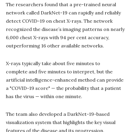
The researchers found that a pre-trained neural
network called DarkNet-19 can rapidly and reliably
detect COVID-19 on chest X-rays. The network
recognized the disease’s imaging patterns on nearly
6,000 chest X-rays with 94 per cent accuracy,
outperforming 16 other available networks.
X-rays typically take about five minutes to
complete and five minutes to interpret, but the
artificial intelligence-enhanced method can provide
a "COVID-19 score" — the probability that a patient
has the virus — within one minute.
The team also developed a DarkNet-19-based
visualization system that highlights the key visual
features of the disease and its progression.