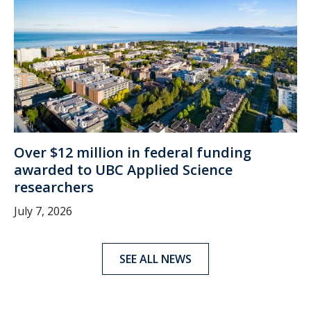
Over $12 million in federal funding
awarded to UBC Applied Science
researchers
July 7, 2026
SEE ALL NEWS