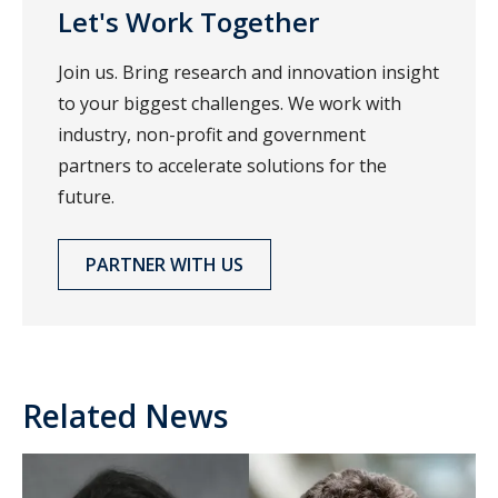
Let's Work Together
Join us. Bring research and innovation insight
to your biggest challenges. We work with
industry, non-profit and government
partners to accelerate solutions for the
future.
PARTNER WITH US
Related News