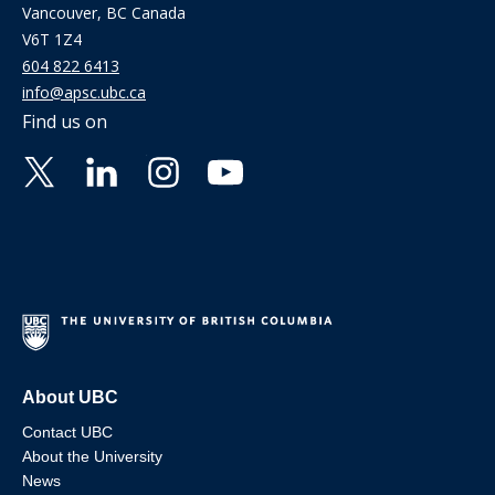
Vancouver, BC Canada
V6T 1Z4
604 822 6413
info@apsc.ubc.ca
Find us on
About UBC
Contact UBC
About the University
News