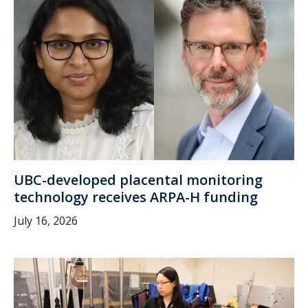
UBC-developed placental monitoring
technology receives ARPA-H funding
July 16, 2026