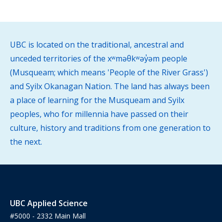
UBC is located on the traditional, ancestral and
unceded territories of the xʷməθkʷəy̓əm people
(Musqueam; which means 'People of the River Grass')
and Syilx Okanagan Nation. The land has always been
a place of learning for the Musqueam and Syilx
peoples, who for millennia have passed on their
culture, history and traditions from one generation to
the next.
UBC Applied Science
#5000 - 2332 Main Mall