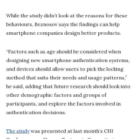
While the study didn’t look at the reasons for these
behaviours, Beznosov says the findings can help
smartphone companies design better products.
“Factors such as age should be considered when
designing new smartphone authentication systems,
and devices should allow users to pick the locking
method that suits their needs and usage patterns,”
he said, adding that future research should look into
other demographic factors and groups of
participants, and explore the factors involved in
authentication decisions.
The study
was presented at last month’s CHI