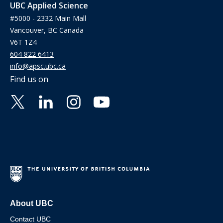
UBC Applied Science
#5000 - 2332 Main Mall
Vancouver, BC Canada
V6T 1Z4
604 822 6413
info@apsc.ubc.ca
Find us on
About UBC
Contact UBC