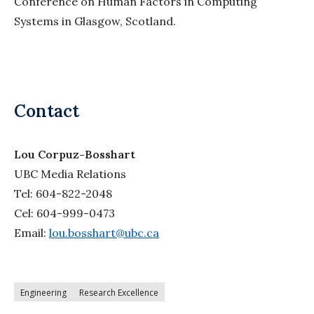
Conference on Human Factors in Computing
Systems in Glasgow, Scotland.
Contact
Lou Corpuz-Bosshart
UBC Media Relations
Tel: 604-822-2048
Cel: 604-999-0473
Email:
lou.bosshart@ubc.ca
Engineering
Research Excellence