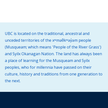
UBC is located on the traditional, ancestral and
unceded territories of the xʷməθkʷəy̓əm people
(Musqueam; which means 'People of the River Grass')
and Syilx Okanagan Nation. The land has always been
a place of learning for the Musqueam and Syilx
peoples, who for millennia have passed on their
culture, history and traditions from one generation to
the next.