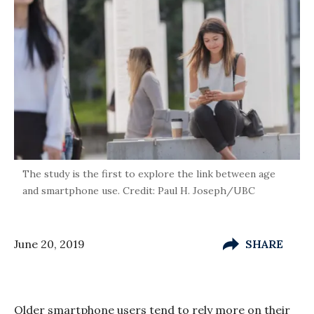
The study is the first to explore the link between age
and smartphone use. Credit: Paul H. Joseph/UBC
June 20, 2019
SHARE
Older smartphone users tend to rely more on their