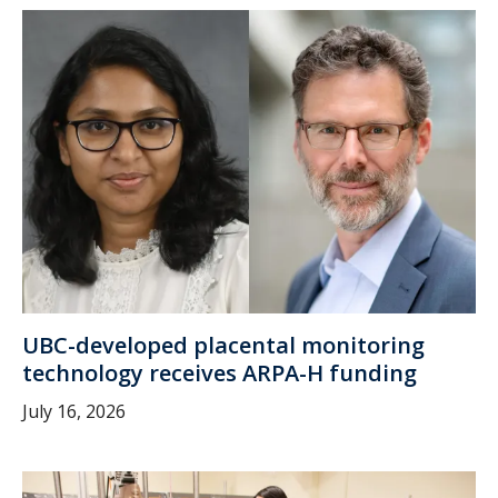
UBC-developed placental monitoring
technology receives ARPA-H funding
July 16, 2026