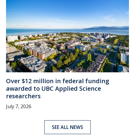
Over $12 million in federal funding
awarded to UBC Applied Science
researchers
July 7, 2026
SEE ALL NEWS