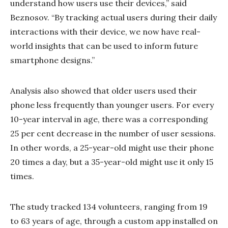
understand how users use their devices,” said
Beznosov. “By tracking actual users during their daily
interactions with their device, we now have real-
world insights that can be used to inform future
smartphone designs.”
Analysis also showed that older users used their
phone less frequently than younger users. For every
10-year interval in age, there was a corresponding
25 per cent decrease in the number of user sessions.
In other words, a 25-year-old might use their phone
20 times a day, but a 35-year-old might use it only 15
times.
The study tracked 134 volunteers, ranging from 19
to 63 years of age, through a custom app installed on