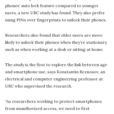
phones’ auto lock feature compared to younger
users, a new UBC study has found. They also prefer
using PINs over fingerprints to unlock their phones.
Researchers also found that older users are more
likely to unlock their phones when they’re stationary,
such as when working at a desk or sitting at home.
The study is the first to explore the link between age
and smartphone use, says Konstantin Beznosov, an
electrical and computer engineering professor at
UBC who supervised the research.
“As researchers working to protect smartphones
from unauthorized access, we need to first