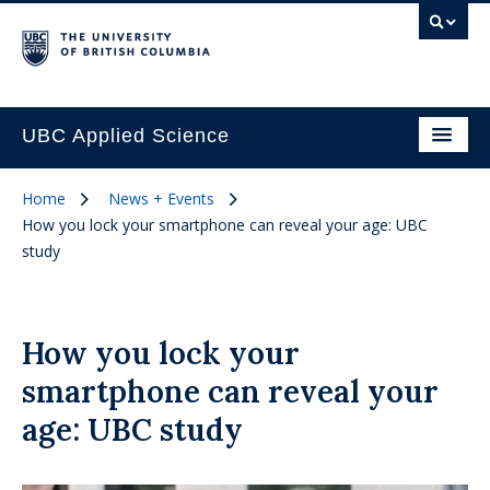
UBC Applied Science
Home
News + Events
How you lock your smartphone can reveal your age: UBC
study
How you lock your
smartphone can reveal your
age: UBC study