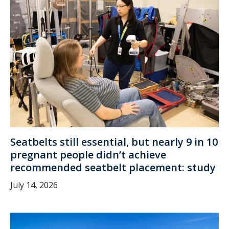
Seatbelts still essential, but nearly 9 in 10
pregnant people didn’t achieve
recommended seatbelt placement: study
July 14, 2026