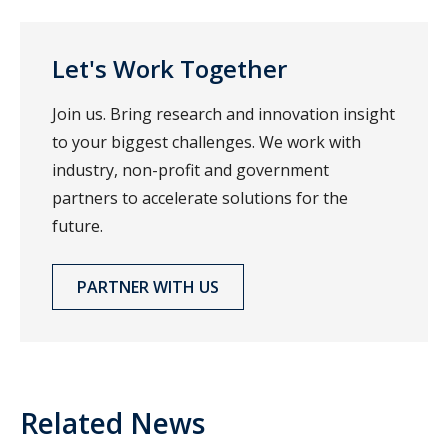
Let's Work Together
Join us. Bring research and innovation insight
to your biggest challenges. We work with
industry, non-profit and government
partners to accelerate solutions for the
future.
PARTNER WITH US
Related News