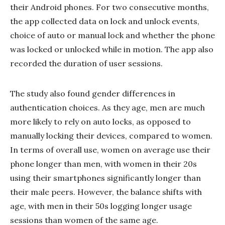
their Android phones. For two consecutive months,
the app collected data on lock and unlock events,
choice of auto or manual lock and whether the phone
was locked or unlocked while in motion. The app also
recorded the duration of user sessions.
The study also found gender differences in
authentication choices. As they age, men are much
more likely to rely on auto locks, as opposed to
manually locking their devices, compared to women.
In terms of overall use, women on average use their
phone longer than men, with women in their 20s
using their smartphones significantly longer than
their male peers. However, the balance shifts with
age, with men in their 50s logging longer usage
sessions than women of the same age.