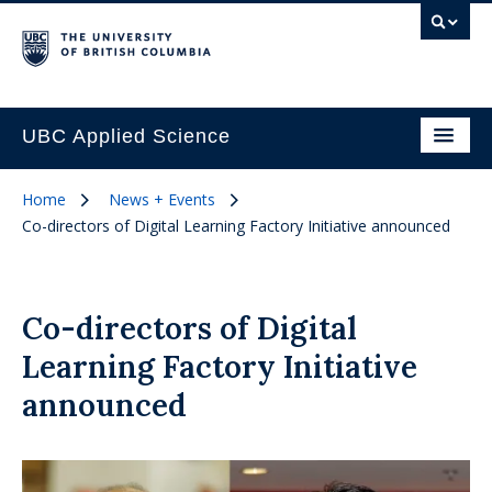
UBC Applied Science
Home
News + Events
Co-directors of Digital Learning Factory Initiative announced
Co-directors of Digital
Learning Factory Initiative
announced