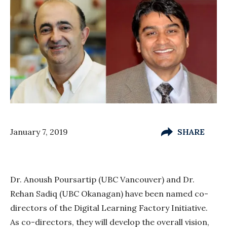
January 7, 2019
SHARE
Dr. Anoush Poursartip (UBC Vancouver) and Dr.
Rehan Sadiq (UBC Okanagan) have been named co-
directors of the Digital Learning Factory Initiative.
As co-directors, they will develop the overall vision,