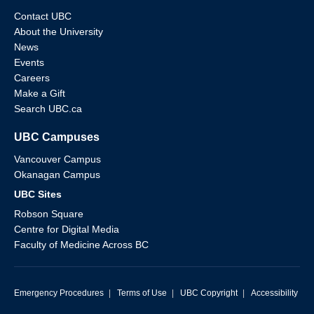
Contact UBC
About the University
News
Events
Careers
Make a Gift
Search UBC.ca
UBC Campuses
Vancouver Campus
Okanagan Campus
UBC Sites
Robson Square
Centre for Digital Media
Faculty of Medicine Across BC
Emergency Procedures
|
Terms of Use
|
UBC Copyright
|
Accessibility