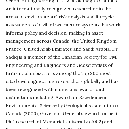
School of Engineering at UBC’s Okanagan Campus.
An internationally recognized researcher in the
areas of environmental risk analysis and lifecycle
assessment of civil infrastructure systems, his work
informs policy and decision-making in asset
management across Canada, the United Kingdom,
France, United Arab Emirates and Saudi Arabia. Dr.
Sadiq is a member of the Canadian Society for Civil
Engineering and Engineers and Geoscientists of
British Columbia. He is among the top 200 most
cited civil engineering researchers globally and has
been recognized with numerous awards and
distinctions including: Award for Excellence in
Environmental Science by Geological Association of
Canada (2000), Governor General’s Award for best
PhD research at Memorial University (2002) and