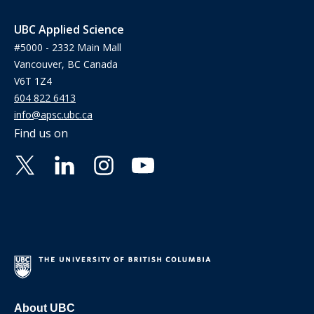
UBC Applied Science
#5000 - 2332 Main Mall
Vancouver, BC Canada
V6T 1Z4
604 822 6413
info@apsc.ubc.ca
Find us on
About UBC