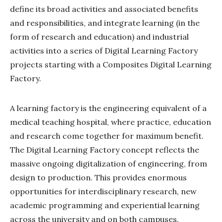
define its broad activities and associated benefits
and responsibilities, and integrate learning (in the
form of research and education) and industrial
activities into a series of Digital Learning Factory
projects starting with a Composites Digital Learning
Factory.
A learning factory is the engineering equivalent of a
medical teaching hospital, where practice, education
and research come together for maximum benefit.
The Digital Learning Factory concept reflects the
massive ongoing digitalization of engineering, from
design to production. This provides enormous
opportunities for interdisciplinary research, new
academic programming and experiential learning
across the university and on both campuses.