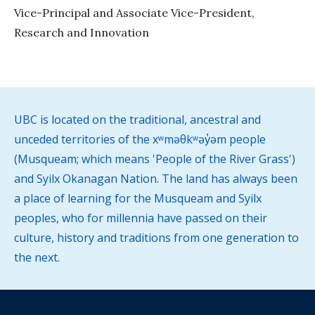
Vice-Principal and Associate Vice-President,
Research and Innovation
UBC is located on the traditional, ancestral and
unceded territories of the xʷməθkʷəy̓əm people
(Musqueam; which means 'People of the River Grass')
and Syilx Okanagan Nation. The land has always been
a place of learning for the Musqueam and Syilx
peoples, who for millennia have passed on their
culture, history and traditions from one generation to
the next.