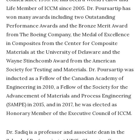
Life Member of ICCM since 2005. Dr. Poursartip has
won many awards including two Outstanding
Performance Awards and the Bronze Merit Award
from The Boeing Company, the Medal of Excellence
in Composites from the Center for Composite
Materials at the University of Delaware and the
Wayne Stinchcomb Award from the American
Society for Testing and Materials. Dr. Poursartip was
inducted as a Fellow of the Canadian Academy of
Engineering in 2010, a Fellow of the Society for the
Advancement of Materials and Process Engineering
(SAMPE) in 2015, and in 2017, he was elected as
Honorary Member of the Executive Council of ICCM.
Dr. Sadiq is a professor and associate dean in the