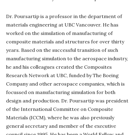
Dr. Poursartip is a professor in the department of
materials engineering at UBC Vancouver. He has
worked on the simulation of manufacturing of
composite materials and structures for over thirty
years. Based on the successful transition of such
manufacturing simulation to the aerospace industry,
he and his colleagues created the Composites
Research Network at UBC, funded by The Boeing
Company and other aerospace companies, which is
focussed on manufacturing simulation for both
design and production. Dr. Poursartip was president
of the International Committee on Composite
Materials (ICCM), where he was also previously
general secretary and member of the executive
council since 1995. He has been a World Fellow and