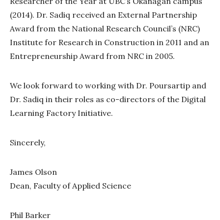
Researcher of the Year at UBC’s Okanagan campus
(2014). Dr. Sadiq received an External Partnership
Award from the National Research Council’s (NRC)
Institute for Research in Construction in 2011 and an
Entrepreneurship Award from NRC in 2005.
We look forward to working with Dr. Poursartip and
Dr. Sadiq in their roles as co-directors of the Digital
Learning Factory Initiative.
Sincerely,
James Olson
Dean, Faculty of Applied Science
Phil Barker