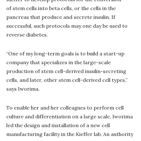
of stem cells into beta cells, or the cells in the
pancreas that produce and secrete insulin. If
successful, such protocols may one day be used to
reverse diabetes.
“One of my long-term goals is to build a start-up
company that specializes in the large-scale
production of stem cell-derived insulin-secreting
cells, and later, other stem cell-derived cell types,”
says Iworima.
To enable her and her colleagues to perform cell
culture and differentiation on a large scale, Iworima
led the design and installation of a new cell
manufacturing facility in the Kieffer lab. An authority