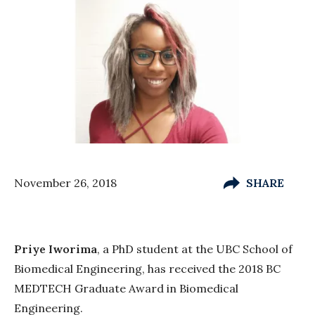
November 26, 2018
SHARE
Priye Iworima
, a PhD student at the UBC School of
Biomedical Engineering, has received the 2018 BC
MEDTECH Graduate Award in Biomedical
Engineering.