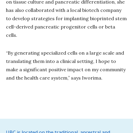
on tissue culture and pancreatic differentiation, she
has also collaborated with a local biotech company
to develop strategies for implanting bioprinted stem
cell-derived pancreatic progenitor cells or beta
cells.
“By generating specialized cells on a large scale and
translating them into a clinical setting, I hope to
make a significant positive impact on my community
and the health care system,” says Iworima.
UBC is located on the traditional, ancestral and