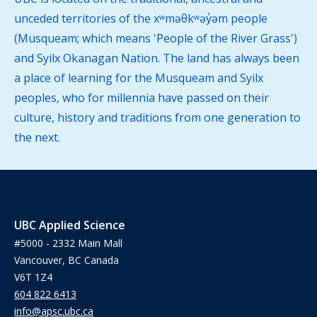
unceded territories of the xʷməθkʷəy̓əm people
(Musqueam; which means 'People of the River Grass')
and Syilx Okanagan Nation. The land has always been
a place of learning for the Musqueam and Syilx
peoples, who for millennia have passed on their
culture, history and traditions from one generation to
the next.
UBC Applied Science
#5000 - 2332 Main Mall
Vancouver, BC Canada
V6T 1Z4
604 822 6413
info@apsc.ubc.ca