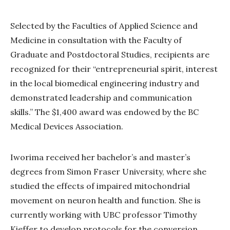
Selected by the Faculties of Applied Science and
Medicine in consultation with the Faculty of
Graduate and Postdoctoral Studies, recipients are
recognized for their “entrepreneurial spirit, interest
in the local biomedical engineering industry and
demonstrated leadership and communication
skills.” The $1,400 award was endowed by the BC
Medical Devices Association.
Iworima received her bachelor’s and master’s
degrees from Simon Fraser University, where she
studied the effects of impaired mitochondrial
movement on neuron health and function. She is
currently working with UBC professor Timothy
Kieffer to develop protocols for the conversion