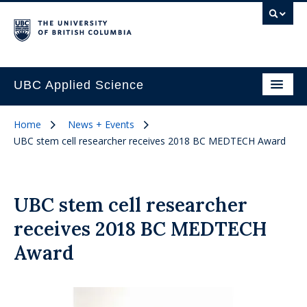
UBC Applied Science
Home
News + Events
UBC stem cell researcher receives 2018 BC MEDTECH Award
UBC stem cell researcher
receives 2018 BC MEDTECH
Award