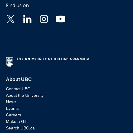
Find us on
About UBC
Contact UBC
About the University
News
Events
Careers
Make a Gift
Search UBC.ca