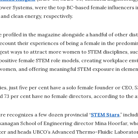
Power Systems, were the top BC-based female influencers i
nd clean energy, respectively.
 profiled in the magazine alongside a handful of other dis
count their experiences of being a female in the predomi
ggest ways to attract more women to STEM disciplines, su
positive female STEM role models, creating workplace env
omen, and offering meaningful STEM exposure in element
, just five per cent have a solo female founder or CEO, 5
d 73 per cent have no female directors, according to the a
ure recognizes a few dozen provincial “
STEM Stars
,” inclu
anagan School of Engineering director Mina Hoorfar, wh
zer and heads UBCO’s Advanced Thermo-Fluidic Laborator