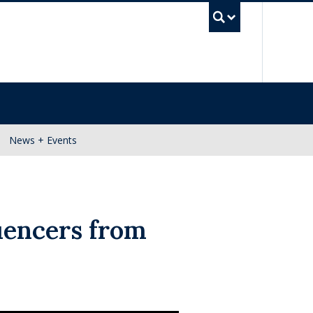
UBC Se
News + Events
uencers from