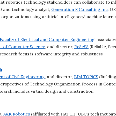
hat robotics technology stakeholders can collaborate to i
O and technology analyst,
Generation R Consulting Inc
, OR
 organizations using artificial intelligence/machine learn
Faculty of Electrical and Computer Engineering
, associate
 of Computer Science
, and director,
ReSeSS
(Reliable, Se
research focus is software integrity and robustness
ch
t of Civil Engineering
, and director,
BIM TOPiCS
(Buildin
perspectives of Technology Organization Process in Conte
search includes virtual design and construction
O,
A&K Robotics
(affiliated with HATCH, UBC’s tech incubat