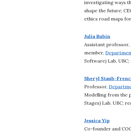
investigating ways t
shape the future; CE
ethics road maps for
Julia Rubin
Assistant professor,
member,
Department
Software) Lab, UBC; 
Sheryl Staub-Fren
Professor,
Departmen
Modelling from the 
Stages) Lab, UBC; re
Jessica Yip
Co-founder and CO