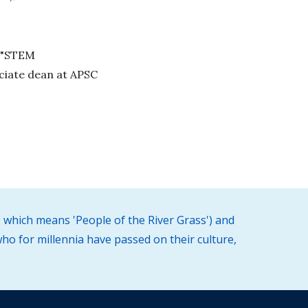
f "STEM
ociate dean at APSC
 which means 'People of the River Grass') and
ho for millennia have passed on their culture,