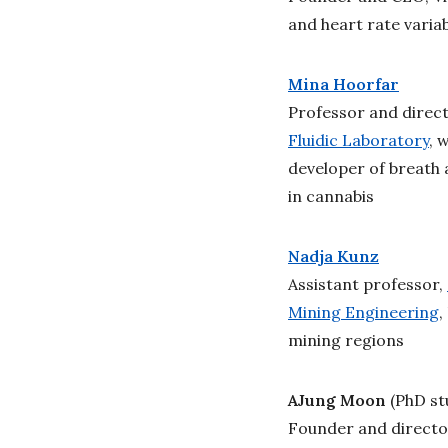
and heart rate variab
Mina Hoorfar
Professor and direc
Fluidic Laboratory
, 
developer of breath 
in cannabis
Nadja Kunz
Assistant professor,
Mining Engineering
,
mining regions
AJung Moon
(PhD st
Founder and directo