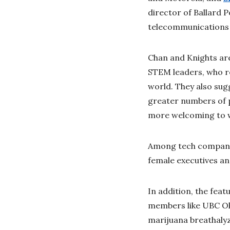
director of Ballard 
telecommunications a
Chan and Knights are
STEM leaders, who re
world. They also su
greater numbers of 
more welcoming to w
Among tech companies
female executives an
In addition, the feat
members like UBC Ok
marijuana breathaly