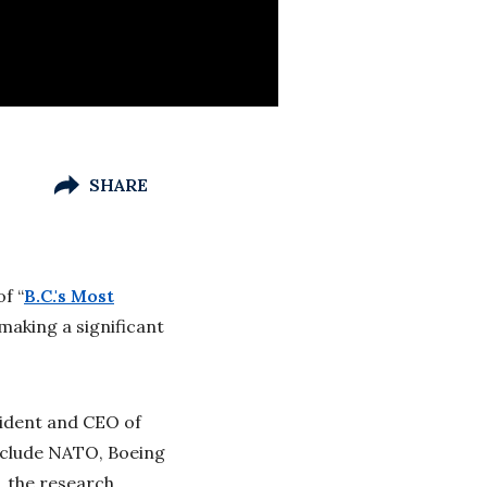
SHARE
f “
B.C.'s Most
making a significant
sident and CEO of
nclude NATO, Boeing
, the research