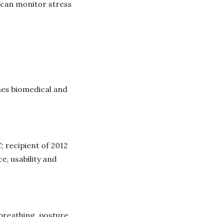
 can monitor stress
hes biomedical and
; recipient of 2012
, usability and
breathing, posture