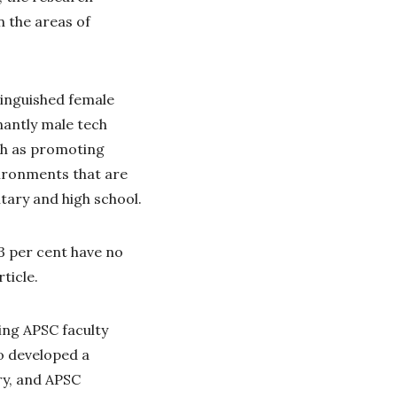
n the areas of
tinguished female
nantly male tech
ch as promoting
ironments that are
ary and high school.
3 per cent have no
rticle.
ding APSC faculty
o developed a
y, and APSC