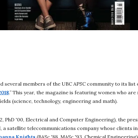
 several members of the UBC APSC community to its list o
2018
.” This year, the magazine is featuring women who are 
ields (science, technology, engineering and math).
92, PhD '00, Electrical and Computer Engineering), the pre
, a satellite telecommunications company whose clients i
hanna Knights
(BASc '88, MASc '93, Chemical Engineering)