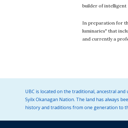
builder of intelligen
In preparation for th
luminaries" that inc
and currently a prof
UBC is located on the traditional, ancestral an
Syilx Okanagan Nation. The land has always been
history and traditions from one generation to t