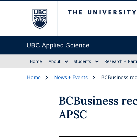
The University of Br
UBC Applied Science
Home
About
Students
Research + Part
Home
News + Events
BCBusiness rec
BCBusiness rec
APSC