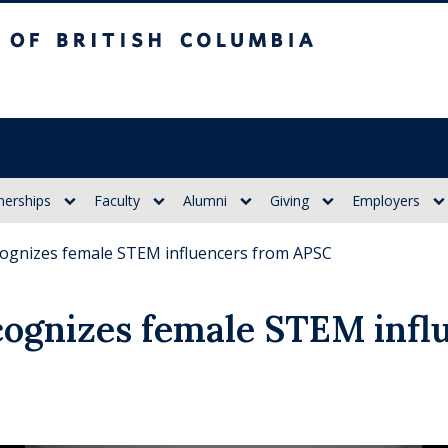
itish Columbia
nerships
Faculty
Alumni
Giving
Employers
ognizes female STEM influencers from APSC
ognizes female STEM infl