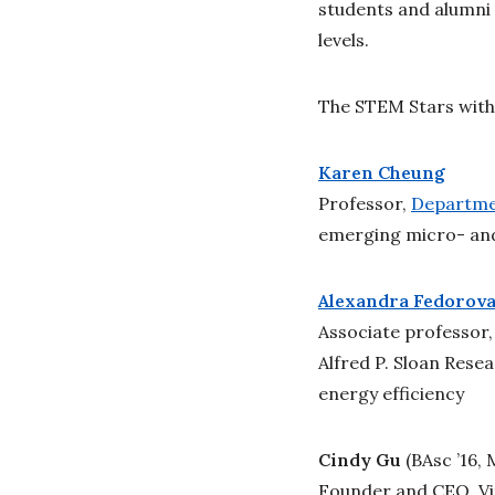
students and alumni 
levels.
The STEM Stars with
Karen Cheung
Professor,
Departmen
emerging micro- an
Alexandra Fedorov
Associate professor
Alfred P. Sloan Rese
energy efficiency
Cindy Gu
(BAsc ’16,
Founder and CEO, Vit