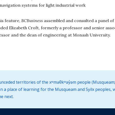
t navigation systems for light industrial work
is feature,
BCBusiness
assembled and consulted a panel o
luded
Elizabeth Croft, formerly a professor and senior ass
essor and the dean of engineering at Monash University.
d unceded territories of the xʷməθkʷəy̓əm people (Musqueam;
 a place of learning for the Musqueam and Syilx peoples, w
he next.