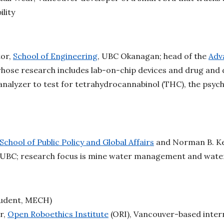
ility
tor,
School of Engineering
, UBC Okanagan; head of the
Adv
whose research includes lab-on-chip devices and drug and 
analyzer to test for tetrahydrocannabinol (THC), the psy
School of Public Policy and Global Affairs
and Norman B. Ke
 UBC; research focus is mine water management and wate
udent, MECH)
r,
Open Roboethics Institute
(ORI), Vancouver-based intern