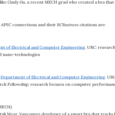
like Cindy Gu, a recent MECH grad who created a bra that
 APSC connections and their
BCBusiness
citations are:
t of Electrical and Computer Engineering
, UBC; researc
d nano-technologies
a
,
Department of Electrical and Computer Engineering
, UBC
arch Fellowship; research focuses on computer performance
 MECH)
ali Wear, Vancouver developer of a smart bra that tracks 