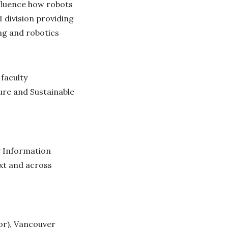
nfluence how robots
I division providing
ing and robotics
 faculty
cure and Sustainable
g Information
xt and across
or), Vancouver