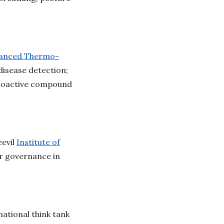
anced Thermo-
disease detection;
choactive compound
evil
Institute of
r governance in
ational think tank