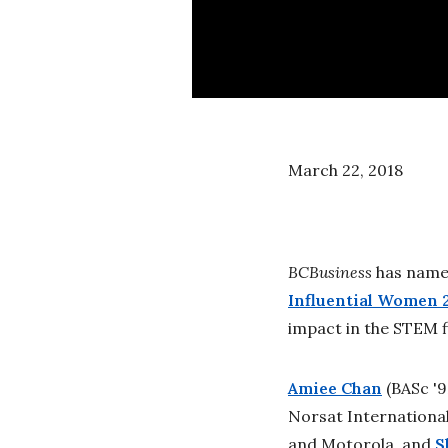
March 22, 2018
BCBusiness
has named
Influential Women 
impact in the STEM f
Amiee Chan
(BASc '
Norsat International
and Motorola, and
S