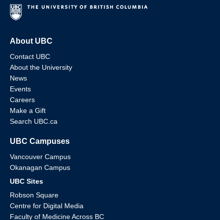
About UBC
Contact UBC
About the University
News
Events
Careers
Make a Gift
Search UBC.ca
UBC Campuses
Vancouver Campus
Okanagan Campus
UBC Sites
Robson Square
Centre for Digital Media
Faculty of Medicine Across BC