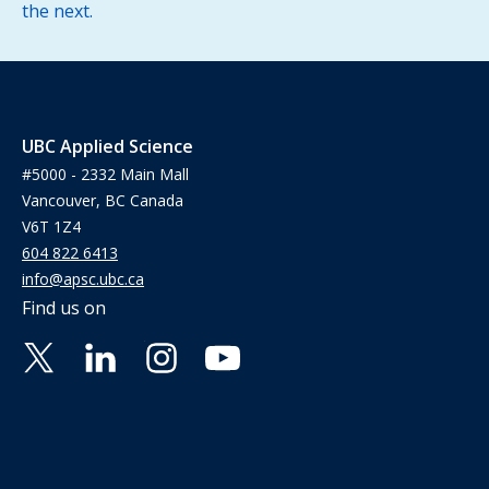
the next.
UBC Applied Science
#5000 - 2332 Main Mall
Vancouver, BC Canada
V6T 1Z4
604 822 6413
info@apsc.ubc.ca
Find us on