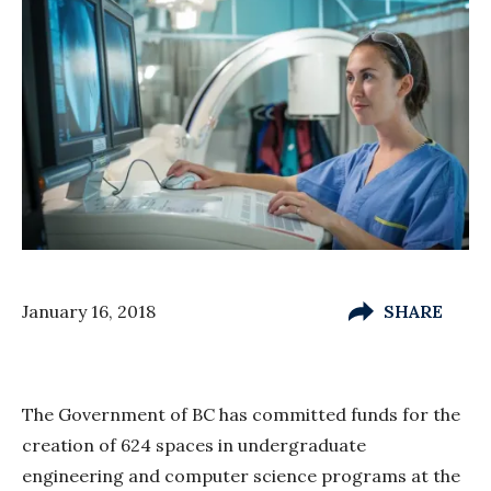
January 16, 2018
SHARE
The Government of BC has committed funds for the
creation of 624 spaces in undergraduate
engineering and computer science programs at the