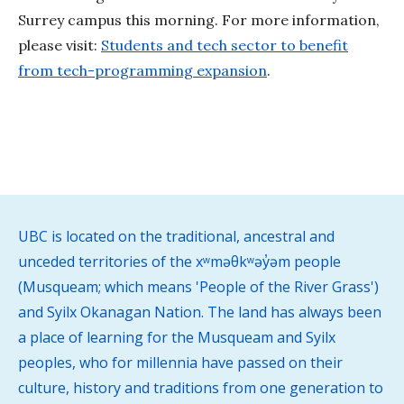
Surrey campus this morning. For more information,
please visit:
Students and tech sector to benefit
from tech-programming expansion
.
UBC is located on the traditional, ancestral and
unceded territories of the xʷməθkʷəy̓əm people
(Musqueam; which means 'People of the River Grass')
and Syilx Okanagan Nation. The land has always been
a place of learning for the Musqueam and Syilx
peoples, who for millennia have passed on their
culture, history and traditions from one generation to