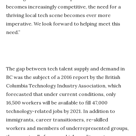
becomes increasingly competitive, the need for a
thriving local tech scene becomes ever more
imperative. We look forward to helping meet this
need.”
The gap between tech talent supply and demand in
BC was the subject of a 2016 report by the British
Columbia Technology Industry Association, which
forecasted that under current conditions, only
16,500 workers will be available to fill 47,000
technology-related jobs by 2021. In addition to
immigrants, career transitioners, re-skilled
workers and members of underrepresented groups,