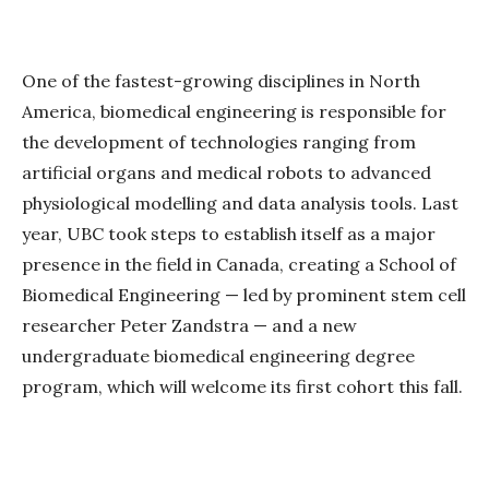
One of the fastest-growing disciplines in North
America, biomedical engineering is responsible for
the development of technologies ranging from
artificial organs and medical robots to advanced
physiological modelling and data analysis tools. Last
year, UBC took steps to establish itself as a major
presence in the field in Canada, creating a School of
Biomedical Engineering — led by prominent stem cell
researcher Peter Zandstra — and a new
undergraduate biomedical engineering degree
program, which will welcome its first cohort this fall.