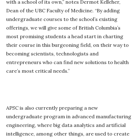
with a school of its own,” notes Dermot Kelleher,
Dean of the UBC Faculty of Medicine. “By adding
undergraduate courses to the school’s existing
offerings, we will give some of British Columbia’s
most promising students a head start in charting
their course in this burgeoning field, on their way to
becoming scientists, technologists and
entrepreneurs who can find new solutions to health
care’s most critical needs.”
APSC is also currently preparing a new
undergraduate program in advanced manufacturing
engineering, where big data analytics and artificial
intelligence, among other things, are used to create