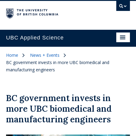
UBC Applied Science
Home
News + Events
BC government invests in more UBC biomedical and
manufacturing engineers
BC government invests in
more UBC biomedical and
manufacturing engineers