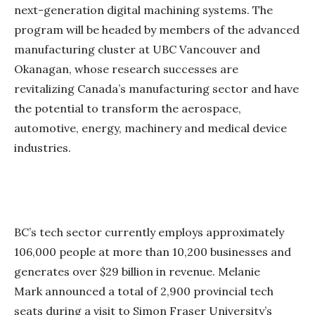
next-generation digital machining systems. The
program will be headed by members of the advanced
manufacturing cluster at UBC Vancouver and
Okanagan, whose research successes are
revitalizing Canada’s manufacturing sector and have
the potential to transform the aerospace,
automotive, energy, machinery and medical device
industries.
BC’s tech sector currently employs approximately
106,000 people at more than 10,200 businesses and
generates over $29 billion in revenue. Melanie
Mark announced a total of 2,900 provincial tech
seats during a visit to Simon Fraser University’s