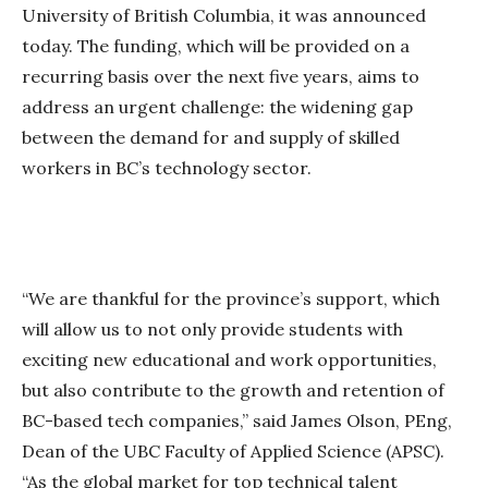
University of British Columbia, it was announced
today. The funding, which will be provided on a
recurring basis over the next five years, aims to
address an urgent challenge: the widening gap
between the demand for and supply of skilled
workers in BC’s technology sector.
“We are thankful for the province’s support, which
will allow us to not only provide students with
exciting new educational and work opportunities,
but also contribute to the growth and retention of
BC-based tech companies,” said James Olson, PEng,
Dean of the UBC Faculty of Applied Science (APSC).
“As the global market for top technical talent