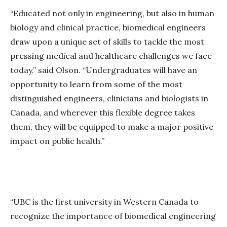
“Educated not only in engineering, but also in human
biology and clinical practice, biomedical engineers
draw upon a unique set of skills to tackle the most
pressing medical and healthcare challenges we face
today,” said Olson. “Undergraduates will have an
opportunity to learn from some of the most
distinguished engineers, clinicians and biologists in
Canada, and wherever this flexible degree takes
them, they will be equipped to make a major positive
impact on public health.”
“UBC is the first university in Western Canada to
recognize the importance of biomedical engineering