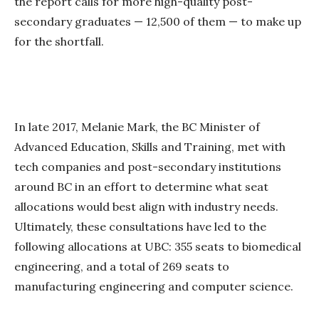
the report calls for more high-quality post-
secondary graduates — 12,500 of them — to make up
for the shortfall.
In late 2017, Melanie Mark, the BC Minister of
Advanced Education, Skills and Training, met with
tech companies and post-secondary institutions
around BC in an effort to determine what seat
allocations would best align with industry needs.
Ultimately, these consultations have led to the
following allocations at UBC: 355 seats to biomedical
engineering, and a total of 269 seats to
manufacturing engineering and computer science.