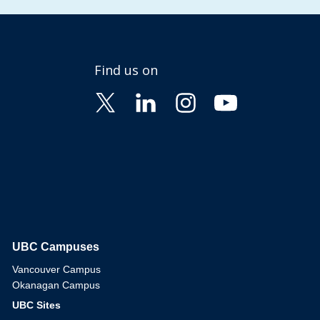
Find us on
UBC Campuses
The University of British Columbia
Vancouver Campus
Okanagan Campus
UBC Sites