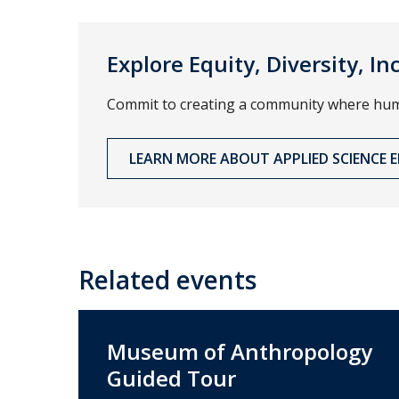
Explore Equity, Diversity, I
Commit to creating a community where human
LEARN MORE ABOUT APPLIED SCIENCE ED
Related events
Museum of Anthropology
Guided Tour