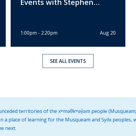
Events with Stephen
Pannuto
1:00pm - 2:20pm
Aug 20
SEE ALL EVENTS
d unceded territories of the xʷməθkʷəy̓əm people (Musqueam;
 a place of learning for the Musqueam and Syilx peoples, w
he next.