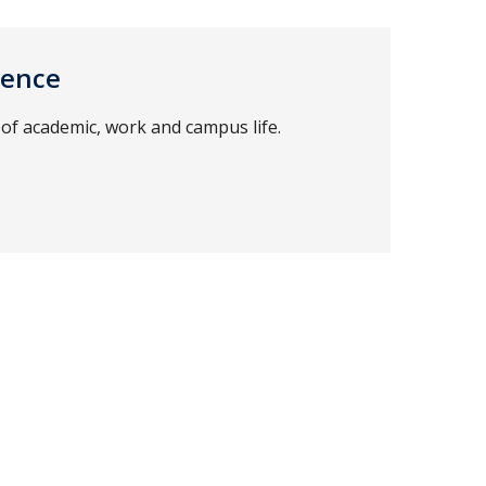
ience
of academic, work and campus life.