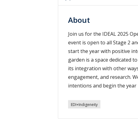
About
Join us for the IDEAL 2025 O
event is open to all Stage 2 an
start the year with positive i
garden is a space dedicated 
its integration with other wa
engagement, and research. We i
intentions and begin the year
EDI+Indigeneity