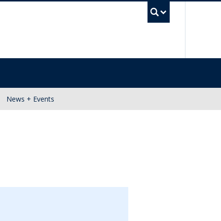
UBC Se
News + Events