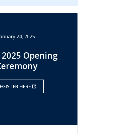
January 24, 2025
 2025 Opening
Ceremony
EGISTER HERE