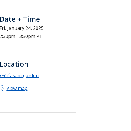
Date + Time
Fri, January 24, 2025
2:30pm - 3:30pm PT
Location
xʷćićəsəm garden
View map