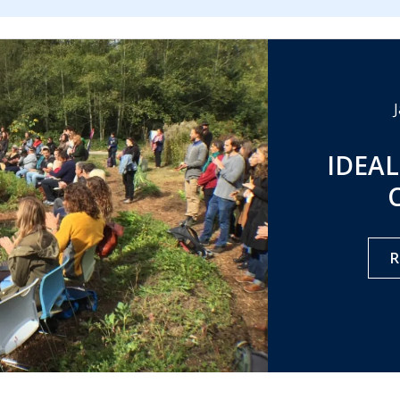
IDEAL
R