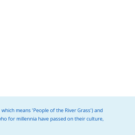
 which means 'People of the River Grass') and
ho for millennia have passed on their culture,