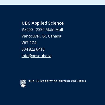
UBC Applied Science
#5000 - 2332 Main Mall
Vancouver, BC Canada
V6T 1Z4
604 822 6413
info@apsc.ubc.ca