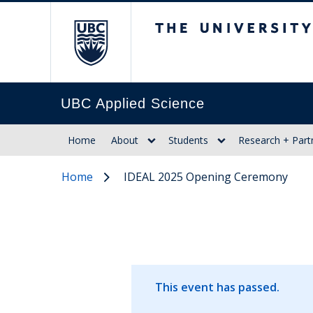
The University of Br
UBC Applied Science
Home
About
Students
Research + Part
Home
IDEAL 2025 Opening Ceremony
This event has passed.