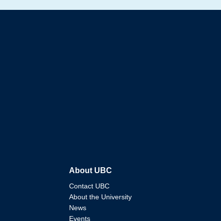
About UBC
Contact UBC
About the University
News
Events