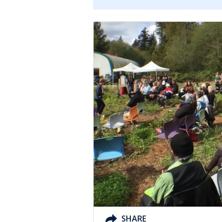
SHARE