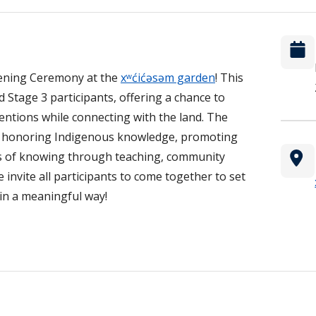
pening Ceremony at the
xʷćićəsəm garden
! This
d Stage 3 participants, offering a chance to
ntentions while connecting with the land. The
to honoring Indigenous knowledge, promoting
ys of knowing through teaching, community
nvite all participants to come together to set
 in a meaningful way!