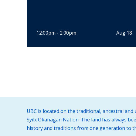
12:00pm - 2:00pm
Aug 18
UBC is located on the traditional, ancestral an
Syilx Okanagan Nation. The land has always been
history and traditions from one generation to t