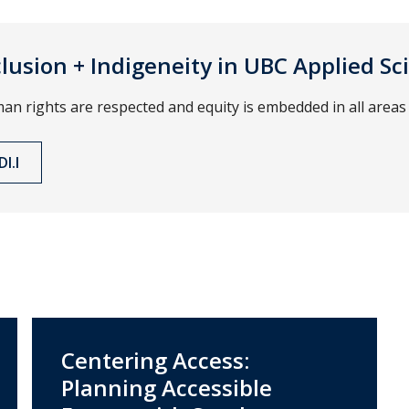
nclusion + Indigeneity in UBC Applied Sc
 rights are respected and equity is embedded in all areas 
I.I
Centering Access:
Planning Accessible