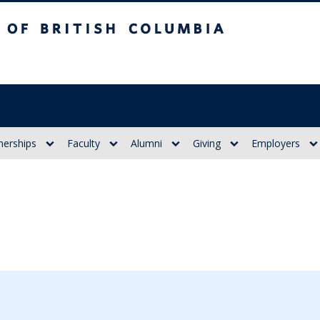
itish Columbia
nerships
Faculty
Alumni
Giving
Employers