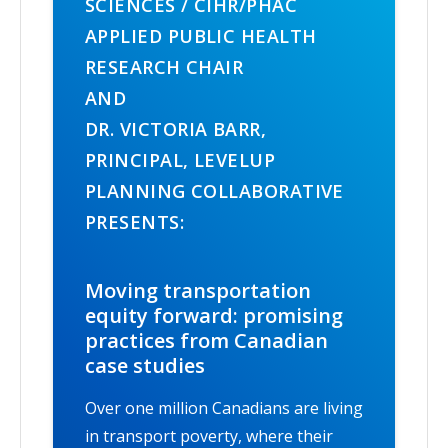
SCIENCES / CIHR/PHAC
APPLIED PUBLIC HEALTH
RESEARCH CHAIR
AND
DR. VICTORIA BARR,
PRINCIPAL, LEVELUP
PLANNING COLLABORATIVE
PRESENTS:
Moving transportation
equity forward: promising
practices from Canadian
case studies
Over one million Canadians are living
in transport poverty, where their