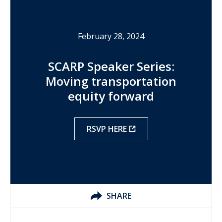
February 28, 2024
SCARP Speaker Series:
Moving transportation
equity forward
RSVP HERE
SHARE