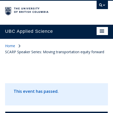
UBC Applied Science
Home
SCARP Speaker Series: Moving transportation equity forward
This event has passed.