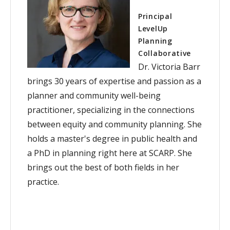
Principal
LevelUp
Planning
Collaborative
Dr. Victoria Barr
brings 30 years of expertise and passion as a
planner and community well-being
practitioner, specializing in the connections
between equity and community planning. She
holds a master's degree in public health and
a PhD in planning right here at SCARP. She
brings out the best of both fields in her
practice.