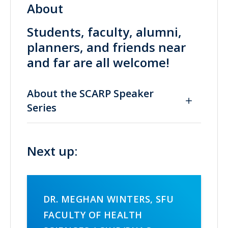
About
Students, faculty, alumni,
planners, and friends near
and far are all welcome!
About the SCARP Speaker
Series
Next up:
DR. MEGHAN WINTERS, SFU
FACULTY OF HEALTH