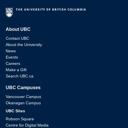
About UBC
Contact UBC
About the University
News
Events
Careers
Make a Gift
Search UBC.ca
UBC Campuses
Vancouver Campus
Okanagan Campus
UBC Sites
Robson Square
Centre for Digital Media