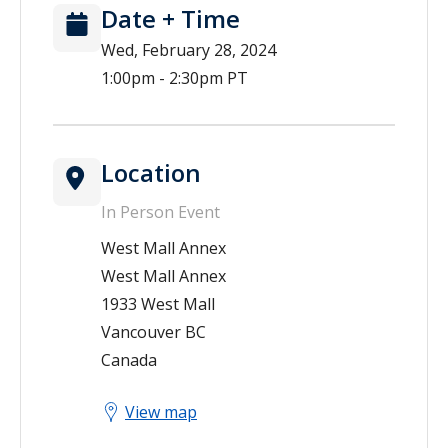
Date + Time
Wed, February 28, 2024
1:00pm - 2:30pm PT
Location
In Person Event
West Mall Annex
West Mall Annex
1933 West Mall
Vancouver
BC
Canada
View map