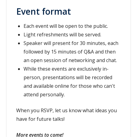
Event format
Each event will be open to the public.
Light refreshments will be served.
Speaker will present for 30 minutes, each
followed by 15 minutes of Q&A and then
an open session of networking and chat.
While these events are exclusively in-
person, presentations will be recorded
and available online for those who can't
attend personally.
When you RSVP, let us know what ideas you
have for future talks!
More events to come!