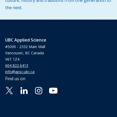
culture, history and traditions from one generation to
the next.
UBC Applied Science
#5000 - 2332 Main Mall
Vancouver, BC Canada
V6T 1Z4
604 822 6413
info@apsc.ubc.ca
Find us on