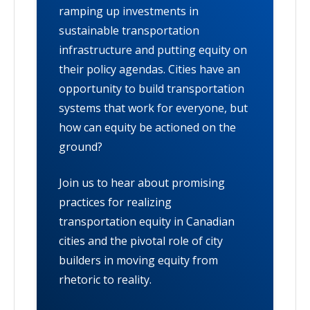
ramping up investments in
sustainable transportation
infrastructure and putting equity on
their policy agendas. Cities have an
opportunity to build transportation
systems that work for everyone, but
how can equity be actioned on the
ground?
Join us to hear about promising
practices for realizing
transportation equity in Canadian
cities and the pivotal role of city
builders in moving equity from
rhetoric to reality.