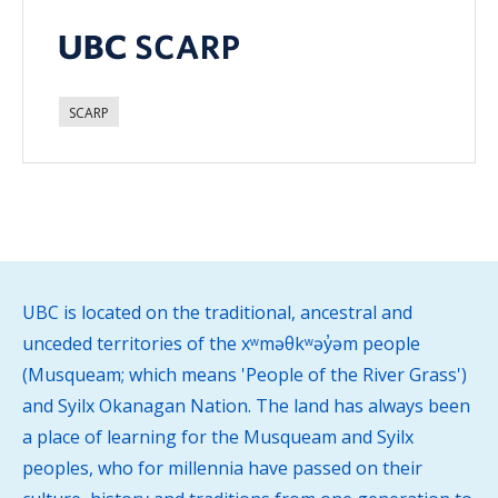
SCARP
UBC is located on the traditional, ancestral and
unceded territories of the xʷməθkʷəy̓əm people
(Musqueam; which means 'People of the River Grass')
and Syilx Okanagan Nation. The land has always been
a place of learning for the Musqueam and Syilx
peoples, who for millennia have passed on their