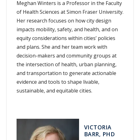
Meghan Winters is a Professor in the Faculty
of Health Sciences at Simon Fraser University.
Her research focuses on how city design
impacts mobility, safety, and health, and on
equity considerations within cities’ policies
and plans. She and her team work with
decision-makers and community groups at
the intersection of health, urban planning,
and transportation to generate actionable
evidence and tools to shape livable,
sustainable, and equitable cities.
VICTORIA
BARR, PHD