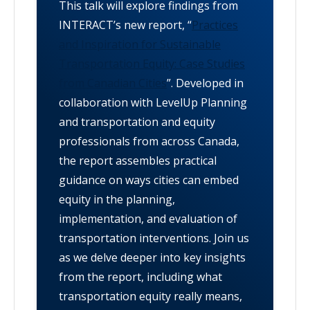
This talk will explore findings from
INTERACT’s new report, “
Practices
and Inspiration for Sustainable
Transportation Equity: Case Studies
from Canadian Cities
”. Developed in
collaboration with LevelUp Planning
and transportation and equity
professionals from across Canada,
the report assembles practical
guidance on ways cities can embed
equity in the planning,
implementation, and evaluation of
transportation interventions. Join us
as we delve deeper into key insights
from the report, including what
transportation equity really means,