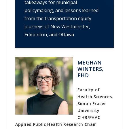
takeaways for municipal
policymaking, and lessons learned
from the transportation equity
journeys of New Westminster,
Edmonton, and Ottawa
MEGHAN
WINTERS,
PHD
Faculty of
Health Sciences,
Simon Fraser
University
CIHR/PHAC
Applied Public Health Research Chair