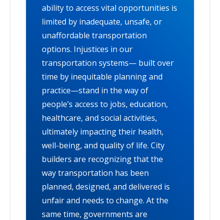
ability to access vital opportunities is
limited by inadequate, unsafe, or
unaffordable transportation
options. Injustices in our
transportation systems— built over
time by inequitable planning and
practice—stand in the way of
people’s access to jobs, education,
healthcare, and social activities,
ultimately impacting their health,
well-being, and quality of life. City
builders are recognizing that the
way transportation has been
planned, designed, and delivered is
unfair and needs to change. At the
same time, governments are