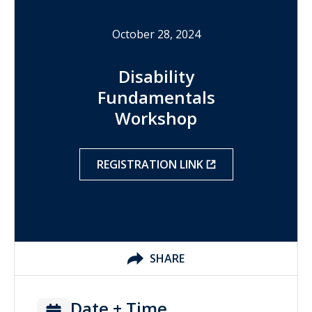
October 28, 2024
Disability
Fundamentals
Workshop
REGISTRATION LINK
SHARE
Date + Time