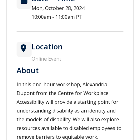
Mon, October 28, 2024
10:00am - 11:00am PT
Location
Online Event
About
In this one-hour workshop, Alexandria
Dupont from the Centre for Workplace
Accessibility will provide a starting point for
understanding disability as an identity and
the models of disability. We will also explore
resources available to disabled employees to
remove barriers to equitable work.