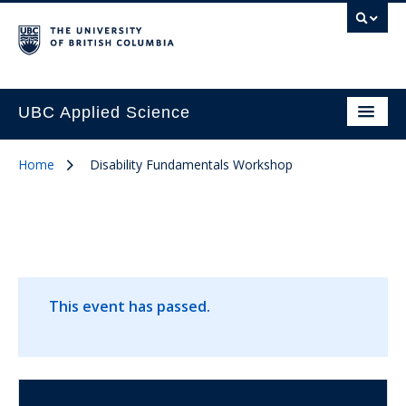
UBC Applied Science
Home
Disability Fundamentals Workshop
This event has passed.