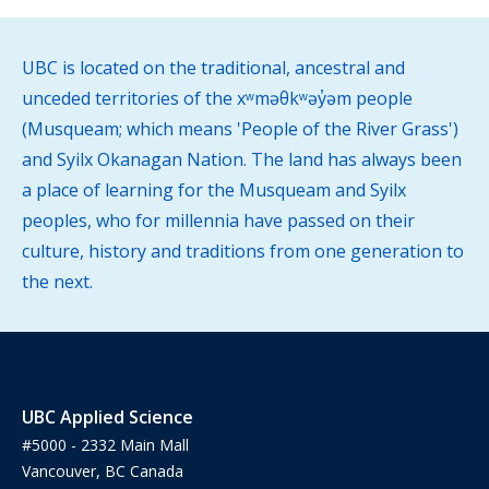
UBC is located on the traditional, ancestral and
unceded territories of the xʷməθkʷəy̓əm people
(Musqueam; which means 'People of the River Grass')
and Syilx Okanagan Nation. The land has always been
a place of learning for the Musqueam and Syilx
peoples, who for millennia have passed on their
culture, history and traditions from one generation to
the next.
UBC Applied Science
#5000 - 2332 Main Mall
Vancouver, BC Canada