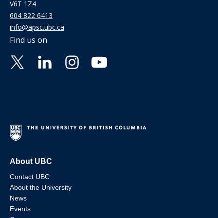
V6T 1Z4
604 822 6413
info@apsc.ubc.ca
Find us on
About UBC
Contact UBC
About the University
News
Events