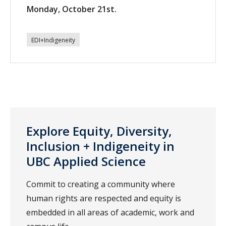
Monday, October 21st.
EDI+Indigeneity
Explore Equity, Diversity,
Inclusion + Indigeneity in
UBC Applied Science
Commit to creating a community where
human rights are respected and equity is
embedded in all areas of academic, work and