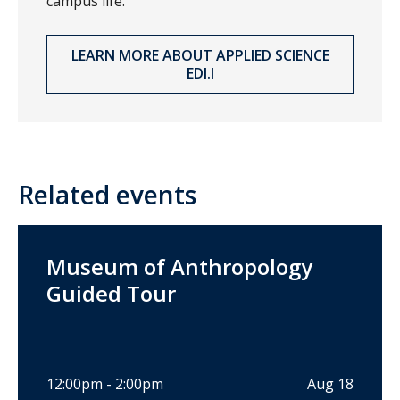
campus life.
LEARN MORE ABOUT APPLIED SCIENCE
EDI.I
Related events
Museum of Anthropology
Guided Tour
12:00pm - 2:00pm
Aug 18