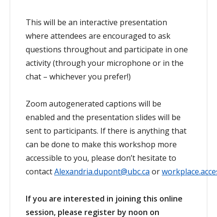
This will be an interactive presentation
where attendees are encouraged to ask
questions throughout and participate in one
activity (through your microphone or in the
chat – whichever you prefer!)
Zoom autogenerated captions will be
enabled and the presentation slides will be
sent to participants. If there is anything that
can be done to make this workshop more
accessible to you, please don’t hesitate to
contact
Alexandria.dupont@ubc.ca
or
workplace.acces
If you are interested in joining this online
session, please register by noon on