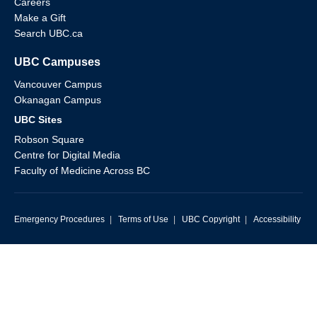
Careers
Make a Gift
Search UBC.ca
UBC Campuses
Vancouver Campus
Okanagan Campus
UBC Sites
Robson Square
Centre for Digital Media
Faculty of Medicine Across BC
Emergency Procedures
|
Terms of Use
|
UBC Copyright
|
Accessibility