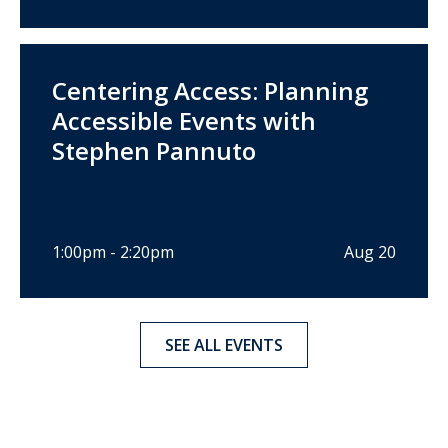
Centering Access: Planning
Accessible Events with
Stephen Pannuto
1:00pm - 2:20pm
Aug 20
SEE ALL EVENTS