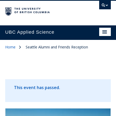
UBC Applied Science
Home
Seattle Alumni and Friends Reception
This event has passed.