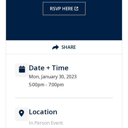
RSVP HERE
SHARE
Date + Time
Mon, January 30, 2023
5:00pm - 7:00pm
Location
In Person Event