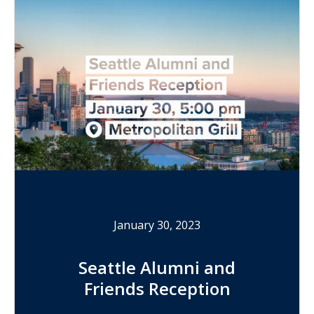
January 30, 2023
Seattle Alumni and
Friends Reception