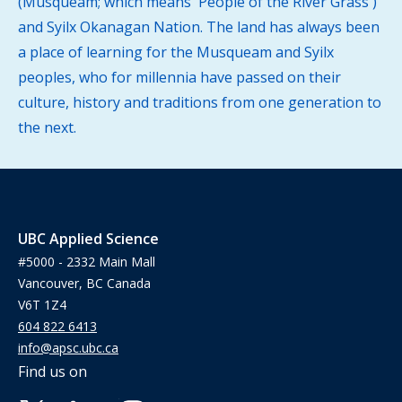
(Musqueam; which means 'People of the River Grass')
and Syilx Okanagan Nation. The land has always been
a place of learning for the Musqueam and Syilx
peoples, who for millennia have passed on their
culture, history and traditions from one generation to
the next.
UBC Applied Science
#5000 - 2332 Main Mall
Vancouver, BC Canada
V6T 1Z4
604 822 6413
info@apsc.ubc.ca
Find us on