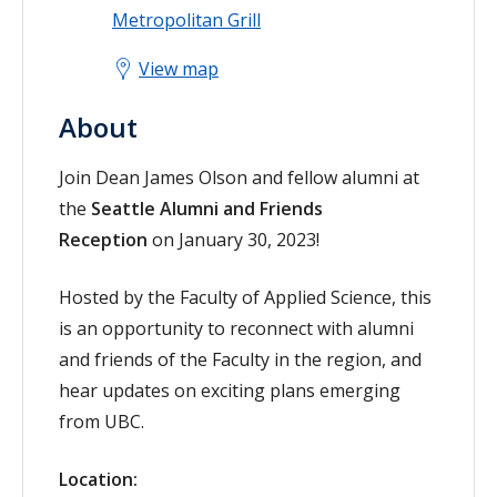
Metropolitan Grill
View map
About
Join Dean James Olson and fellow alumni at
the
Seattle Alumni and Friends
Reception
on January 30, 2023!
Hosted by the Faculty of Applied Science, this
is an opportunity to reconnect with alumni
and friends of the Faculty in the region, and
hear updates on exciting plans emerging
from UBC.
Location: