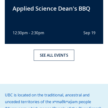
Applied Science Dean's BBQ
12:30pm - 2:30pm
Sep 19
SEE ALL EVENTS
UBC is located on the traditional, ancestral and
unceded territories of the xʷməθkʷəy̓əm people