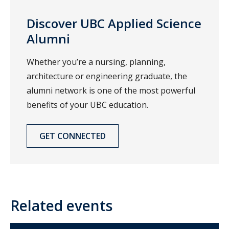
Discover UBC Applied Science
Alumni
Whether you’re a nursing, planning,
architecture or engineering graduate, the
alumni network is one of the most powerful
benefits of your UBC education.
GET CONNECTED
Related events