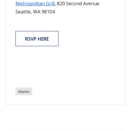
Metropolitan Grill
, 820 Second Avenue
Seattle, WA 98104
RSVP HERE
Alumni