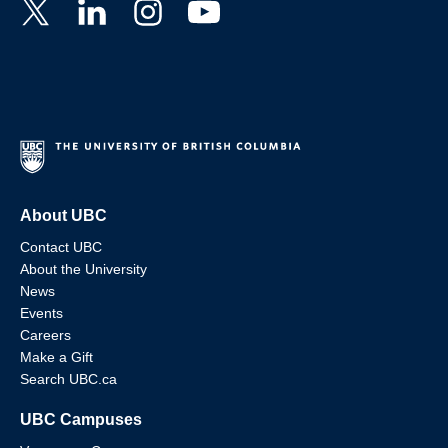
About UBC
Contact UBC
About the University
News
Events
Careers
Make a Gift
Search UBC.ca
UBC Campuses