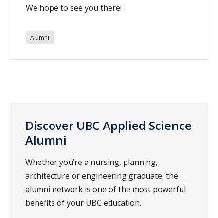
We hope to see you there!
Alumni
Discover UBC Applied Science
Alumni
Whether you’re a nursing, planning,
architecture or engineering graduate, the
alumni network is one of the most powerful
benefits of your UBC education.