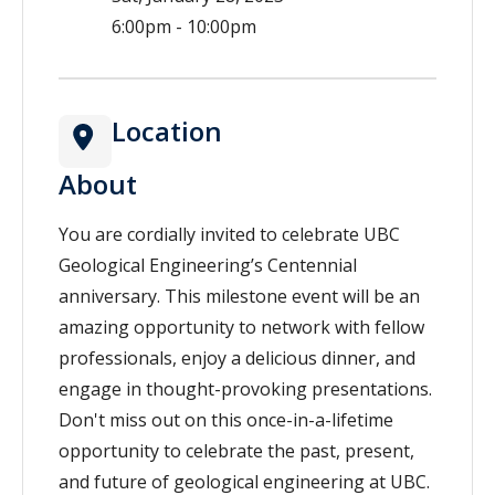
6:00pm - 10:00pm
Location
About
You are cordially invited to celebrate UBC
Geological Engineering’s Centennial
anniversary. This milestone event will be an
amazing opportunity to network with fellow
professionals, enjoy a delicious dinner, and
engage in thought-provoking presentations.
Don't miss out on this once-in-a-lifetime
opportunity to celebrate the past, present,
and future of geological engineering at UBC.