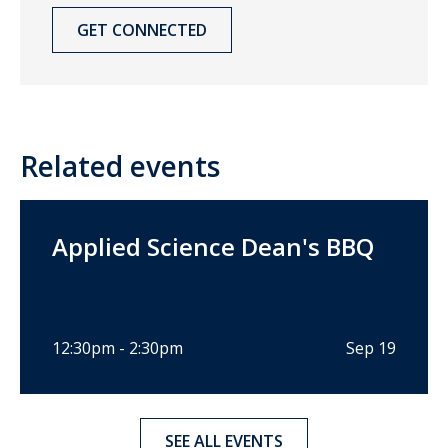
GET CONNECTED
Related events
Applied Science Dean's BBQ
12:30pm - 2:30pm
Sep 19
SEE ALL EVENTS