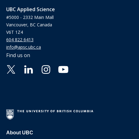
UBC Applied Science
#5000 - 2332 Main Mall
Vancouver, BC Canada
V6T 1Z4
604 822 6413
info@apsc.ubc.ca
Find us on
About UBC