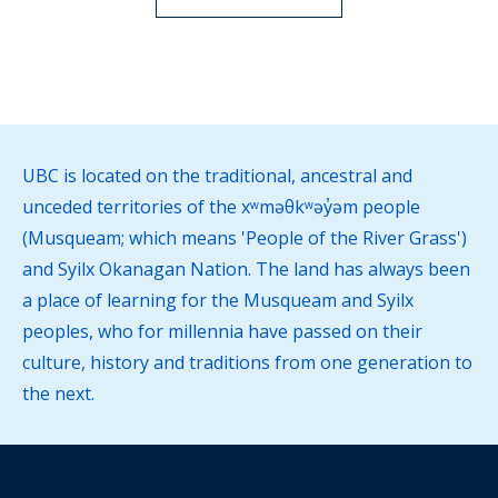
UBC is located on the traditional, ancestral and
unceded territories of the xʷməθkʷəy̓əm people
(Musqueam; which means 'People of the River Grass')
and Syilx Okanagan Nation. The land has always been
a place of learning for the Musqueam and Syilx
peoples, who for millennia have passed on their
culture, history and traditions from one generation to
the next.