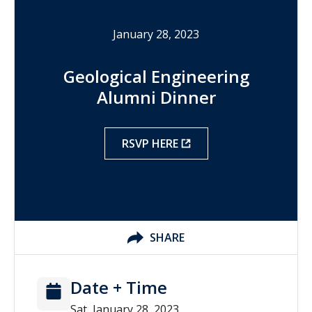
January 28, 2023
Geological Engineering
Alumni Dinner
RSVP HERE
SHARE
Date + Time
Sat, January 28, 2023