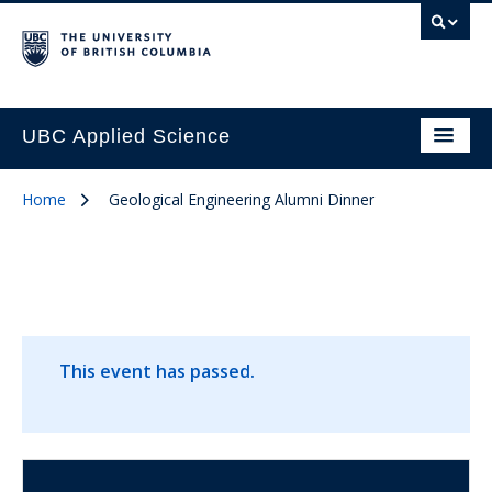
UBC Applied Science
Home
Geological Engineering Alumni Dinner
This event has passed.