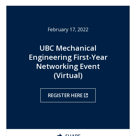
February 17, 2022
UBC Mechanical
Engineering First-Year
Networking Event
(Virtual)
REGISTER HERE