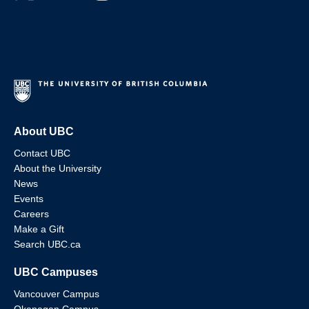
About UBC
Contact UBC
About the University
News
Events
Careers
Make a Gift
Search UBC.ca
UBC Campuses
Vancouver Campus