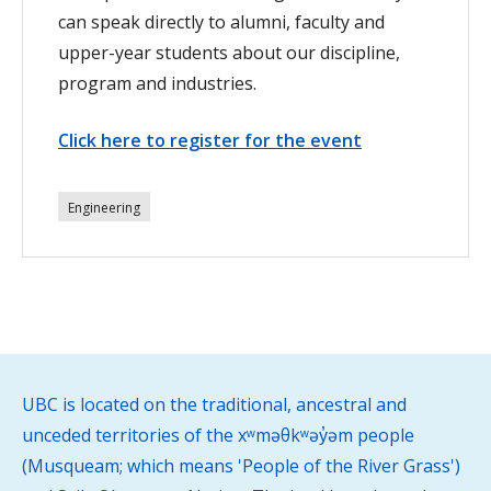
can speak directly to alumni, faculty and
upper-year students about our discipline,
program and industries.
Click here to register for the event
Engineering
UBC is located on the traditional, ancestral and
unceded territories of the xʷməθkʷəy̓əm people
(Musqueam; which means 'People of the River Grass')