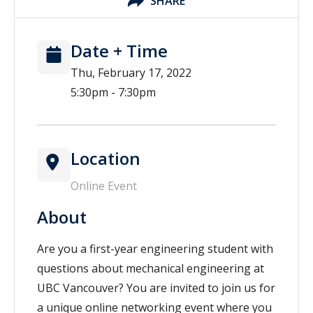
SHARE
Date + Time
Thu, February 17, 2022
5:30pm - 7:30pm
Location
Online Event
About
Are you a first-year engineering student with
questions about mechanical engineering at
UBC Vancouver? You are invited to join us for
a unique online networking event where you