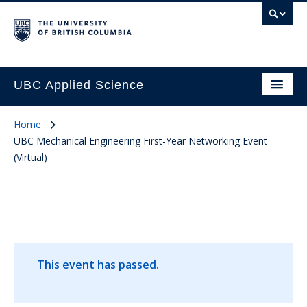
UBC Applied Science
Home
UBC Mechanical Engineering First-Year Networking Event
(Virtual)
This event has passed.