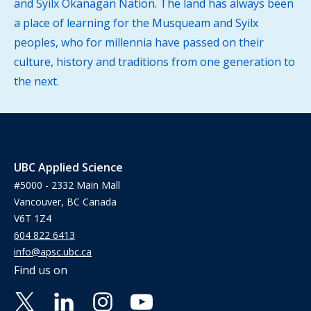
and Syilx Okanagan Nation. The land has always been
a place of learning for the Musqueam and Syilx
peoples, who for millennia have passed on their
culture, history and traditions from one generation to
the next.
UBC Applied Science
#5000 - 2332 Main Mall
Vancouver, BC Canada
V6T 1Z4
604 822 6413
info@apsc.ubc.ca
Find us on