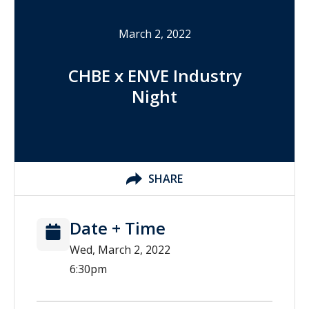
March 2, 2022
CHBE x ENVE Industry
Night
SHARE
Date + Time
Wed, March 2, 2022
6:30pm