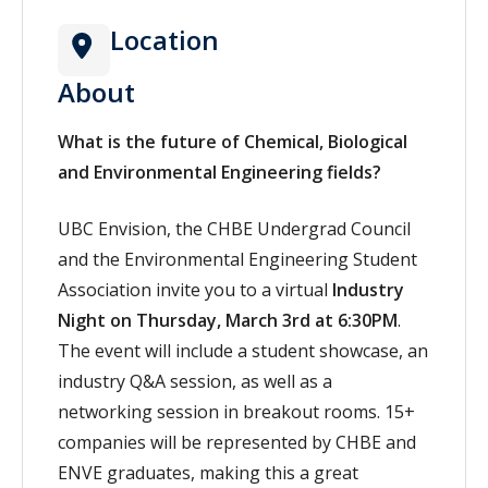
Location
About
What is the future of Chemical, Biological
and Environmental Engineering fields?
UBC Envision, the CHBE Undergrad Council
and the Environmental Engineering Student
Association invite you to a virtual
Industry
Night on Thursday, March 3rd at 6:30PM
.
The event will include a student showcase, an
industry Q&A session, as well as a
networking session in breakout rooms. 15+
companies will be represented by CHBE and
ENVE graduates, making this a great