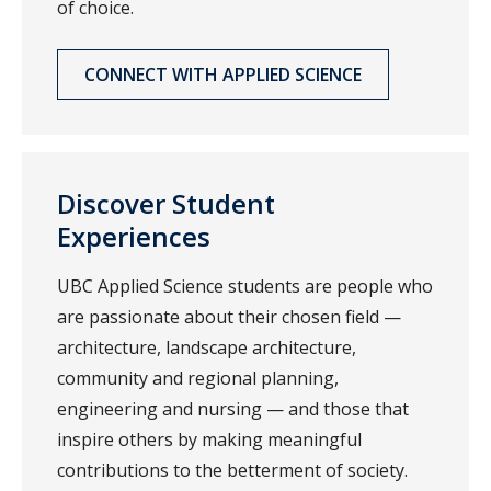
of choice.
CONNECT WITH APPLIED SCIENCE
Discover Student
Experiences
UBC Applied Science students are people who
are passionate about their chosen field —
architecture, landscape architecture,
community and regional planning,
engineering and nursing — and those that
inspire others by making meaningful
contributions to the betterment of society.