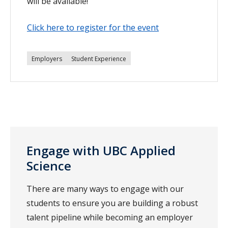
will be available!
Click here to register for the event
Employers
Student Experience
Engage with UBC Applied
Science
There are many ways to engage with our
students to ensure you are building a robust
talent pipeline while becoming an employer