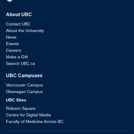
About UBC
Contact UBC
About the University
News
Events
Careers
Make a Gift
Search UBC.ca
UBC Campuses
Vancouver Campus
Okanagan Campus
UBC Sites
Robson Square
Centre for Digital Media
Faculty of Medicine Across BC