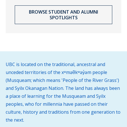
BROWSE STUDENT AND ALUMNI
SPOTLIGHTS
UBC is located on the traditional, ancestral and
unceded territories of the xʷməθkʷəy̓əm people
(Musqueam; which means 'People of the River Grass')
and Syilx Okanagan Nation. The land has always been
a place of learning for the Musqueam and Syilx
peoples, who for millennia have passed on their
culture, history and traditions from one generation to
the next.