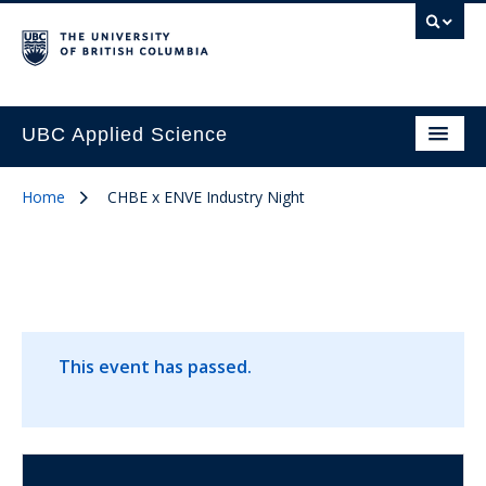
UBC Applied Science
Home
CHBE x ENVE Industry Night
This event has passed.