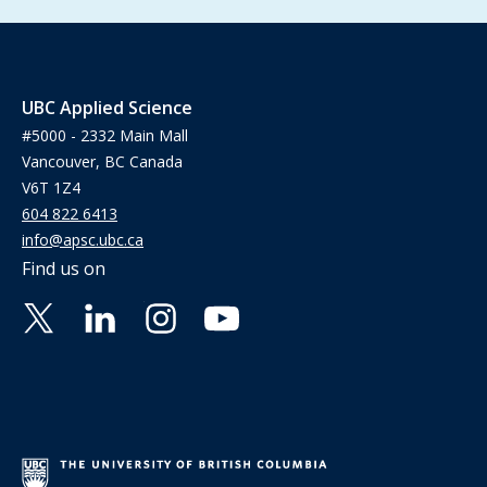
UBC Applied Science
#5000 - 2332 Main Mall
Vancouver, BC Canada
V6T 1Z4
604 822 6413
info@apsc.ubc.ca
Find us on