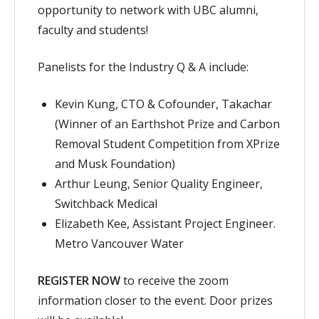
opportunity to network with UBC alumni,
faculty and students!
Panelists for the Industry Q & A include:
Kevin Kung, CTO & Cofounder, Takachar
(Winner of an Earthshot Prize and Carbon
Removal Student Competition from XPrize
and Musk Foundation)
Arthur Leung, Senior Quality Engineer,
Switchback Medical
Elizabeth Kee, Assistant Project Engineer.
Metro Vancouver Water
REGISTER NOW
to receive the zoom
information closer to the event. Door prizes