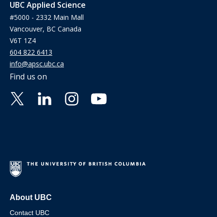
UBC Applied Science
#5000 - 2332 Main Mall
Vancouver, BC Canada
V6T 1Z4
604 822 6413
info@apsc.ubc.ca
Find us on
About UBC
Contact UBC