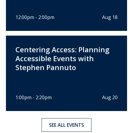
12:00pm - 2:00pm
Aug 18
Centering Access: Planning
Accessible Events with
Stephen Pannuto
1:00pm - 2:20pm
Aug 20
SEE ALL EVENTS