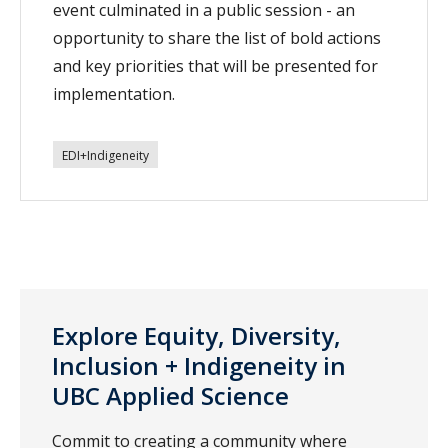
event culminated in a public session - an
opportunity to share the list of bold actions
and key priorities that will be presented for
implementation.
EDI+Indigeneity
Explore Equity, Diversity,
Inclusion + Indigeneity in
UBC Applied Science
Commit to creating a community where