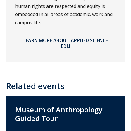
human rights are respected and equity is
embedded in all areas of academic, work and
campus life.
LEARN MORE ABOUT APPLIED SCIENCE
EDI.I
Related events
Museum of Anthropology
Guided Tour