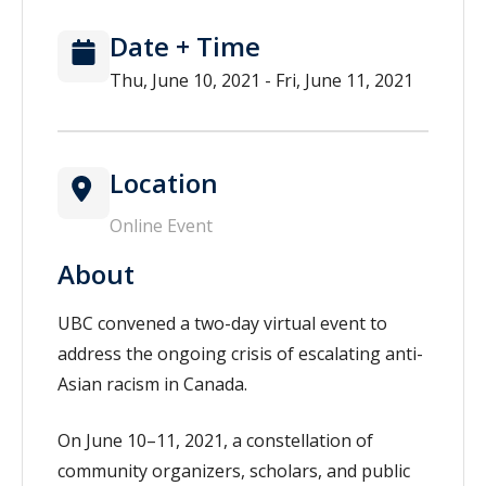
Date + Time
Thu, June 10, 2021 - Fri, June 11, 2021
Location
Online Event
About
UBC convened a two-day virtual event to
address the ongoing crisis of escalating anti-
Asian racism in Canada.
On June 10–11, 2021, a constellation of
community organizers, scholars, and public