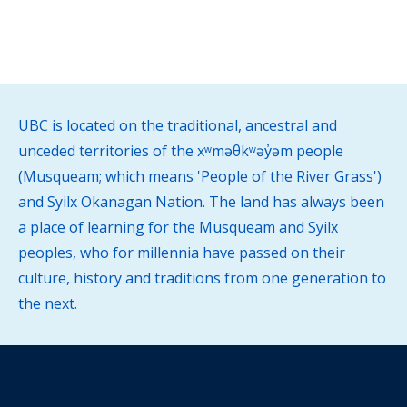
UBC is located on the traditional, ancestral and
unceded territories of the xʷməθkʷəy̓əm people
(Musqueam; which means 'People of the River Grass')
and Syilx Okanagan Nation. The land has always been
a place of learning for the Musqueam and Syilx
peoples, who for millennia have passed on their
culture, history and traditions from one generation to
the next.