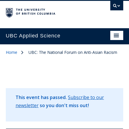
UBC Applied Science
Home
UBC: The National Forum on Anti-Asian Racism
This event has passed.
Subscribe to our
newsletter
so you don't miss out!