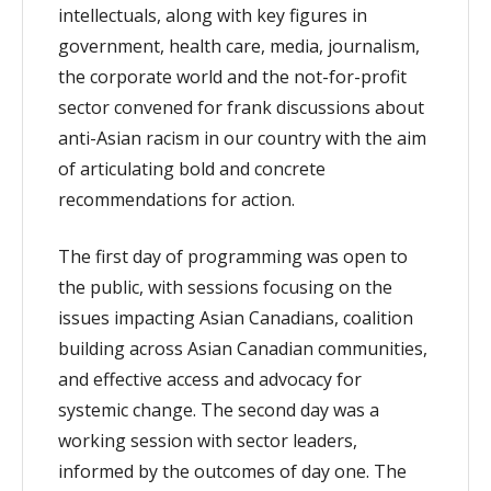
intellectuals, along with key figures in
government, health care, media, journalism,
the corporate world and the not-for-profit
sector convened for frank discussions about
anti-Asian racism in our country with the aim
of articulating bold and concrete
recommendations for action.
The first day of programming was open to
the public, with sessions focusing on the
issues impacting Asian Canadians, coalition
building across Asian Canadian communities,
and effective access and advocacy for
systemic change. The second day was a
working session with sector leaders,
informed by the outcomes of day one. The