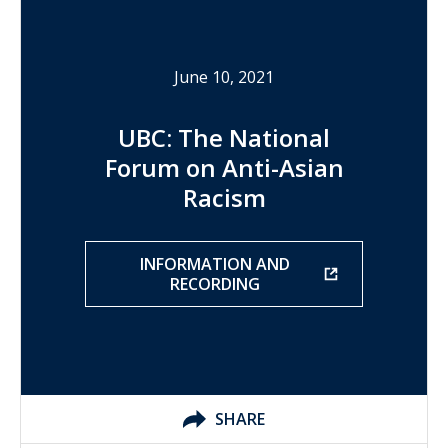
June 10, 2021
UBC: The National
Forum on Anti-Asian
Racism
INFORMATION AND
RECORDING
SHARE