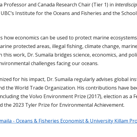
 a Professor and Canada Research Chair (Tier 1) in
Interdisci
 UBC’s Institute for the Oceans and Fisheries and the School 
s how economics can be used to protect marine ecosystems,
arine protected areas, illegal fishing, climate change, marine
gh this work, Dr. Sumaila bridges science, economics, and po
nvironmental challenges facing our oceans.
nized for his impact, Dr. Sumaila regularly advises global ins
nd the World Trade Organization. His contributions have be
luding the Volvo Environment Prize (2017), election as a Fe
nd the 2023 Tyler Prize for Environmental Achievement.
maila - Oceans & Fisheries Economist & University Killam Pr