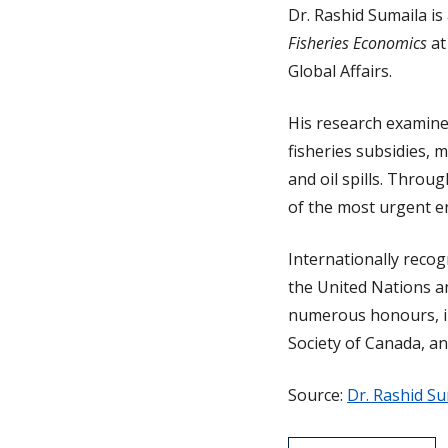
Dr. Rashid Sumaila is
Fisheries Economics
at
Global Affairs.
His research examine
fisheries subsidies, m
and oil spills. Throu
of the most urgent e
Internationally recog
the United Nations a
numerous honours, inc
Society of Canada, a
Source:
Dr. Rashid Su