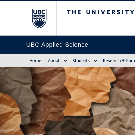
The University of Br
UBC Applied Science
Home
About
Students
Research + Part