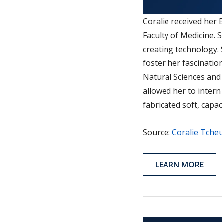
Coralie received her
Faculty of Medicine. 
creating technology. 
foster her fascinatio
Natural Sciences and
allowed her to inter
fabricated soft, capa
Source:
Coralie Tche
LEARN MORE