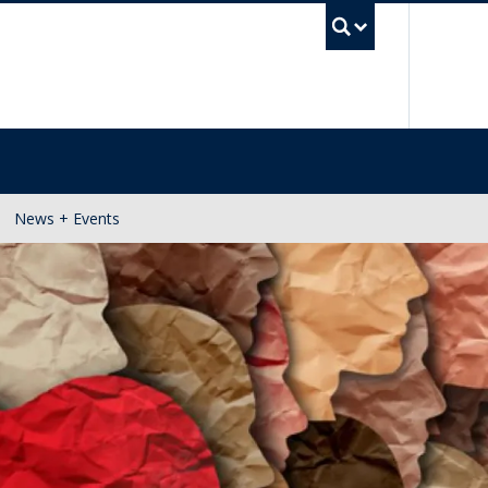
UBC Se
News + Events