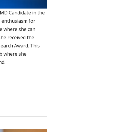
 MD Candidate in the
r enthusiasm for
ge where she can
she received the
search Award. This
ab where she
nd.