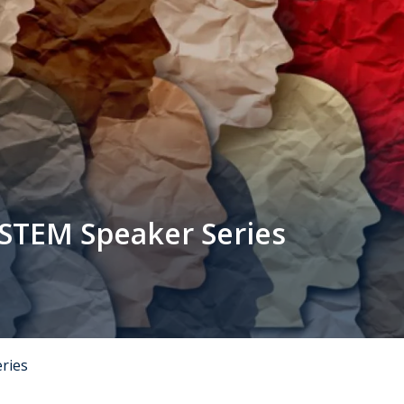
 STEM Speaker Series
eries