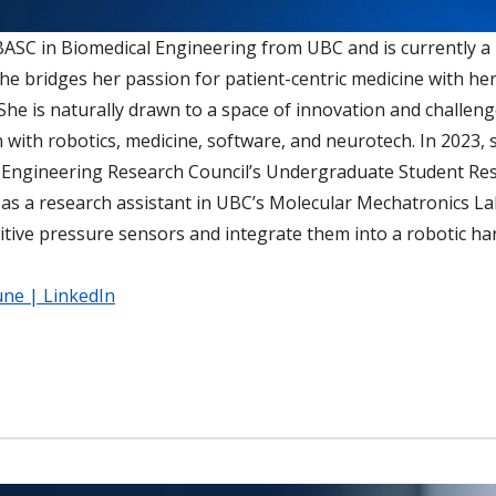
 BASC in Biomedical Engineering from UBC and is currently a
She bridges her passion for patient-centric medicine with he
She is naturally drawn to a space of innovation and challen
n with robotics, medicine, software, and neurotech. In 2023, 
 Engineering Research Council’s Undergraduate Student Re
n as a research assistant in UBC’s Molecular Mechatronics L
citive pressure sensors and integrate them into a robotic ha
une | LinkedIn