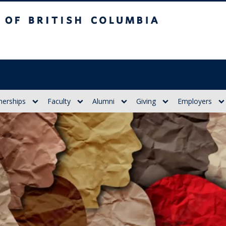
itish Columbia
nerships
Faculty
Alumni
Giving
Employers