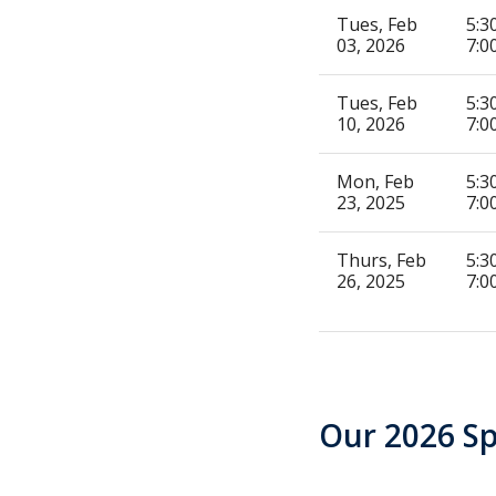
Tues, Feb
5:3
03, 2026
7:0
Tues, Feb
5:3
10, 2026
7:0
Mon, Feb
5:3
23, 2025
7:0
Thurs, Feb
5:3
26, 2025
7:0
Our 2026 S