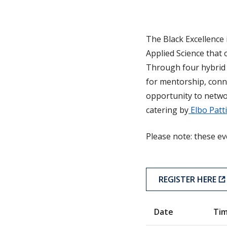
The Black Excellence 
Applied Science that 
Through four hybrid 
for mentorship, conne
opportunity to netwo
catering by
Elbo Patt
Please note: these ev
REGISTER HERE
Date
Ti