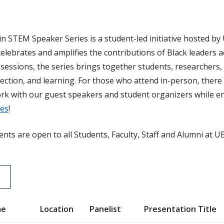
in STEM Speaker Series is a student-led initiative hosted by 
celebrates and amplifies the contributions of Black leaders 
sessions, the series brings together students, researchers,
ction, and learning. For those who attend in-person, there 
rk with our guest speakers and student organizers while en
ies
!
ents are open to all Students, Faculty, Staff and Alumni at U
me
Location
Panelist
Presentation Title