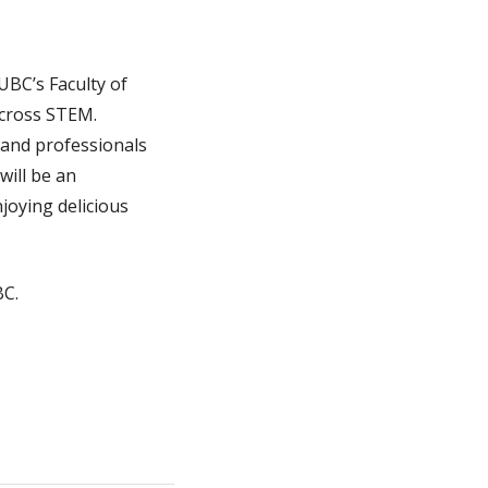
UBC’s Faculty of
across STEM.
 and professionals
will be an
joying delicious
BC.