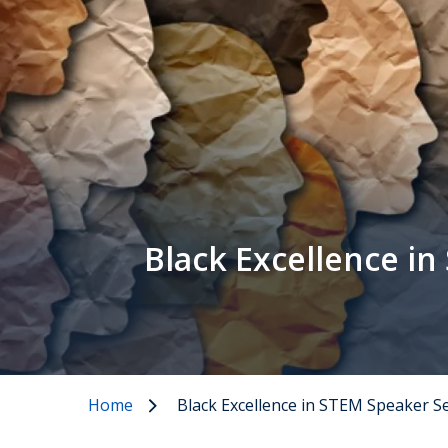
Black Excellence in
Home
Black Excellence in STEM Speaker S