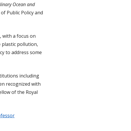
plinary Ocean and
of Public Policy and
 with a focus on
 plastic pollution,
licy to address some
titutions including
en recognized with
llow of the Royal
ofessor