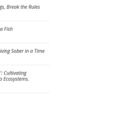
gs, Break the Rules
a Fish
ving Sober in a Time
: Cultivating
to Ecosystems.