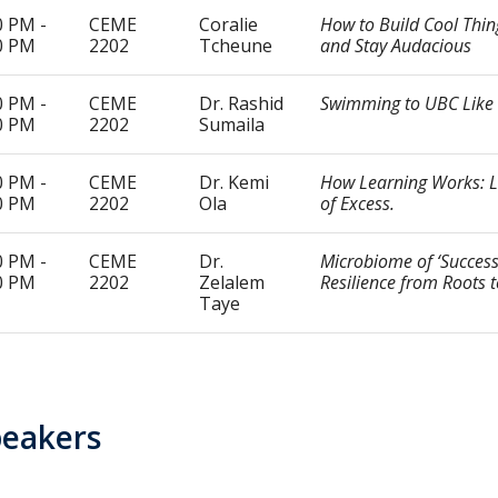
0 PM -
CEME
Coralie
How to Build Cool Thin
0 PM
2202
Tcheune
and Stay Audacious
0 PM -
CEME
Dr. Rashid
Swimming to UBC Like 
0 PM
2202
Sumaila
0 PM -
CEME
Dr. Kemi
How Learning Works: Li
0 PM
2202
Ola
of Excess.
0 PM -
CEME
Dr.
Microbiome of ‘Success’
0 PM
2202
Zelalem
Resilience from Roots 
Taye
peakers