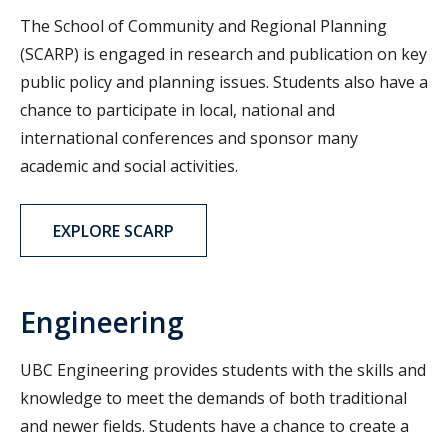
The School of Community and Regional Planning
(SCARP) is engaged in research and publication on key
public policy and planning issues. Students also have a
chance to participate in local, national and
international conferences and sponsor many
academic and social activities.
EXPLORE SCARP
Engineering
UBC Engineering provides students with the skills and
knowledge to meet the demands of both traditional
and newer fields. Students have a chance to create a