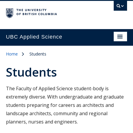
UBC Applied Science
Home
Students
Students
The Faculty of Applied Science student-body is
extremely diverse. With undergraduate and graduate
students preparing for careers as architects and
landscape architects, community and regional
planners, nurses and engineers.