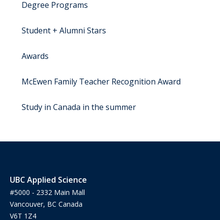
Degree Programs
Student + Alumni Stars
Awards
McEwen Family Teacher Recognition Award
Study in Canada in the summer
UBC Applied Science
#5000 - 2332 Main Mall
Vancouver, BC Canada
V6T 1Z4