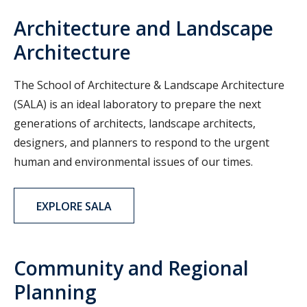
Architecture and Landscape
Architecture
The School of Architecture & Landscape Architecture
(SALA) is an ideal laboratory to prepare the next
generations of architects, landscape architects,
designers, and planners to respond to the urgent
human and environmental issues of our times.
EXPLORE SALA
Community and Regional
Planning