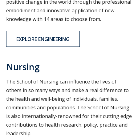
positive change in the world through the professional
embodiment and innovative application of new
knowledge with 14 areas to choose from.
EXPLORE ENGINEERING
Nursing
The School of Nursing can influence the lives of
others in so many ways and make a real difference to
the health and well-being of individuals, families,
communities and populations. The School of Nursing
is also internationally-renowned for their cutting edge
contributions to health research, policy, practice and
leadership.