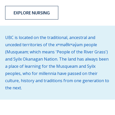
EXPLORE NURSING
UBC is located on the traditional, ancestral and
unceded territories of the xʷməθkʷəy̓əm people
(Musqueam; which means 'People of the River Grass')
and Syilx Okanagan Nation. The land has always been
a place of learning for the Musqueam and Syilx
peoples, who for millennia have passed on their
culture, history and traditions from one generation to
the next.