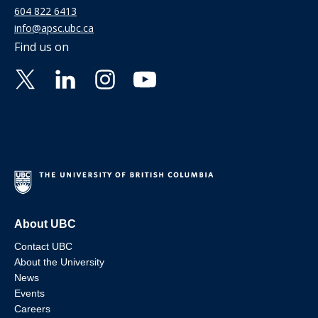
604 822 6413
info@apsc.ubc.ca
Find us on
About UBC
Contact UBC
About the University
News
Events
Careers