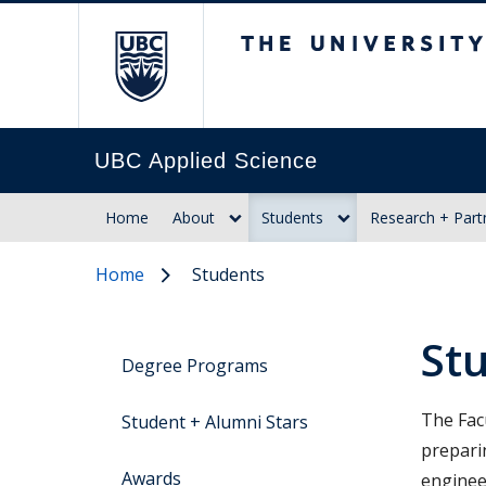
The University of Br
UBC Applied Science
Home
About
Students
Research + Part
Home
Students
St
Degree Programs
The Fac
Student + Alumni Stars
prepari
Awards
enginee