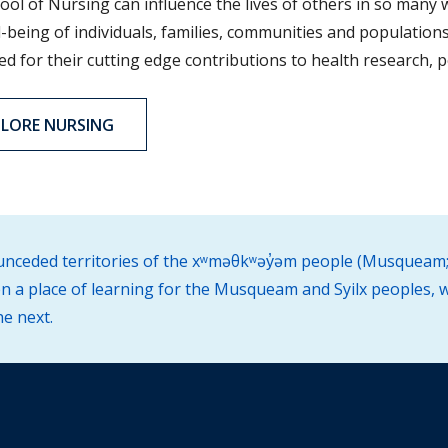
ool of Nursing can influence the lives of others in so many 
-being of individuals, families, communities and populations
 for their cutting edge contributions to health research, po
PLORE NURSING
d unceded territories of the xʷməθkʷəy̓əm people (Musqueam;
 a place of learning for the Musqueam and Syilx peoples, w
he next.