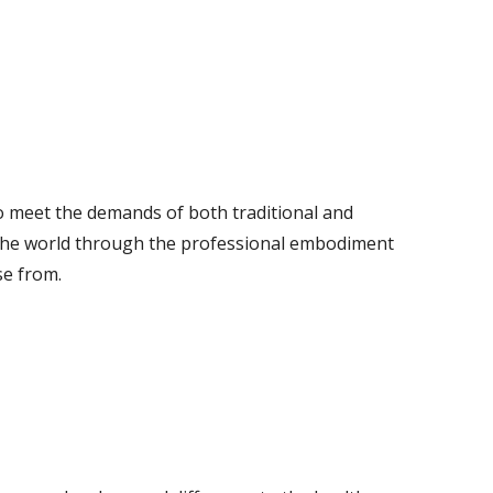
o meet the demands of both traditional and
n the world through the professional embodiment
se from.