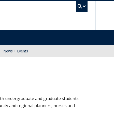
UBC Se
News + Events
 With undergraduate and graduate students
unity and regional planners, nurses and