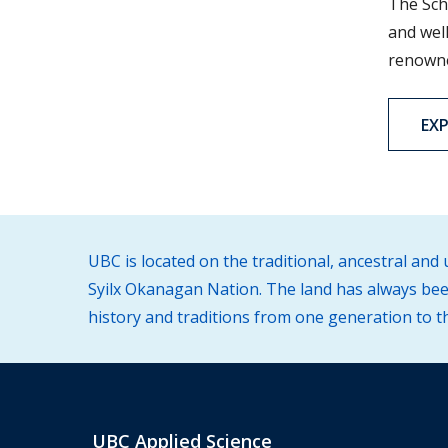
The Sch
and well
renowned
EX
UBC is located on the traditional, ancestral an
Syilx Okanagan Nation. The land has always been
history and traditions from one generation to t
UBC Applied Science