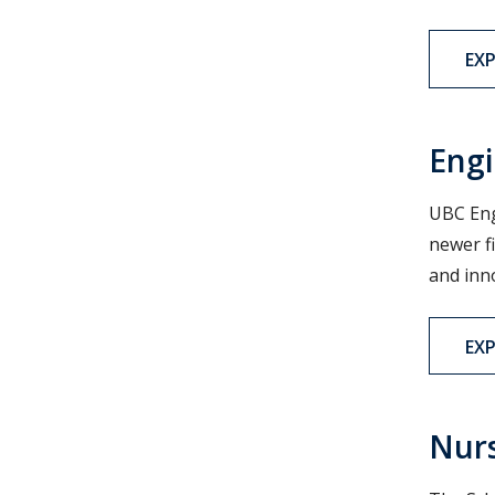
EX
Engi
UBC Eng
newer f
and inn
EX
Nur