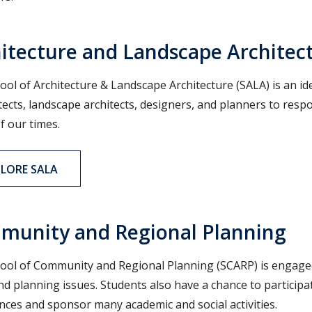
itecture and Landscape Architec
ool of Architecture & Landscape Architecture (SALA) is an id
itects, landscape architects, designers, and planners to re
f our times.
PLORE SALA
munity and Regional Planning
ool of Community and Regional Planning (SCARP) is engaged 
nd planning issues. Students also have a chance to participat
nces and sponsor many academic and social activities.