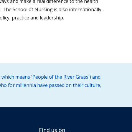
ways and make a real difference to the health
. The School of Nursing is also internationally-
licy, practice and leadership.
 which means 'People of the River Grass') and
ho for millennia have passed on their culture,
Find us on