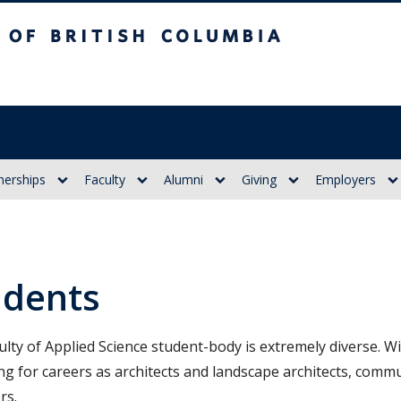
itish Columbia
nerships
Faculty
Alumni
Giving
Employers
udents
ulty of Applied Science student-body is extremely diverse.
ng for careers as architects and landscape architects, comm
rs.