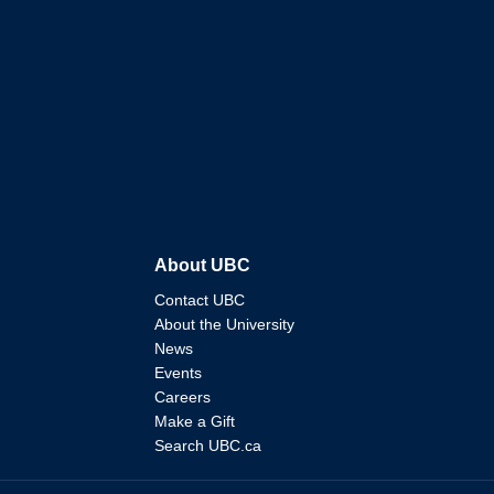
About UBC
Contact UBC
About the University
News
Events
Careers
Make a Gift
Search UBC.ca