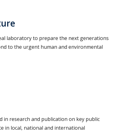
ture
eal laboratory to prepare the next generations
spond to the urgent human and environmental
in research and publication on key public
e in local, national and international