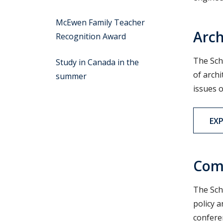
McEwen Family Teacher
Arch
Recognition Award
The Sch
Study in Canada in the
of arch
summer
issues o
EX
Com
The Sch
policy a
confere