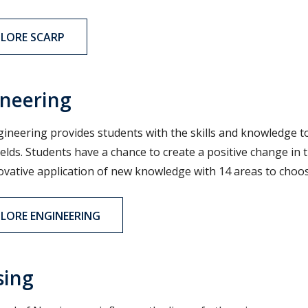
PLORE SCARP
neering
ineering provides students with the skills and knowledge t
ields. Students have a chance to create a positive change i
ovative application of new knowledge with 14 areas to choo
PLORE ENGINEERING
sing