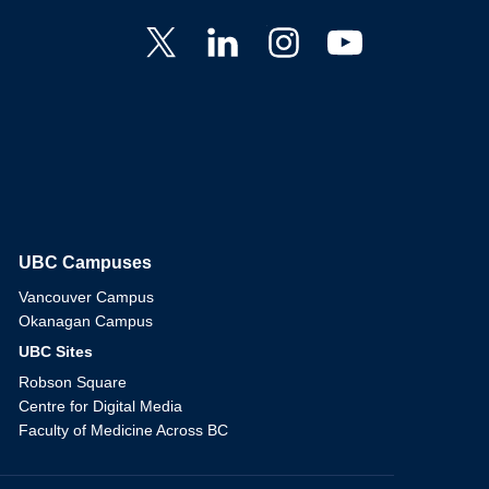
UBC Campuses
The University of British Columbia
Vancouver Campus
Okanagan Campus
UBC Sites
Robson Square
Centre for Digital Media
Faculty of Medicine Across BC