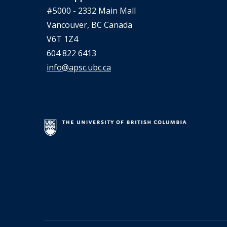
#5000 - 2332 Main Mall
Vancouver, BC Canada
V6T 1Z4
604 822 6413
info@apsc.ubc.ca