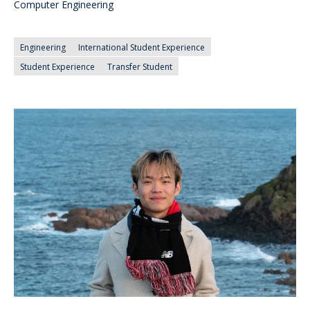
Computer Engineering
Engineering
International Student Experience
Student Experience
Transfer Student