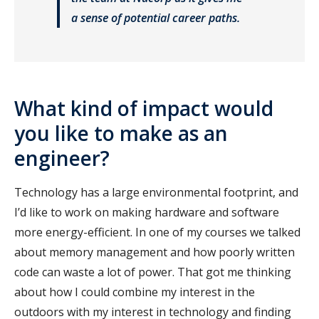
a sense of potential career paths.
What kind of impact would
you like to make as an
engineer?
Technology has a large environmental footprint, and
I’d like to work on making hardware and software
more energy-efficient. In one of my courses we talked
about memory management and how poorly written
code can waste a lot of power. That got me thinking
about how I could combine my interest in the
outdoors with my interest in technology and finding