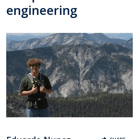
engineering