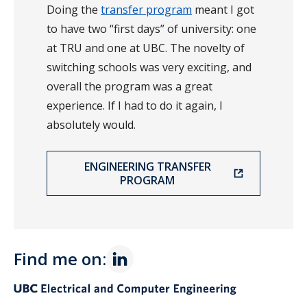
Doing the
transfer program
meant I got
to have two “first days” of university: one
at TRU and one at UBC. The novelty of
switching schools was very exciting, and
overall the program was a great
experience. If I had to do it again, I
absolutely would.
ENGINEERING TRANSFER
PROGRAM
Find me on: