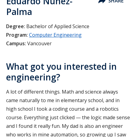
Eduardo Nunez-
SHARE
Palma
Degree:
Bachelor of Applied Science
Program:
Computer Engineering
Campus:
Vancouver
What got you interested in
engineering?
A lot of different things. Math and science always
came naturally to me in elementary school, and in
high school I took a coding course and a robotics
course. Everything just clicked — the logic made sense
and I found it really fun. My dad is also an engineer
who works in mine automation, so growing up I saw