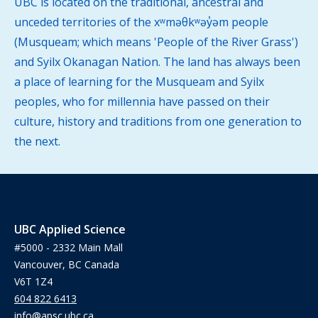
UBC is located on the traditional, ancestral and
unceded territories of the xʷməθkʷəy̓əm people
(Musqueam; which means 'People of the River Grass')
and Syilx Okanagan Nation. The land has always been
a place of learning for the Musqueam and Syilx
peoples, who for millennia have passed on their
culture, history and traditions from one generation to
the next.
UBC Applied Science
#5000 - 2332 Main Mall
Vancouver, BC Canada
V6T 1Z4
604 822 6413
info@apsc.ubc.ca