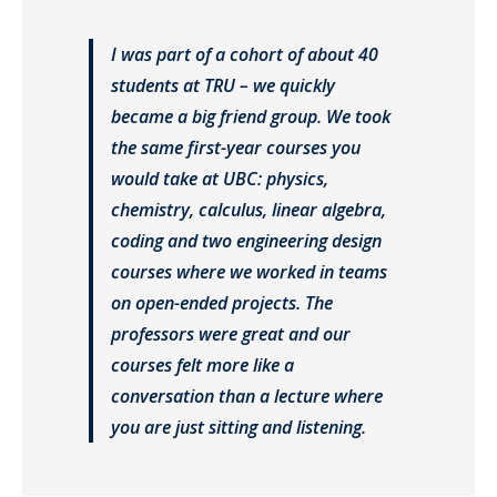
I was part of a cohort of about 40
students at TRU – we quickly
became a big friend group. We took
the same first-year courses you
would take at UBC: physics,
chemistry, calculus, linear algebra,
coding and two engineering design
courses where we worked in teams
on open-ended projects. The
professors were great and our
courses felt more like a
conversation than a lecture where
you are just sitting and listening.