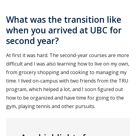
What was the transition like
when you arrived at UBC for
second year?
At first it was hard. The second-year courses are more
difficult and I was also learning how to live on my own,
from grocery shopping and cooking to managing my
time. I lived on-campus with two friends from the TRU
program, which helped a lot, and I soon figured out
how to be organized and have time for going to the
gym, playing tennis and other pursuits.