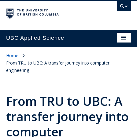
UBC Applied Science
Home
From TRU to UBC: A transfer journey into computer
engineering
From TRU to UBC: A
transfer journey into
computer