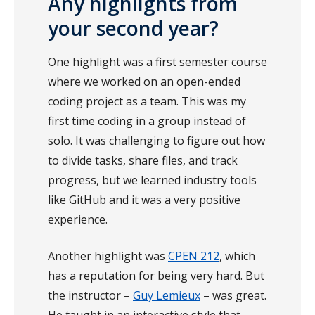
Any highlights from
your second year?
One highlight was a first semester course
where we worked on an open-ended
coding project as a team. This was my
first time coding in a group instead of
solo. It was challenging to figure out how
to divide tasks, share files, and track
progress, but we learned industry tools
like GitHub and it was a very positive
experience.
Another highlight was
CPEN 212
, which
has a reputation for being very hard. But
the instructor –
Guy Lemieux
– was great.
He taught in an interactive style that