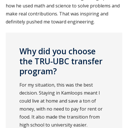
how he used math and science to solve problems and
make real contributions. That was inspiring and
definitely pushed me toward engineering.
Why did you choose
the TRU-UBC transfer
program?
For my situation, this was the best
decision. Staying in Kamloops meant I
could live at home and save a ton of
money, with no need to pay for rent or
food. It also made the transition from
high school to university easier.