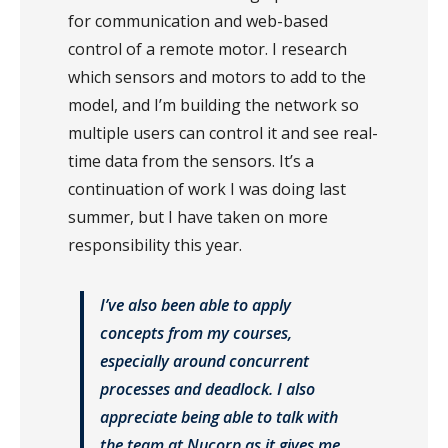
for communication and web-based
control of a remote motor. I research
which sensors and motors to add to the
model, and I’m building the network so
multiple users can control it and see real-
time data from the sensors. It’s a
continuation of work I was doing last
summer, but I have taken on more
responsibility this year.
I’ve also been able to apply
concepts from my courses,
especially around concurrent
processes and deadlock. I also
appreciate being able to talk with
the team at Nucorp as it gives me