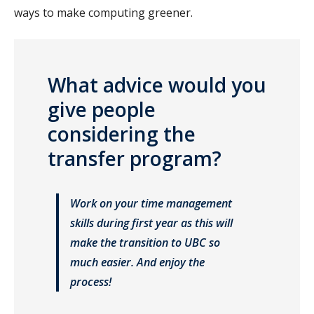
ways to make computing greener.
What advice would you
give people
considering the
transfer program?
Work on your time management
skills during first year as this will
make the transition to UBC so
much easier. And enjoy the
process!