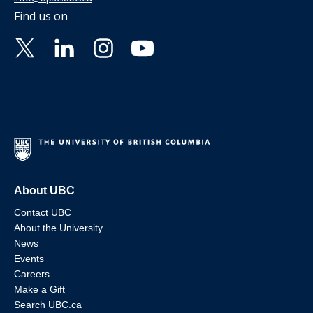
Find us on
About UBC
Contact UBC
About the University
News
Events
Careers
Make a Gift
Search UBC.ca