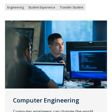
Engineering
Student Experience
Transfer Student
Computer Engineering
Computer engineers can change the world.