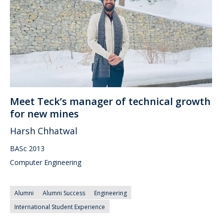
Meet Teck’s manager of technical growth
for new mines
Harsh Chhatwal
BASc 2013
Computer Engineering
Alumni
Alumni Success
Engineering
International Student Experience