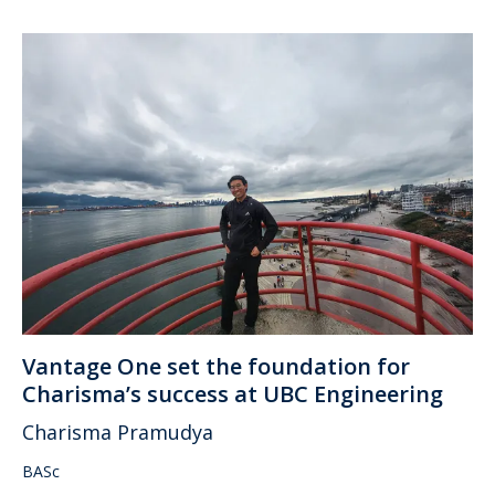
Vantage One set the foundation for
Charisma’s success at UBC Engineering
Charisma Pramudya
BASc