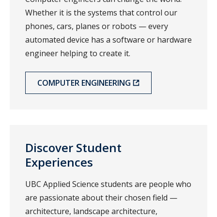
Whether it is the systems that control our
phones, cars, planes or robots — every
automated device has a software or hardware
engineer helping to create it.
COMPUTER ENGINEERING
Discover Student
Experiences
UBC Applied Science students are people who
are passionate about their chosen field —
architecture, landscape architecture,