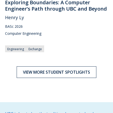
Exploring Boundaries: A Computer
Engineer’s Path through UBC and Beyond
Henry Ly
BASc 2026
Computer Engineering
Engineering
Exchange
VIEW MORE STUDENT SPOTLIGHTS