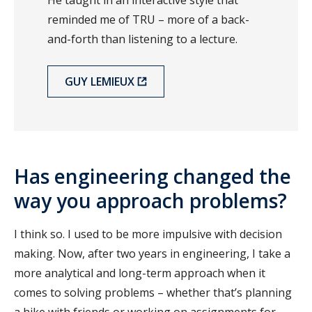
reminded me of TRU – more of a back-
and-forth than listening to a lecture.
GUY LEMIEUX
Has engineering changed the
way you approach problems?
I think so. I used to be more impulsive with decision
making. Now, after two years in engineering, I take a
more analytical and long-term approach when it
comes to solving problems – whether that’s planning
a hike with friends or working on assignments for