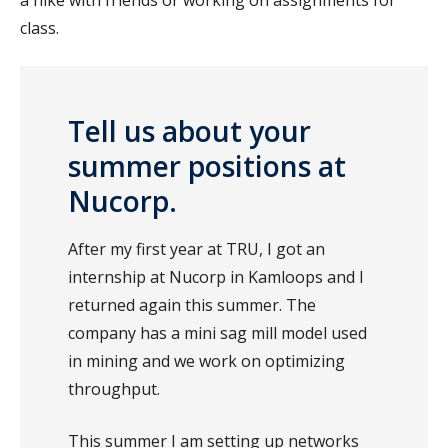
class.
Tell us about your
summer positions at
Nucorp.
After my first year at TRU, I got an
internship at Nucorp in Kamloops and I
returned again this summer. The
company has a mini sag mill model used
in mining and we work on optimizing
throughput.
This summer I am setting up networks