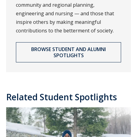
community and regional planning,
engineering and nursing — and those that
inspire others by making meaningful
contributions to the betterment of society.
BROWSE STUDENT AND ALUMNI
SPOTLIGHTS
Related Student Spotlights