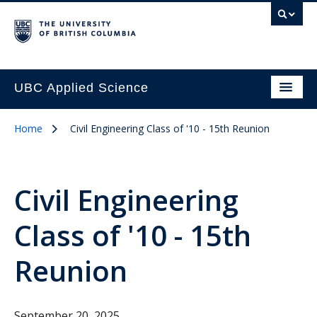
UBC Applied Science
Home
Civil Engineering Class of '10 - 15th Reunion
Civil Engineering
Class of '10 - 15th
Reunion
September 20, 2025