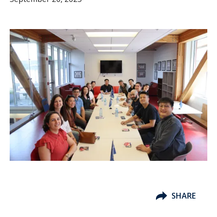
SHARE