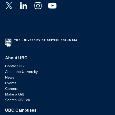
About UBC
Contact UBC
About the University
News
Events
Careers
Make a Gift
Search UBC.ca
UBC Campuses