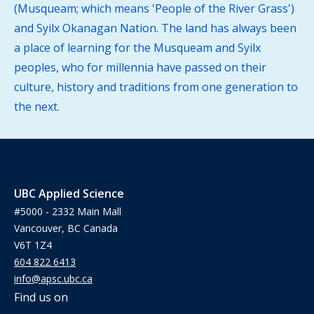
(Musqueam; which means 'People of the River Grass')
and Syilx Okanagan Nation. The land has always been
a place of learning for the Musqueam and Syilx
peoples, who for millennia have passed on their
culture, history and traditions from one generation to
the next.
UBC Applied Science
#5000 - 2332 Main Mall
Vancouver, BC Canada
V6T 1Z4
604 822 6413
info@apsc.ubc.ca
Find us on