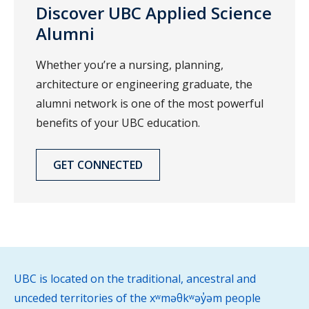
Discover UBC Applied Science
Alumni
Whether you’re a nursing, planning,
architecture or engineering graduate, the
alumni network is one of the most powerful
benefits of your UBC education.
GET CONNECTED
UBC is located on the traditional, ancestral and
unceded territories of the xʷməθkʷəy̓əm people