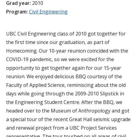
Grad year:
2010
Program:
Civil Engineering
UBC Civil Engineering class of 2010 got together for
the first time since our graduation, as part of
Homecoming. Our 10-year reunion coincided with the
COVID-19 pandemic, so we were excited for the
opportunity to get together again for our 15-year
reunion. We enjoyed delicious BBQ courtesy of the
Faculty of Applied Science, reminiscing about the old
days while going through the 2009-2010 Slipstick in
the Engineering Student Centre. After the BBQ, we
headed over to the Museum of Anthropology and got
a special tour of the recent Great Hall seismic upgrade
and renewal project from a UBC Project Services
representative. The tour touched on all areas of civil