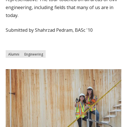
engineering, including fields that many of us are in
today.
Submitted by Shahrzad Pedram, BASc '10
Alumni
Engineering