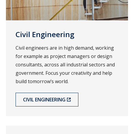
Civil Engineering
Civil engineers are in high demand, working
for example as project managers or design
consultants, across all industrial sectors and
government. Focus your creativity and help
build tomorrow’s world.
CIVIL ENGINEERING