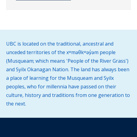
UBC is located on the traditional, ancestral and
unceded territories of the xʷməθkʷəy̓əm people
(Musqueam; which means 'People of the River Grass')
and Syilx Okanagan Nation. The land has always been
a place of learning for the Musqueam and Syilx
peoples, who for millennia have passed on their
culture, history and traditions from one generation to
the next.