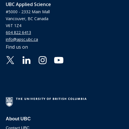
UBC Applied Science
#5000 - 2332 Main Mall
Vancouver, BC Canada
V6T 1Z4
604 822 6413
info@apsc.ubc.ca
Find us on
About UBC
Contact UBC