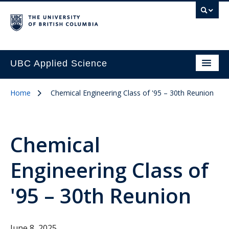
UBC Applied Science
Home
Chemical Engineering Class of '95 – 30th Reunion
Chemical
Engineering Class of
'95 – 30th Reunion
June 8, 2025