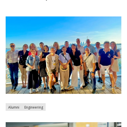
Alumni
Engineering