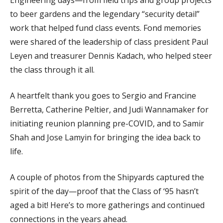
Engineering days—from field trips and group projects
to beer gardens and the legendary “security detail”
work that helped fund class events. Fond memories
were shared of the leadership of class president Paul
Leyen and treasurer Dennis Kadach, who helped steer
the class through it all.
A heartfelt thank you goes to Sergio and Francine
Berretta, Catherine Peltier, and Judi Wannamaker for
initiating reunion planning pre-COVID, and to Samir
Shah and Jose Lamyin for bringing the idea back to
life.
A couple of photos from the Shipyards captured the
spirit of the day—proof that the Class of ‘95 hasn’t
aged a bit! Here’s to more gatherings and continued
connections in the years ahead.