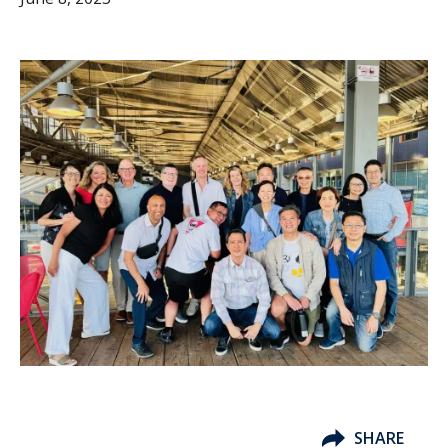
SHARE