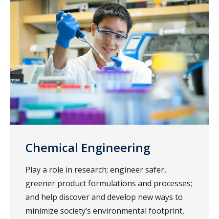
Chemical Engineering
Play a role in research; engineer safer,
greener product formulations and processes;
and help discover and develop new ways to
minimize society’s environmental footprint,