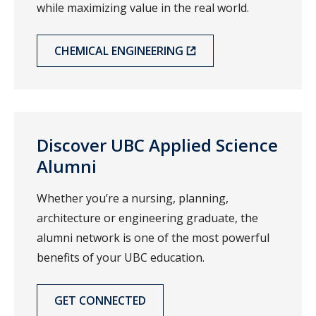
while maximizing value in the real world.
CHEMICAL ENGINEERING
Discover UBC Applied Science
Alumni
Whether you’re a nursing, planning,
architecture or engineering graduate, the
alumni network is one of the most powerful
benefits of your UBC education.
GET CONNECTED