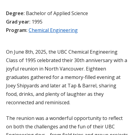
Degree:
Bachelor of Applied Science
Grad year:
1995
Program:
Chemical Engineering
On June 8th, 2025, the UBC Chemical Engineering
Class of 1995 celebrated their 30th anniversary with a
joyful reunion in North Vancouver. Eighteen
graduates gathered for a memory-filled evening at
Joey Shipyards and later at Tap & Barrel, sharing
food, drinks, and plenty of laughter as they
reconnected and reminisced.
The reunion was a wonderful opportunity to reflect
on both the challenges and the fun of their UBC