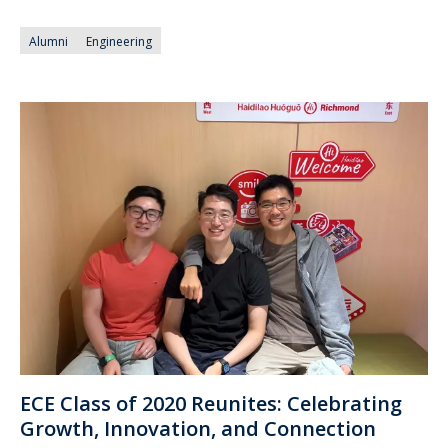
Alumni
Engineering
ECE Class of 2020 Reunites: Celebrating
Growth, Innovation, and Connection