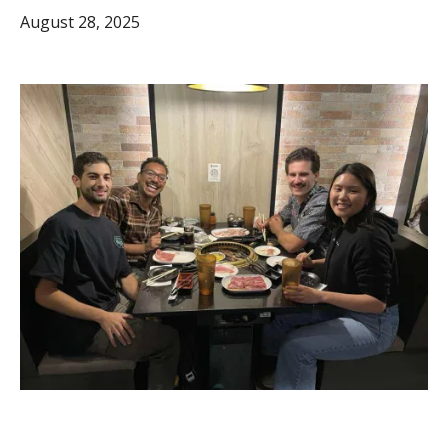
August 28, 2025