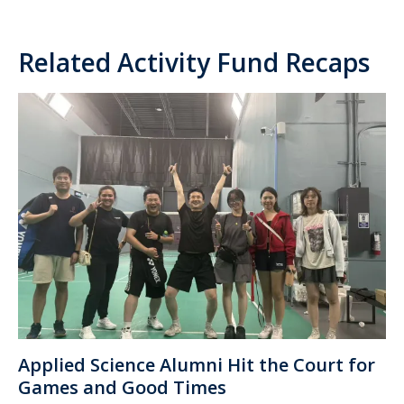
Related Activity Fund Recaps
Applied Science Alumni Hit the Court for
Games and Good Times