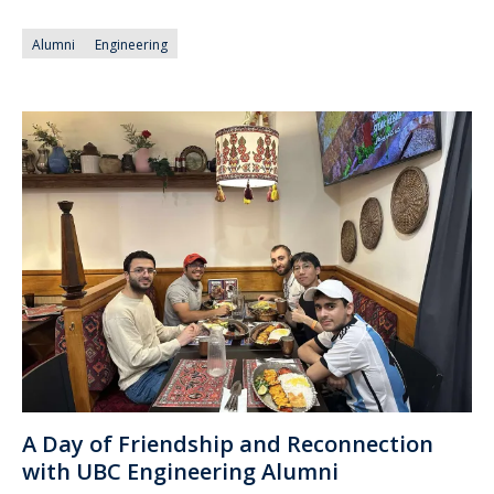
Alumni
Engineering
A Day of Friendship and Reconnection
with UBC Engineering Alumni