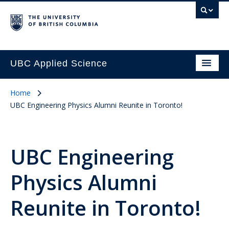
UBC Applied Science
Home
UBC Engineering Physics Alumni Reunite in Toronto!
UBC Engineering
Physics Alumni
Reunite in Toronto!