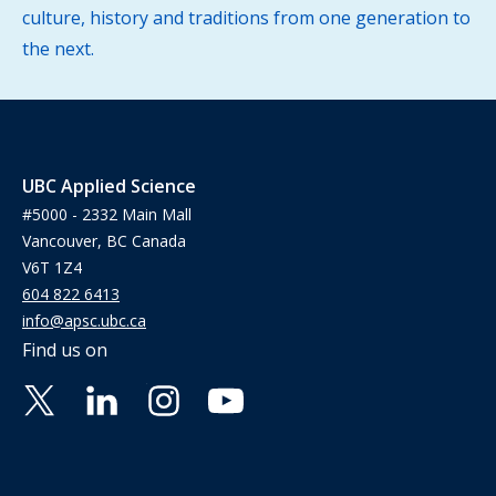
culture, history and traditions from one generation to
the next.
UBC Applied Science
#5000 - 2332 Main Mall
Vancouver, BC Canada
V6T 1Z4
604 822 6413
info@apsc.ubc.ca
Find us on