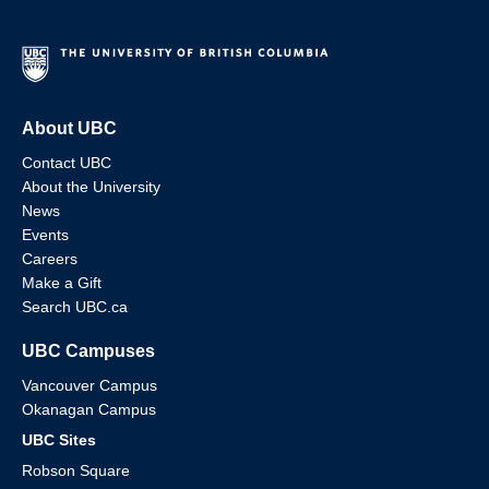
About UBC
Contact UBC
About the University
News
Events
Careers
Make a Gift
Search UBC.ca
UBC Campuses
Vancouver Campus
Okanagan Campus
UBC Sites
Robson Square