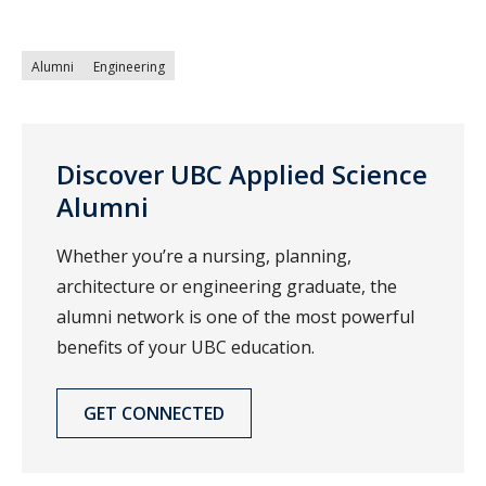
Alumni
Engineering
Discover UBC Applied Science
Alumni
Whether you’re a nursing, planning,
architecture or engineering graduate, the
alumni network is one of the most powerful
benefits of your UBC education.
GET CONNECTED