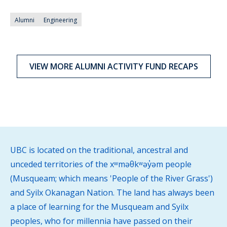
Alumni
Engineering
VIEW MORE ALUMNI ACTIVITY FUND RECAPS
UBC is located on the traditional, ancestral and
unceded territories of the xʷməθkʷəy̓əm people
(Musqueam; which means 'People of the River Grass')
and Syilx Okanagan Nation. The land has always been
a place of learning for the Musqueam and Syilx
peoples, who for millennia have passed on their