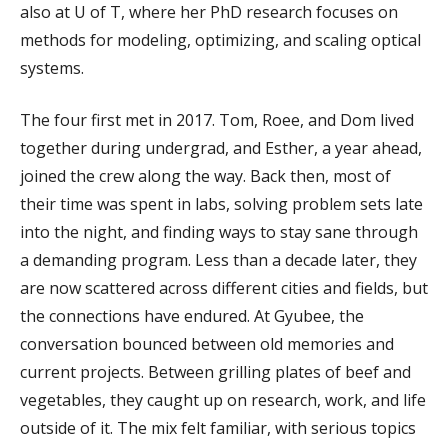
also at U of T, where her PhD research focuses on
methods for modeling, optimizing, and scaling optical
systems.
The four first met in 2017. Tom, Roee, and Dom lived
together during undergrad, and Esther, a year ahead,
joined the crew along the way. Back then, most of
their time was spent in labs, solving problem sets late
into the night, and finding ways to stay sane through
a demanding program. Less than a decade later, they
are now scattered across different cities and fields, but
the connections have endured. At Gyubee, the
conversation bounced between old memories and
current projects. Between grilling plates of beef and
vegetables, they caught up on research, work, and life
outside of it. The mix felt familiar, with serious topics