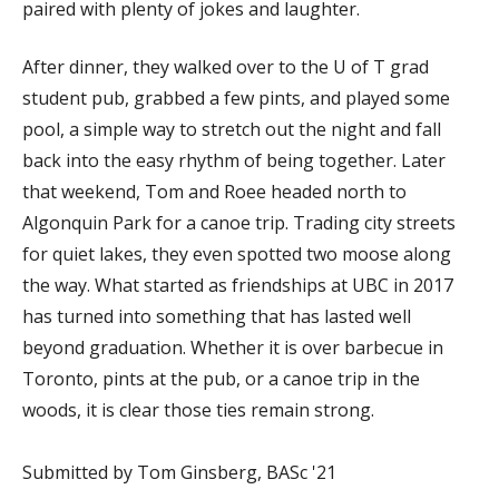
paired with plenty of jokes and laughter.
After dinner, they walked over to the U of T grad
student pub, grabbed a few pints, and played some
pool, a simple way to stretch out the night and fall
back into the easy rhythm of being together. Later
that weekend, Tom and Roee headed north to
Algonquin Park for a canoe trip. Trading city streets
for quiet lakes, they even spotted two moose along
the way. What started as friendships at UBC in 2017
has turned into something that has lasted well
beyond graduation. Whether it is over barbecue in
Toronto, pints at the pub, or a canoe trip in the
woods, it is clear those ties remain strong.
Submitted by Tom Ginsberg, BASc '21