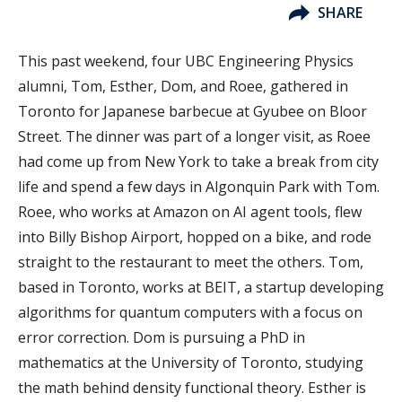
SHARE
This past weekend, four UBC Engineering Physics
alumni, Tom, Esther, Dom, and Roee, gathered in
Toronto for Japanese barbecue at Gyubee on Bloor
Street. The dinner was part of a longer visit, as Roee
had come up from New York to take a break from city
life and spend a few days in Algonquin Park with Tom.
Roee, who works at Amazon on AI agent tools, flew
into Billy Bishop Airport, hopped on a bike, and rode
straight to the restaurant to meet the others. Tom,
based in Toronto, works at BEIT, a startup developing
algorithms for quantum computers with a focus on
error correction. Dom is pursuing a PhD in
mathematics at the University of Toronto, studying
the math behind density functional theory. Esther is