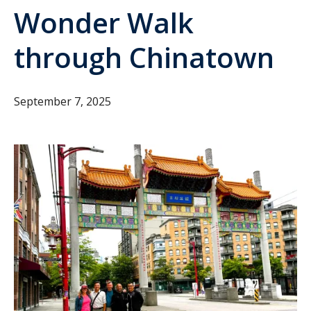
Wonder Walk
through Chinatown
September 7, 2025