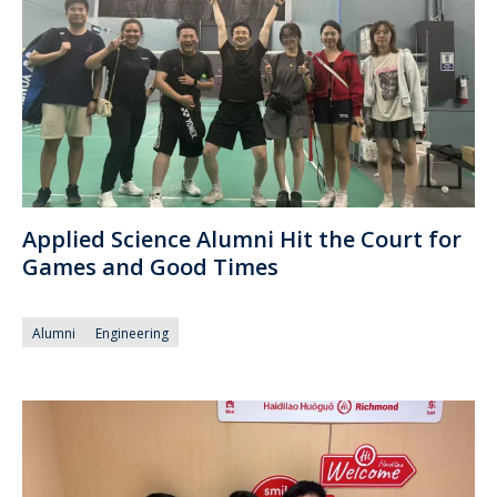
Applied Science Alumni Hit the Court for
Games and Good Times
Alumni
Engineering