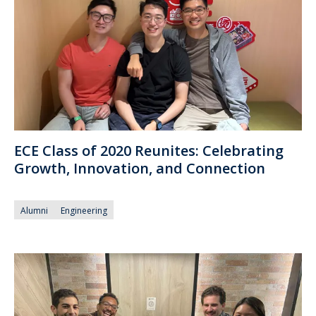
ECE Class of 2020 Reunites: Celebrating
Growth, Innovation, and Connection
Alumni
Engineering