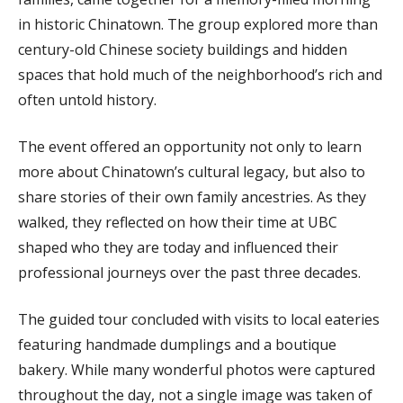
in historic Chinatown. The group explored more than
century-old Chinese society buildings and hidden
spaces that hold much of the neighborhood’s rich and
often untold history.
The event offered an opportunity not only to learn
more about Chinatown’s cultural legacy, but also to
share stories of their own family ancestries. As they
walked, they reflected on how their time at UBC
shaped who they are today and influenced their
professional journeys over the past three decades.
The guided tour concluded with visits to local eateries
featuring handmade dumplings and a boutique
bakery. While many wonderful photos were captured
throughout the day, not a single image was taken of