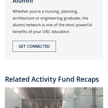
Alumni
Whether you’re a nursing, planning,
architecture or engineering graduate, the
alumni network is one of the most powerful
benefits of your UBC education.
GET CONNECTED
Related Activity Fund Recaps