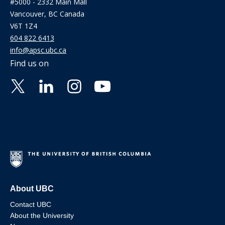
#5000 - 2332 Main Mall
Vancouver, BC Canada
V6T 1Z4
604 822 6413
info@apsc.ubc.ca
Find us on
About UBC
Contact UBC
About the University