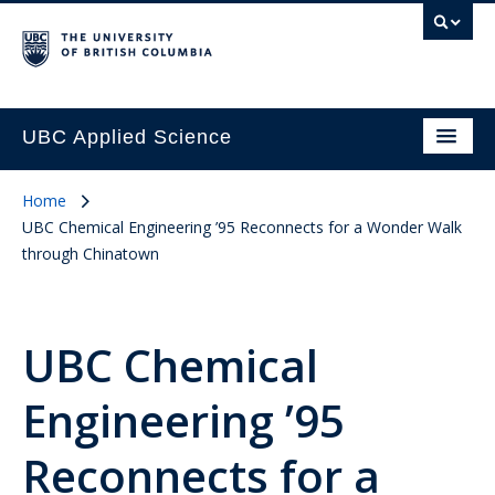
UBC Applied Science
Home
UBC Chemical Engineering ’95 Reconnects for a Wonder Walk
through Chinatown
UBC Chemical
Engineering ’95
Reconnects for a