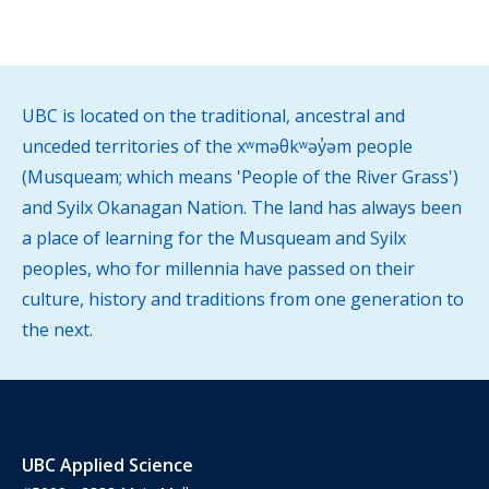
UBC is located on the traditional, ancestral and
unceded territories of the xʷməθkʷəy̓əm people
(Musqueam; which means 'People of the River Grass')
and Syilx Okanagan Nation. The land has always been
a place of learning for the Musqueam and Syilx
peoples, who for millennia have passed on their
culture, history and traditions from one generation to
the next.
UBC Applied Science