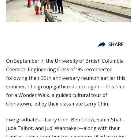
SHARE
On September 7, the University of British Columbia
Chemical Engineering Class of ’95 reconnected
following their 30th anniversary reunion earlier this
summer. The group gathered once again—this time
for a Wonder Walk, a guided cultural tour of
Chinatown, led by their classmate Larry Chin.
Five graduates—Larry Chin, Ben Chow, Samir Shah,
Jude Talbot, and Judi Wannaker—along with their
families, came together for a memory-filled morning