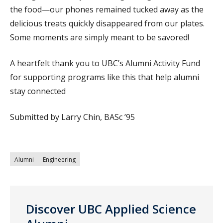
the food—our phones remained tucked away as the
delicious treats quickly disappeared from our plates.
Some moments are simply meant to be savored!
A heartfelt thank you to UBC’s Alumni Activity Fund
for supporting programs like this that help alumni
stay connected
Submitted by Larry Chin, BASc ’95
Alumni
Engineering
Discover UBC Applied Science