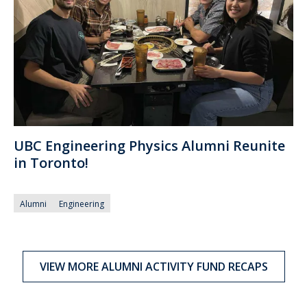
UBC Engineering Physics Alumni Reunite
in Toronto!
Alumni
Engineering
VIEW MORE ALUMNI ACTIVITY FUND RECAPS