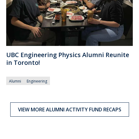
UBC Engineering Physics Alumni Reunite
in Toronto!
Alumni
Engineering
VIEW MORE ALUMNI ACTIVITY FUND RECAPS