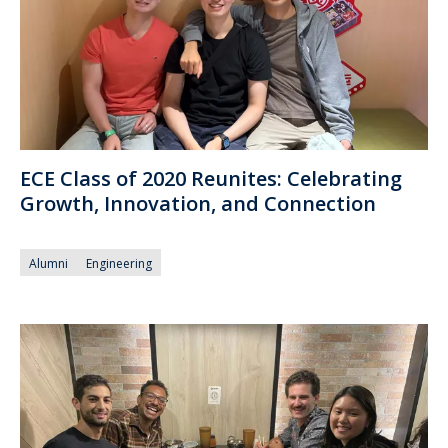
ECE Class of 2020 Reunites: Celebrating
Growth, Innovation, and Connection
Alumni
Engineering