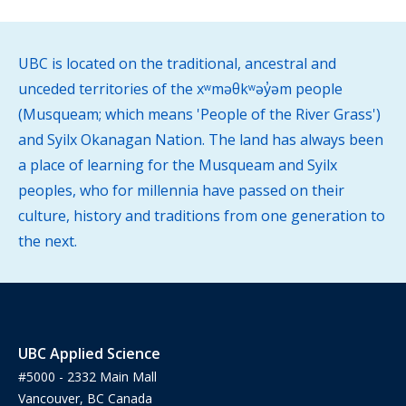
UBC is located on the traditional, ancestral and
unceded territories of the xʷməθkʷəy̓əm people
(Musqueam; which means 'People of the River Grass')
and Syilx Okanagan Nation. The land has always been
a place of learning for the Musqueam and Syilx
peoples, who for millennia have passed on their
culture, history and traditions from one generation to
the next.
UBC Applied Science
#5000 - 2332 Main Mall
Vancouver, BC Canada