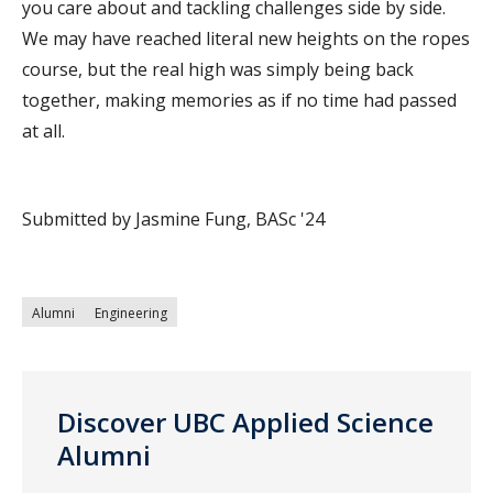
you care about and tackling challenges side by side.
We may have reached literal new heights on the ropes
course, but the real high was simply being back
together, making memories as if no time had passed
at all.
Submitted by Jasmine Fung, BASc '24
Alumni
Engineering
Discover UBC Applied Science
Alumni