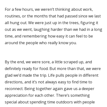
For a few hours, we weren’t thinking about work,
routines, or the months that had passed since we last
all hung out. We were just up in the trees, figuring it
out as we went, laughing harder than we had in a long
time, and remembering how easy it can feel to be
around the people who really know you.
By the end, we were sore, a little scraped up, and
definitely ready for food. But more than that, we were
glad we’d made the trip. Life pulls people in different
directions, and it’s not always easy to find time to
reconnect. Being together again gave us a deeper
appreciation for each other. There’s something
special about spending time outdoors with people