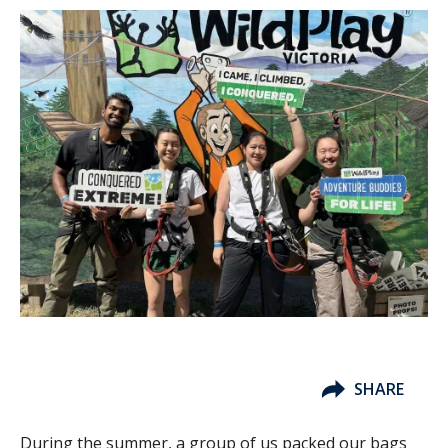
SHARE
During the summer, a group of us packed our bags