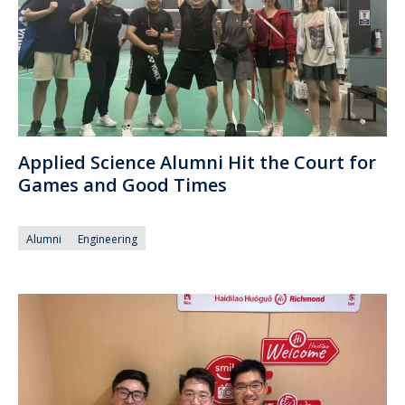
Applied Science Alumni Hit the Court for
Games and Good Times
Alumni
Engineering