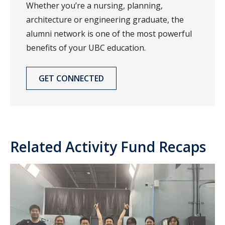
Whether you’re a nursing, planning,
architecture or engineering graduate, the
alumni network is one of the most powerful
benefits of your UBC education.
GET CONNECTED
Related Activity Fund Recaps