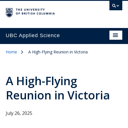
UBC Applied Science
Home
A High-Flying Reunion in Victoria
A High-Flying
Reunion in Victoria
July 26, 2025