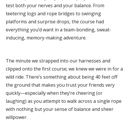
test both your nerves and your balance. From
teetering logs and rope bridges to swinging
platforms and surprise drops, the course had
everything you’d want in a team-bonding, sweat-
inducing, memory-making adventure.
The minute we strapped into our harnesses and
clipped onto the first course; we knew we were in for a
wild ride. There’s something about being 40 feet off
the ground that makes you trust your friends very
quickly—especially when they’re cheering (or
laughing) as you attempt to walk across a single rope
with nothing but your sense of balance and sheer
willpower.