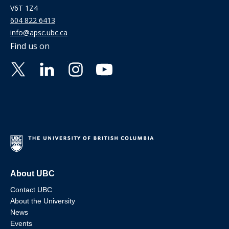
V6T 1Z4
604 822 6413
info@apsc.ubc.ca
Find us on
About UBC
Contact UBC
About the University
News
Events