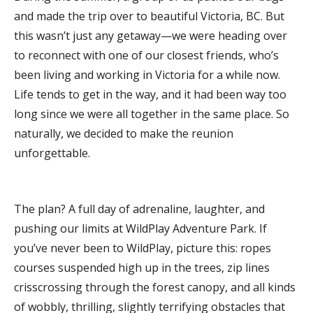
and made the trip over to beautiful Victoria, BC. But
this wasn’t just any getaway—we were heading over
to reconnect with one of our closest friends, who’s
been living and working in Victoria for a while now.
Life tends to get in the way, and it had been way too
long since we were all together in the same place. So
naturally, we decided to make the reunion
unforgettable.
The plan? A full day of adrenaline, laughter, and
pushing our limits at WildPlay Adventure Park. If
you’ve never been to WildPlay, picture this: ropes
courses suspended high up in the trees, zip lines
crisscrossing through the forest canopy, and all kinds
of wobbly, thrilling, slightly terrifying obstacles that