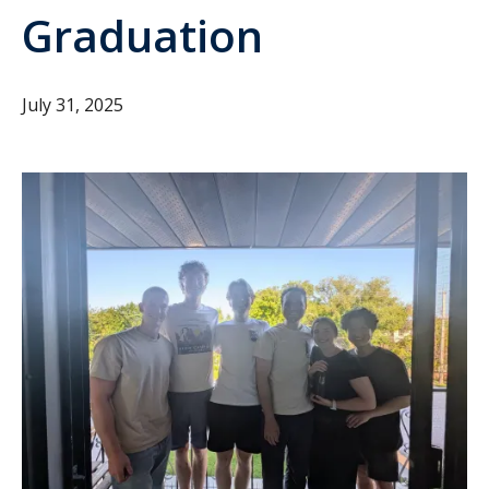
Graduation
July 31, 2025