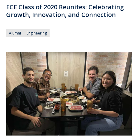
ECE Class of 2020 Reunites: Celebrating
Growth, Innovation, and Connection
Alumni
Engineering