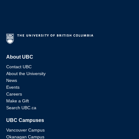
About UBC
Contact UBC
About the University
News
Events
Careers
Make a Gift
Search UBC.ca
UBC Campuses
Vancouver Campus
Okanagan Campus