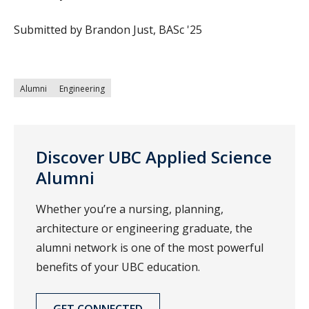
Submitted by Brandon Just, BASc '25
Alumni
Engineering
Discover UBC Applied Science
Alumni
Whether you’re a nursing, planning,
architecture or engineering graduate, the
alumni network is one of the most powerful
benefits of your UBC education.
GET CONNECTED