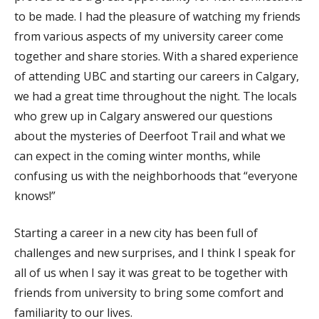
to be made. I had the pleasure of watching my friends
from various aspects of my university career come
together and share stories. With a shared experience
of attending UBC and starting our careers in Calgary,
we had a great time throughout the night. The locals
who grew up in Calgary answered our questions
about the mysteries of Deerfoot Trail and what we
can expect in the coming winter months, while
confusing us with the neighborhoods that “everyone
knows!”
Starting a career in a new city has been full of
challenges and new surprises, and I think I speak for
all of us when I say it was great to be together with
friends from university to bring some comfort and
familiarity to our lives.