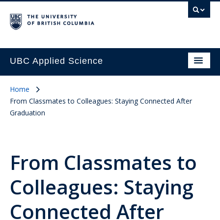
UBC Applied Science
Home
From Classmates to Colleagues: Staying Connected After
Graduation
From Classmates to
Colleagues: Staying
Connected After