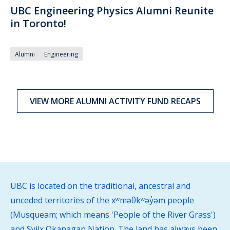
UBC Engineering Physics Alumni Reunite
in Toronto!
Alumni
Engineering
VIEW MORE ALUMNI ACTIVITY FUND RECAPS
UBC is located on the traditional, ancestral and
unceded territories of the xʷməθkʷəy̓əm people
(Musqueam; which means 'People of the River Grass')
and Syilx Okanagan Nation. The land has always been