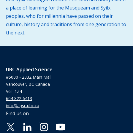
a place of learning for the Musqueam and Syilx
peoples, who for millennia have passed on their
culture, history and traditions from one generation to
the next.
UBC Applied Science
#5000 - 2332 Main Mall
Vancouver, BC Canada
V6T 1Z4
604 822 6413
info@apsc.ubc.ca
Find us on