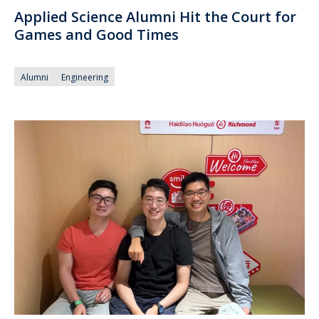
Applied Science Alumni Hit the Court for
Games and Good Times
Alumni
Engineering