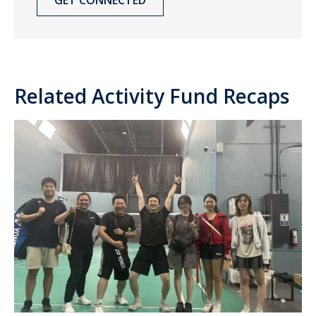
Related Activity Fund Recaps