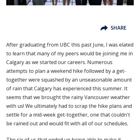
SHARE
After graduating from UBC this past June, I was elated
to learn that many of my peers would be joining me in
Calgary as we started our careers. Numerous
attempts to plan a weekend hike followed by a get-
together were squashed by an unseasonable amount
of rain that Calgary has experienced this summer. It
seems that we brought the rainy Vancouver weather
with us! We ultimately had to scrap the hike plans and
settle for a mid-week get-together, one that couldn't
be rained out and would fit with all of our schedules.
The six of us that ended up being able to make it