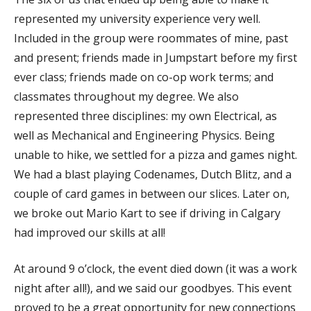
represented my university experience very well.
Included in the group were roommates of mine, past
and present; friends made in Jumpstart before my first
ever class; friends made on co-op work terms; and
classmates throughout my degree. We also
represented three disciplines: my own Electrical, as
well as Mechanical and Engineering Physics. Being
unable to hike, we settled for a pizza and games night.
We had a blast playing Codenames, Dutch Blitz, and a
couple of card games in between our slices. Later on,
we broke out Mario Kart to see if driving in Calgary
had improved our skills at all!
At around 9 o’clock, the event died down (it was a work
night after all!), and we said our goodbyes. This event
proved to be a great opportunity for new connections