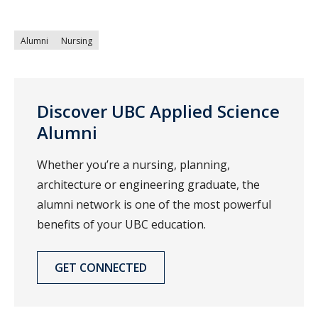
Alumni
Nursing
Discover UBC Applied Science
Alumni
Whether you’re a nursing, planning,
architecture or engineering graduate, the
alumni network is one of the most powerful
benefits of your UBC education.
GET CONNECTED