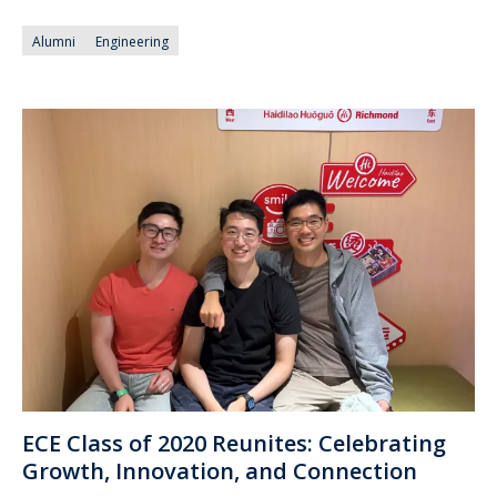
Alumni
Engineering
ECE Class of 2020 Reunites: Celebrating
Growth, Innovation, and Connection