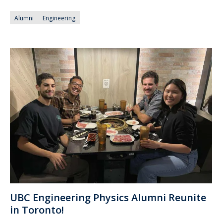
Alumni
Engineering
UBC Engineering Physics Alumni Reunite
in Toronto!