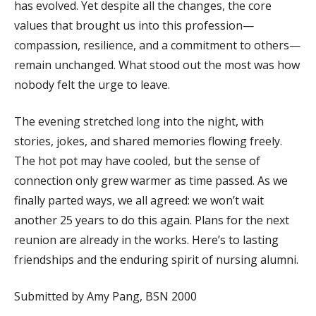
has evolved. Yet despite all the changes, the core
values that brought us into this profession—
compassion, resilience, and a commitment to others—
remain unchanged. What stood out the most was how
nobody felt the urge to leave.
The evening stretched long into the night, with
stories, jokes, and shared memories flowing freely.
The hot pot may have cooled, but the sense of
connection only grew warmer as time passed. As we
finally parted ways, we all agreed: we won’t wait
another 25 years to do this again. Plans for the next
reunion are already in the works. Here’s to lasting
friendships and the enduring spirit of nursing alumni.
Submitted by Amy Pang, BSN 2000