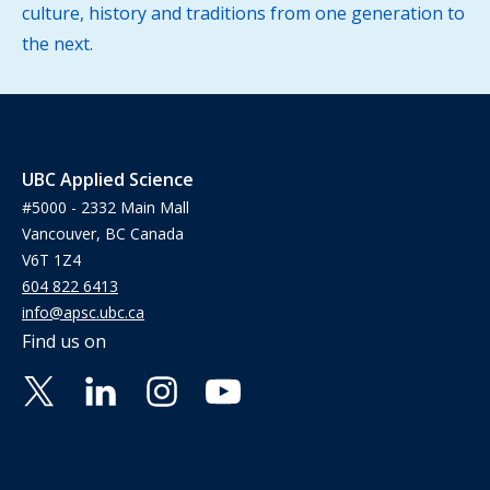
culture, history and traditions from one generation to
the next.
UBC Applied Science
#5000 - 2332 Main Mall
Vancouver, BC Canada
V6T 1Z4
604 822 6413
info@apsc.ubc.ca
Find us on