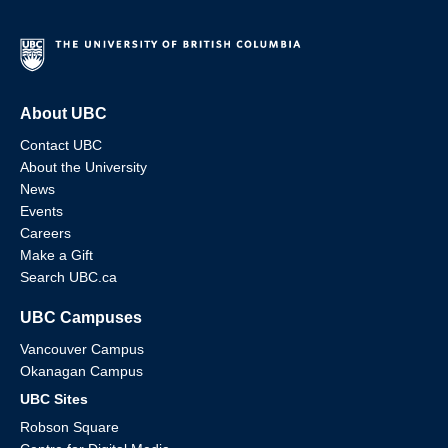
About UBC
Contact UBC
About the University
News
Events
Careers
Make a Gift
Search UBC.ca
UBC Campuses
Vancouver Campus
Okanagan Campus
UBC Sites
Robson Square