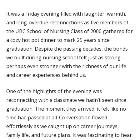
It was a Friday evening filled with laughter, warmth,
and long-overdue reconnections as five members of
the UBC School of Nursing Class of 2000 gathered for
a cozy hot pot dinner to mark 25 years since
graduation. Despite the passing decades, the bonds
we built during nursing school felt just as strong—
perhaps even stronger with the richness of our life
and career experiences behind us.
One of the highlights of the evening was
reconnecting with a classmate we hadn’t seen since
graduation. The moment they arrived, it felt like no
time had passed at all. Conversation flowed
effortlessly as we caught up on career journeys,
family life, and future plans. It was fascinating to hear