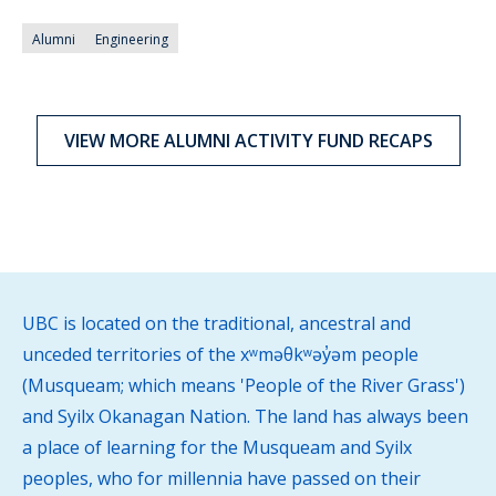
Alumni
Engineering
VIEW MORE ALUMNI ACTIVITY FUND RECAPS
UBC is located on the traditional, ancestral and
unceded territories of the xʷməθkʷəy̓əm people
(Musqueam; which means 'People of the River Grass')
and Syilx Okanagan Nation. The land has always been
a place of learning for the Musqueam and Syilx
peoples, who for millennia have passed on their