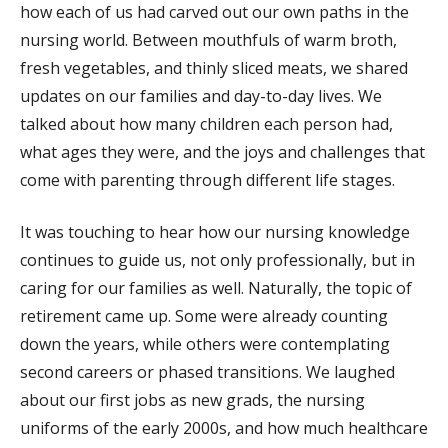
how each of us had carved out our own paths in the
nursing world. Between mouthfuls of warm broth,
fresh vegetables, and thinly sliced meats, we shared
updates on our families and day-to-day lives. We
talked about how many children each person had,
what ages they were, and the joys and challenges that
come with parenting through different life stages.
It was touching to hear how our nursing knowledge
continues to guide us, not only professionally, but in
caring for our families as well. Naturally, the topic of
retirement came up. Some were already counting
down the years, while others were contemplating
second careers or phased transitions. We laughed
about our first jobs as new grads, the nursing
uniforms of the early 2000s, and how much healthcare