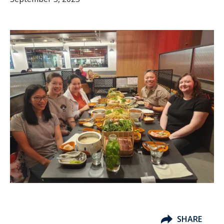
SHARE