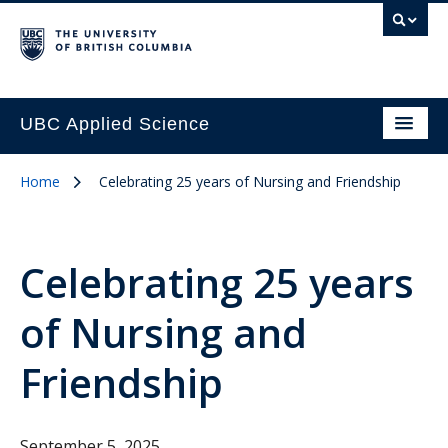
UBC Applied Science
Home
Celebrating 25 years of Nursing and Friendship
Celebrating 25 years
of Nursing and
Friendship
September 5, 2025