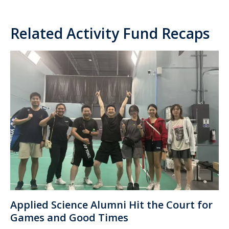
Related Activity Fund Recaps
Applied Science Alumni Hit the Court for
Games and Good Times