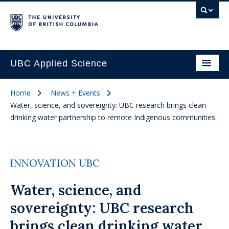
UBC Applied Science
Home
News + Events
Water, science, and sovereignty: UBC research brings clean
drinking water partnership to remote Indigenous communities
INNOVATION UBC
Water, science, and
sovereignty: UBC research
brings clean drinking water