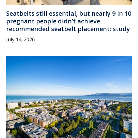
Seatbelts still essential, but nearly 9 in 10
pregnant people didn’t achieve
recommended seatbelt placement: study
July 14, 2026