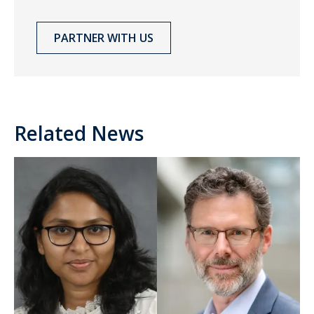
PARTNER WITH US
Related News