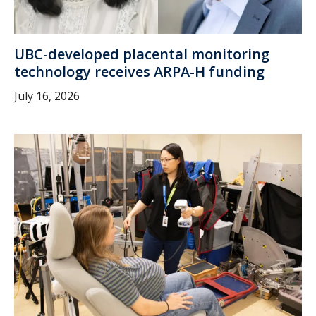
UBC-developed placental monitoring
technology receives ARPA-H funding
July 16, 2026