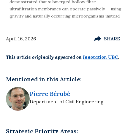
demonstrated that submerged hollow fibre
ultrafiltration membranes can operate passively — using
gravity and naturally occurring microorganisms instead
April 16, 2026
SHARE
This article originally appeared on
Innovation UBC
.
Mentioned in this Article:
Pierre Bérubé
Department of Civil Engineering
Strategic Priority Areas: