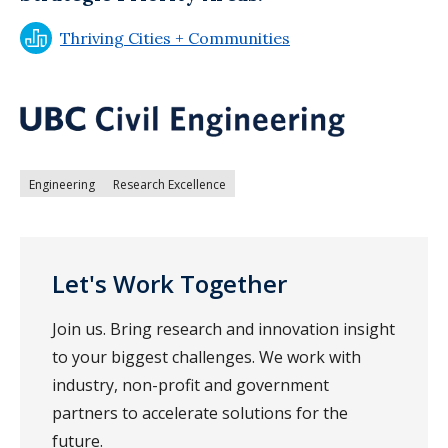
Thriving Cities + Communities
Engineering
Research Excellence
Let's Work Together
Join us. Bring research and innovation insight
to your biggest challenges. We work with
industry, non-profit and government
partners to accelerate solutions for the
future.