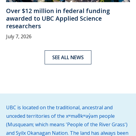
Over $12 million in federal funding
awarded to UBC Applied Science
researchers
July 7, 2026
SEE ALL NEWS
UBC is located on the traditional, ancestral and
unceded territories of the xʷməθkʷəy̓əm people
(Musqueam; which means 'People of the River Grass')
and Syilx Okanagan Nation. The land has always been