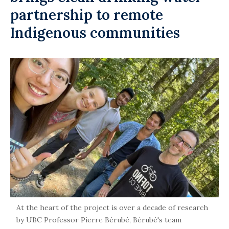
partnership to remote
Indigenous communities
At the heart of the project is over a decade of research
by UBC Professor Pierre Bérubé, Bérubé's team