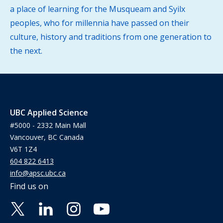
a place of learning for the Musqueam and Syilx
peoples, who for millennia have passed on their
culture, history and traditions from one generation to
the next.
UBC Applied Science
#5000 - 2332 Main Mall
Vancouver, BC Canada
V6T 1Z4
604 822 6413
info@apsc.ubc.ca
Find us on