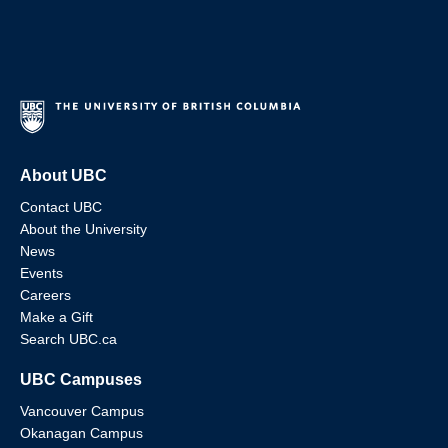
About UBC
Contact UBC
About the University
News
Events
Careers
Make a Gift
Search UBC.ca
UBC Campuses
Vancouver Campus
Okanagan Campus