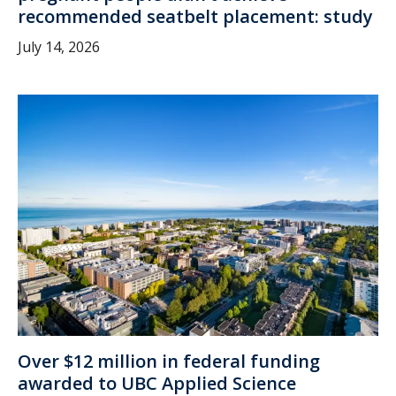
recommended seatbelt placement: study
July 14, 2026
Over $12 million in federal funding
awarded to UBC Applied Science