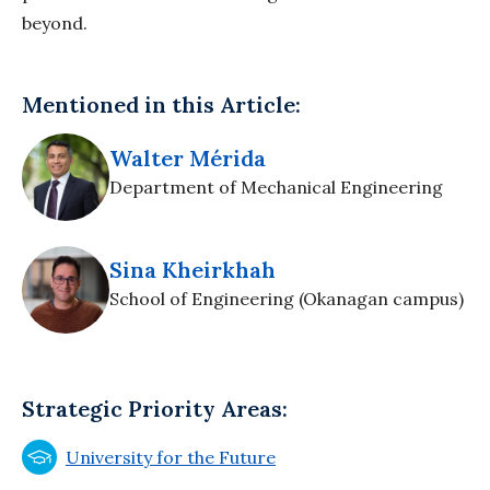
beyond.
Mentioned in this Article:
Walter Mérida
Department of Mechanical Engineering
Sina Kheirkhah
School of Engineering (Okanagan campus)
Strategic Priority Areas:
University for the Future