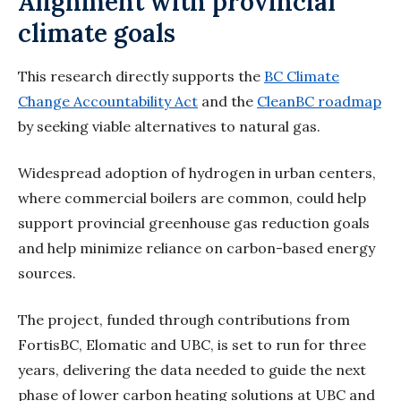
Alignment with provincial
climate goals
This research directly supports the
BC Climate
Change Accountability Act
and the
CleanBC roadmap
by seeking viable alternatives to natural gas.
Widespread adoption of hydrogen in urban centers,
where commercial boilers are common, could help
support provincial greenhouse gas reduction goals
and help minimize reliance on carbon-based energy
sources.
The project, funded through contributions from
FortisBC,
Elomatic
and UBC, is set to run for three
years, delivering the data needed to guide the next
phase of lower carbon heating solutions at UBC and