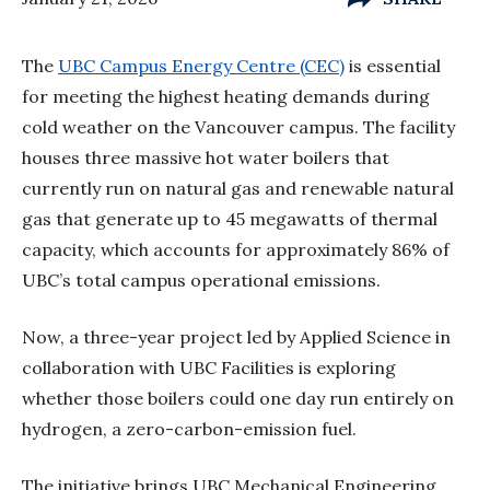
The
UBC Campus Energy Centre (CEC)
is essential
for meeting the highest heating demands during
cold weather on the Vancouver campus. The facility
houses three massive hot water boilers that
currently run on natural gas and renewable natural
gas that generate up to 45 megawatts of thermal
capacity, which accounts for approximately 86% of
UBC’s total campus operational emissions.
Now, a three-year project led by Applied Science in
collaboration with UBC Facilities is exploring
whether those boilers could one day run entirely on
hydrogen, a zero-carbon-emission fuel.
The initiative brings UBC Mechanical Engineering