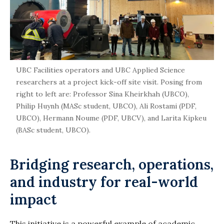
UBC Facilities operators and UBC Applied Science
researchers at a project kick-off site visit. Posing from
right to left are: Professor Sina Kheirkhah (UBCO),
Philip Huynh (MASc student, UBCO), Ali Rostami (PDF,
UBCO), Hermann Noume (PDF, UBCV), and Larita Kipkeu
(BASc student, UBCO).
Bridging research, operations,
and industry for real-world
impact
This initiative is a powerful example of academic