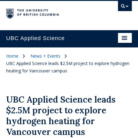
UBC Applied Science
Home
News + Events
UBC Applied Science leads $2.5M project to explore hydrogen
heating for Vancouver campus
UBC Applied Science leads
$2.5M project to explore
hydrogen heating for
Vancouver campus