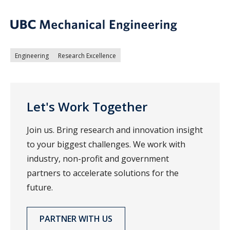
Engineering
Research Excellence
Let's Work Together
Join us. Bring research and innovation insight
to your biggest challenges. We work with
industry, non-profit and government
partners to accelerate solutions for the
future.
PARTNER WITH US