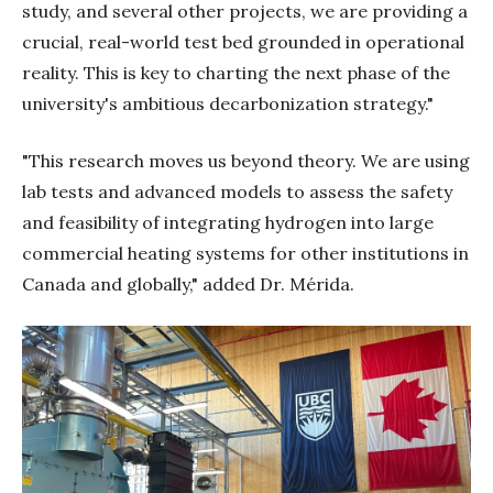
study, and several other projects, we are providing a
crucial, real-world test bed grounded in operational
reality. This is key to charting the next phase of the
university's ambitious decarbonization strategy."
"This research moves us beyond theory. We are using
lab tests and advanced models to assess the safety
and feasibility of integrating hydrogen into large
commercial heating systems for other institutions in
Canada and globally," added Dr. Mérida.