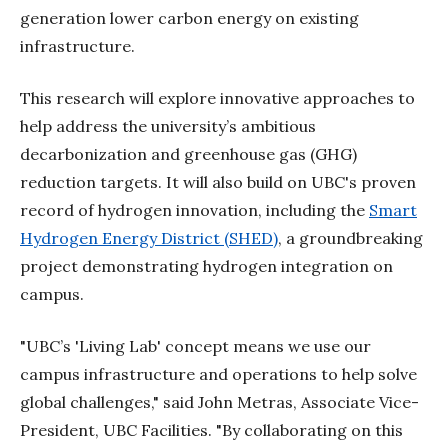
generation lower carbon energy on existing
infrastructure.
This research will explore innovative approaches to
help address the university’s ambitious
decarbonization and greenhouse gas (GHG)
reduction targets. It will also build on UBC's proven
record of hydrogen innovation, including the
Smart
Hydrogen Energy District (SHED)
, a groundbreaking
project demonstrating hydrogen integration on
campus.
"UBC’s 'Living Lab' concept means we use our
campus infrastructure and operations to help solve
global challenges," said John Metras, Associate Vice-
President, UBC Facilities. "By collaborating on this