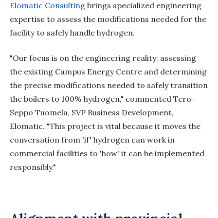
Elomatic Consulting
brings specialized engineering
expertise to assess the modifications needed for the
facility to safely handle hydrogen.
"Our focus is on the engineering reality: assessing
the existing Campus Energy Centre and determining
the precise modifications needed to safely transition
the boilers to 100% hydrogen," commented Tero-
Seppo Tuomela, SVP Business Development,
Elomatic
. "This project is vital because it moves the
conversation from 'if' hydrogen can work in
commercial facilities to 'how' it can be implemented
responsibly."