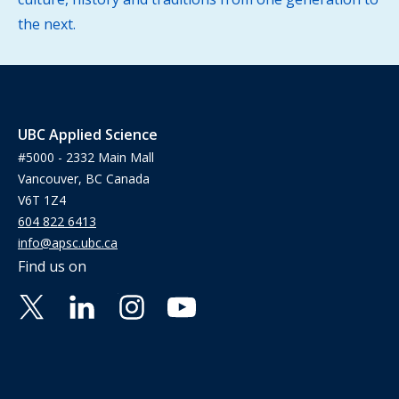
the next.
UBC Applied Science
#5000 - 2332 Main Mall
Vancouver, BC Canada
V6T 1Z4
604 822 6413
info@apsc.ubc.ca
Find us on