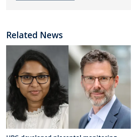
Related News