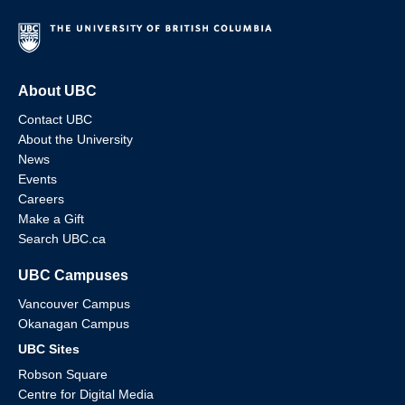
About UBC
Contact UBC
About the University
News
Events
Careers
Make a Gift
Search UBC.ca
UBC Campuses
Vancouver Campus
Okanagan Campus
UBC Sites
Robson Square
Centre for Digital Media