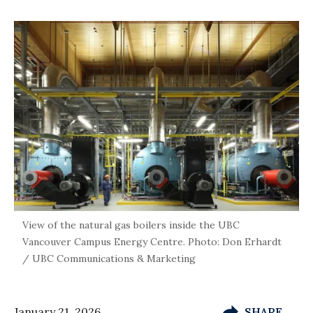
View of the natural gas boilers inside the UBC
Vancouver Campus Energy Centre. Photo: Don Erhardt
/ UBC Communications & Marketing
January 21, 2026
SHARE