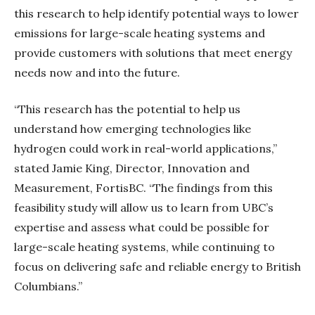
this research to help identify potential ways to lower
emissions for large-scale heating systems and
provide customers with solutions that meet energy
needs now and into the future.
“This research has the potential to help us
understand how emerging technologies like
hydrogen could work in real-world applications,”
stated Jamie King, Director, Innovation and
Measurement, FortisBC. “The findings from this
feasibility study will allow us to learn from UBC’s
expertise and assess what could be possible for
large-scale heating systems, while continuing to
focus on delivering safe and reliable energy to British
Columbians.”