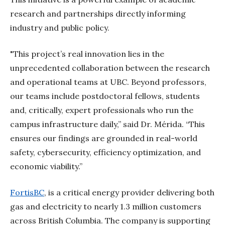
research and partnerships directly informing
industry and public policy.
"This project’s real innovation lies in the
unprecedented collaboration between the research
and operational teams at UBC. Beyond professors,
our teams include postdoctoral fellows, students
and, critically, expert professionals who run the
campus infrastructure daily,” said Dr. Mérida. “This
ensures our findings are grounded in real-world
safety, cybersecurity, efficiency optimization, and
economic viability.”
FortisBC
, is a critical energy provider delivering both
gas and electricity to nearly 1.3 million customers
across British Columbia. The company is supporting