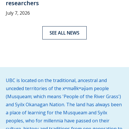
researchers
July 7, 2026
SEE ALL NEWS
UBC is located on the traditional, ancestral and
unceded territories of the xʷməθkʷəy̓əm people
(Musqueam; which means 'People of the River Grass')
and Syilx Okanagan Nation. The land has always been
a place of learning for the Musqueam and Syilx
peoples, who for millennia have passed on their
culture, history and traditions from one generation to