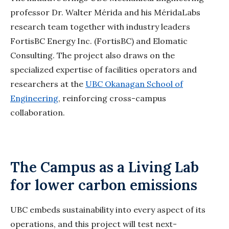
professor Dr. Walter Mérida and his
MéridaLabs
research team together with industry leaders
FortisBC Energy Inc. (FortisBC) and
Elomatic
Consulting. The project also draws on the
specialized expertise of facilities operators and
researchers at the
UBC Okanagan School of
Engineering
, reinforcing cross-campus
collaboration.
The Campus as a Living Lab
for lower carbon emissions
UBC embeds sustainability into every aspect of its
operations, and this project will test next-