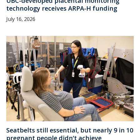
UBC-developed placental monitoring
technology receives ARPA-H funding
July 16, 2026
Seatbelts still essential, but nearly 9 in 10
pregnant people didn’t achieve