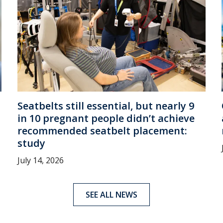
Seatbelts still essential, but nearly 9
in 10 pregnant people didn’t achieve
recommended seatbelt placement:
study
July 14, 2026
SEE ALL NEWS