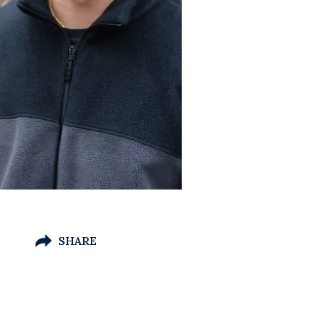
SHARE