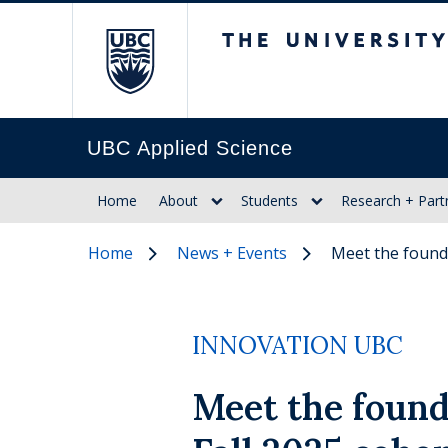
The University of Br
UBC Applied Science
Home
About
Students
Research + Part
Home
News + Events
Meet the found
INNOVATION UBC
Meet the found