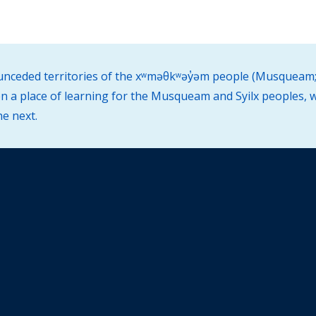
d unceded territories of the xʷməθkʷəy̓əm people (Musqueam;
 a place of learning for the Musqueam and Syilx peoples, w
he next.