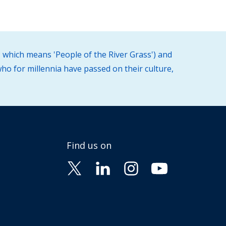
 which means 'People of the River Grass') and
ho for millennia have passed on their culture,
Find us on