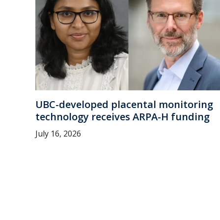
UBC-developed placental monitoring
technology receives ARPA-H funding
July 16, 2026