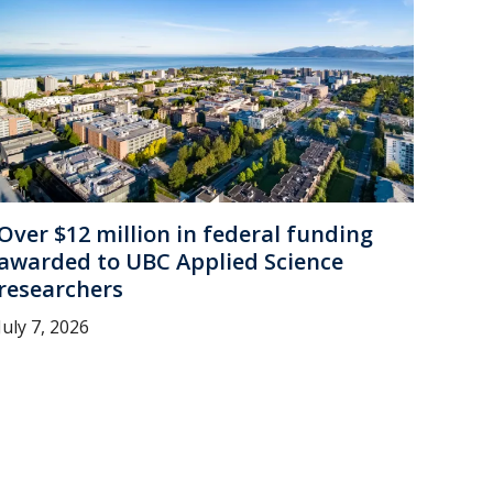
Over $12 million in federal funding
awarded to UBC Applied Science
researchers
July 7, 2026