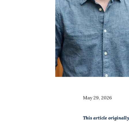
May 29, 2026
This article original