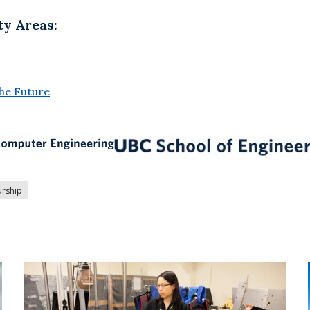
ty Areas:
the Future
urship