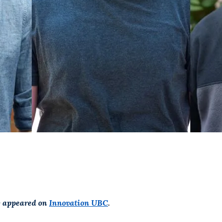
ly appeared on
Innovation UBC
.