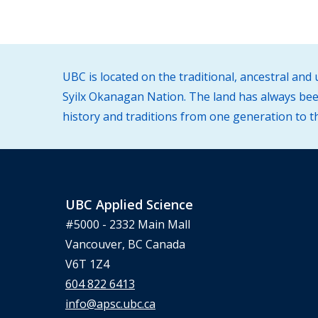
UBC is located on the traditional, ancestral an
Syilx Okanagan Nation. The land has always been
history and traditions from one generation to t
UBC Applied Science
#5000 - 2332 Main Mall
Vancouver, BC Canada
V6T 1Z4
604 822 6413
info@apsc.ubc.ca