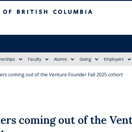
itish Columbia
nerships
Faculty
Alumni
Giving
Employers
ers coming out of the Venture Founder Fall 2025 cohort
ers coming out of the Ven