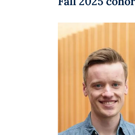
Fall 2025 cohor