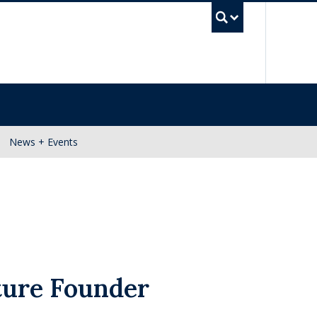
UBC Se
News + Events
ture Founder