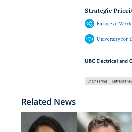
Strategic Priori
Future of Work
University for 
Engineering
Entreprene
Related News