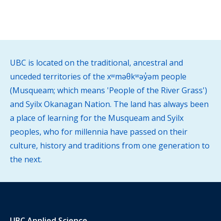
UBC is located on the traditional, ancestral and
unceded territories of the xʷməθkʷəy̓əm people
(Musqueam; which means 'People of the River Grass')
and Syilx Okanagan Nation. The land has always been
a place of learning for the Musqueam and Syilx
peoples, who for millennia have passed on their
culture, history and traditions from one generation to
the next.
UBC Applied Science