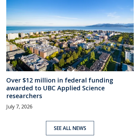
Over $12 million in federal funding
awarded to UBC Applied Science
researchers
July 7, 2026
SEE ALL NEWS