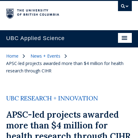
UBC Applied Science
Home
News + Events
APSC-led projects awarded more than $4 million for health
research through CIHR
UBC RESEARCH + INNOVATION
APSC-led projects awarded
more than $4 million for
health research through CIHR