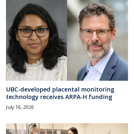
UBC-developed placental monitoring
technology receives ARPA-H funding
July 16, 2026