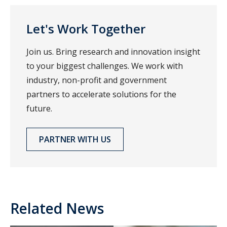
Let's Work Together
Join us. Bring research and innovation insight
to your biggest challenges. We work with
industry, non-profit and government
partners to accelerate solutions for the
future.
PARTNER WITH US
Related News