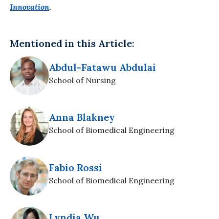
Innovation
.
Mentioned in this Article:
Abdul-Fatawu Abdulai
School of Nursing
Anna Blakney
School of Biomedical Engineering
Fabio Rossi
School of Biomedical Engineering
Lyndia Wu