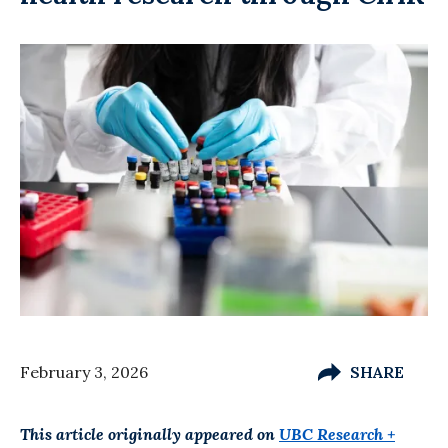
February 3, 2026
SHARE
This article originally appeared on
UBC Research +