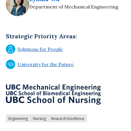
Department of Mechanical Engineering
Strategic Priority Areas:
Solutions for People
University for the Future
Engineering
Nursing
Research Excellence