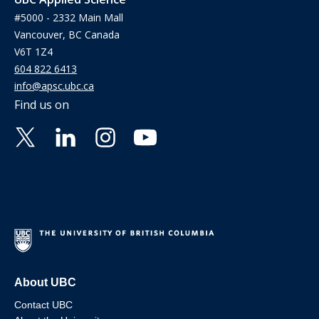
#5000 - 2332 Main Mall
Vancouver, BC Canada
V6T 1Z4
604 822 6413
info@apsc.ubc.ca
Find us on
About UBC
Contact UBC