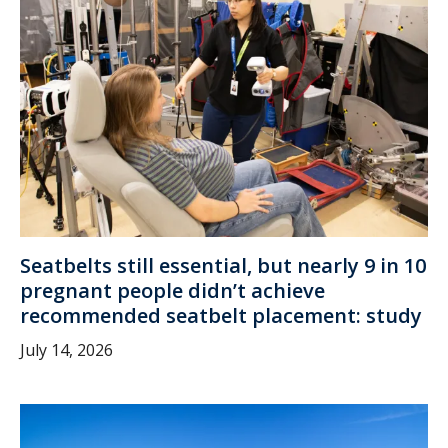
Seatbelts still essential, but nearly 9 in 10
pregnant people didn’t achieve
recommended seatbelt placement: study
July 14, 2026