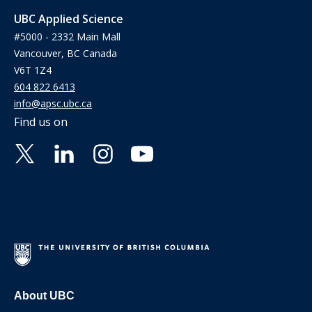
UBC Applied Science
#5000 - 2332 Main Mall
Vancouver, BC Canada
V6T 1Z4
604 822 6413
info@apsc.ubc.ca
Find us on
About UBC