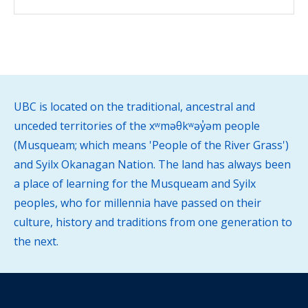
UBC is located on the traditional, ancestral and
unceded territories of the xʷməθkʷəy̓əm people
(Musqueam; which means 'People of the River Grass')
and Syilx Okanagan Nation. The land has always been
a place of learning for the Musqueam and Syilx
peoples, who for millennia have passed on their
culture, history and traditions from one generation to
the next.