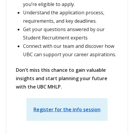
you’re eligible to apply.
Understand the application process,
requirements, and key deadlines.
Get your questions answered by our
Student Recruitment experts
Connect with our team and discover how
UBC can support your career aspirations.
Don’t miss this chance to gain valuable
insights and start planning your future
with the UBC MHLP.
Register for the info session