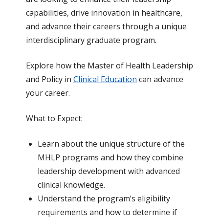
capabilities, drive innovation in healthcare,
and advance their careers through a unique
interdisciplinary graduate program.
Explore how the Master of Health Leadership
and Policy in
Clinical Education
can advance
your career.
What to Expect:
Learn about the unique structure of the
MHLP programs and how they combine
leadership development with advanced
clinical knowledge.
Understand the program’s eligibility
requirements and how to determine if