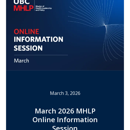
March 3, 2026
March 2026 MHLP
Online Information
Session