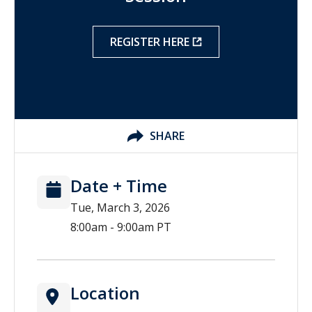
REGISTER HERE
SHARE
Date + Time
Tue, March 3, 2026
8:00am - 9:00am PT
Location