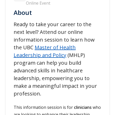
Online Event
About
Ready to take your career to the
next level? Attend our online
information session to learn how
the UBC
Master of Health
Leadership and Policy
(MHLP)
program can help you build
advanced skills in healthcare
leadership, empowering you to
make a meaningful impact in your
profession.
This information session is for
clinicians
who
are looking to enhance their leadership