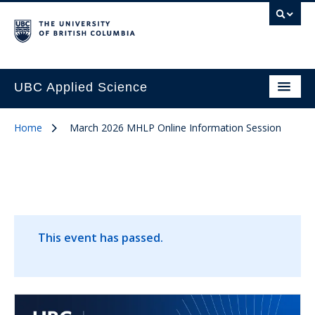
UBC Applied Science
Home
March 2026 MHLP Online Information Session
This event has passed.