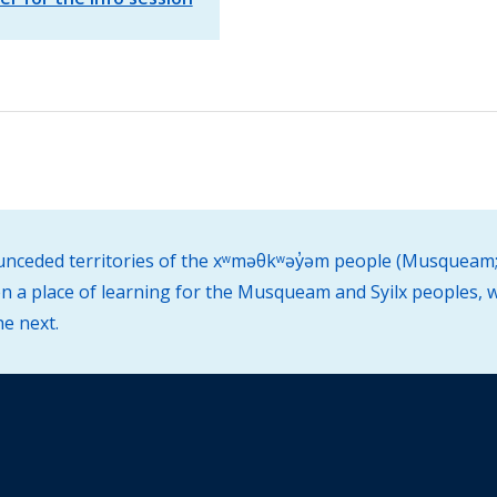
d unceded territories of the xʷməθkʷəy̓əm people (Musqueam;
 a place of learning for the Musqueam and Syilx peoples, w
he next.