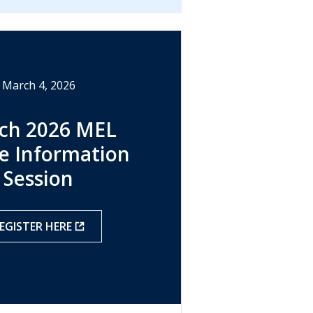
March 4, 2026
ch 2026 MEL
e Information
Session
EGISTER HERE