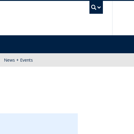
UBC Se
News + Events