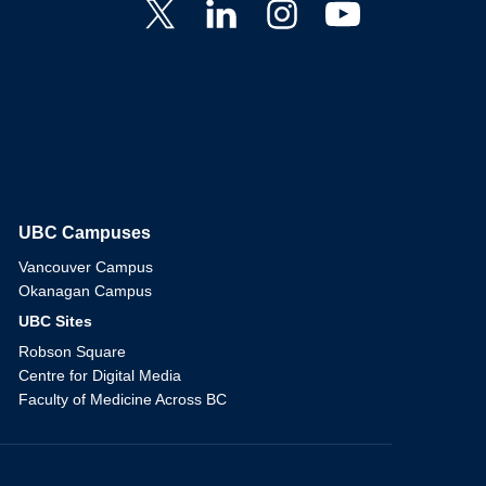
UBC Campuses
The University of British Columbia
Vancouver Campus
Okanagan Campus
UBC Sites
Robson Square
Centre for Digital Media
Faculty of Medicine Across BC