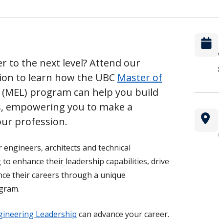
r to the next level? Attend our
sion to learn how the UBC
Master of
(MEL) program can help you build
ls, empowering you to make a
ur profession.
r engineers, architects and technical
to enhance their leadership capabilities, drive
nce their careers through a unique
ogram.
gineering Leadership
can advance your career.