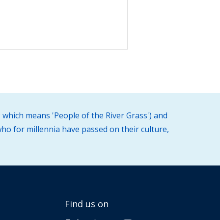
 which means 'People of the River Grass') and
ho for millennia have passed on their culture,
Find us on