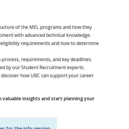
ructure of the MEL programs and how they
pment with advanced technical knowledge.
ligibility requirements and how to determine
 process, requirements, and key deadlines.
ed by our Student Recruitment experts.
 discover how UBC can support your career
n valuable insights and start planning your
er for the info session