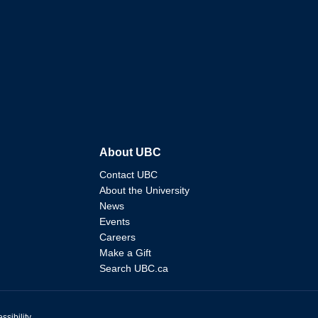
About UBC
Contact UBC
About the University
News
Events
Careers
Make a Gift
Search UBC.ca
ssibility