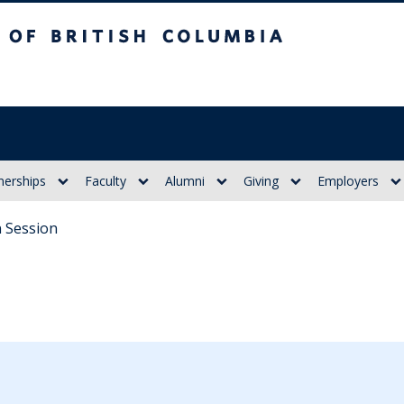
itish Columbia
nerships
Faculty
Alumni
Giving
Employers
 Session