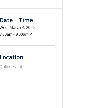
Date + Time
Wed, March 4, 2026
8:00am - 9:00am PT
Location
Online Event