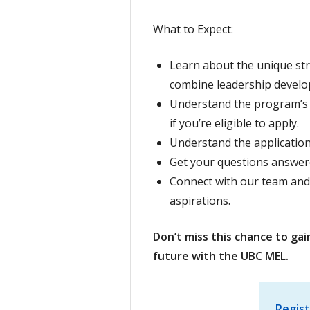
What to Expect:
Learn about the unique st
combine leadership develo
Understand the program’s e
if you’re eligible to apply.
Understand the application
Get your questions answer
Connect with our team and
aspirations.
Don’t miss this chance to gai
future with the UBC MEL.
Regist