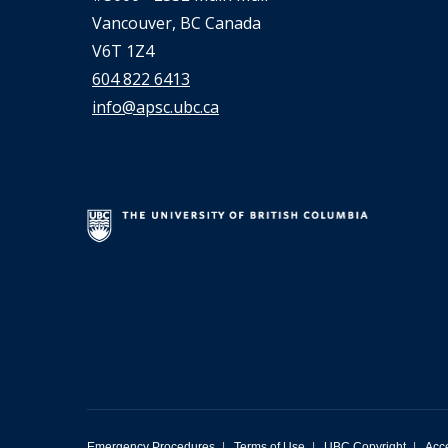
Vancouver, BC Canada
V6T 1Z4
604 822 6413
info@apsc.ubc.ca
Emergency Procedures
|
Terms of Use
|
UBC Copyright
|
Acce