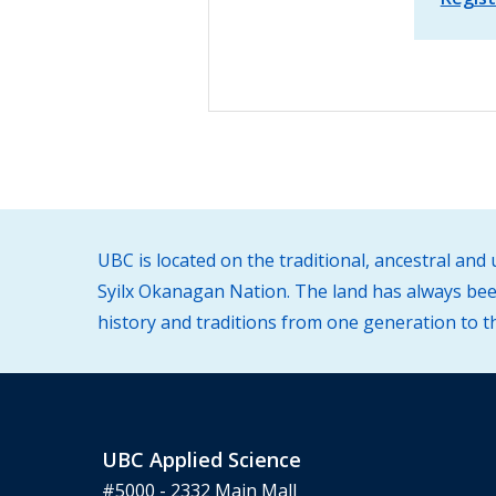
UBC is located on the traditional, ancestral an
Syilx Okanagan Nation. The land has always been
history and traditions from one generation to t
UBC Applied Science
#5000 - 2332 Main Mall