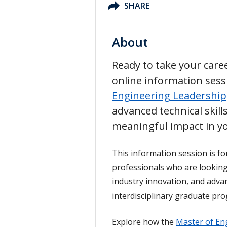
SHARE
About
Ready to take your caree
online information ses
Engineering Leadership
advanced technical skil
meaningful impact in yo
This information session is fo
professionals who are looking 
industry innovation, and adva
interdisciplinary graduate pr
Explore how the
Master of En