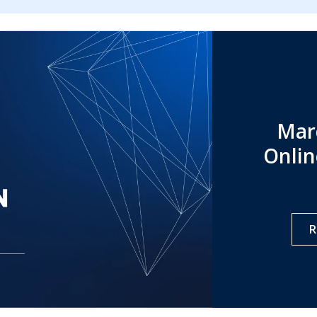
Mar
Onlin
R