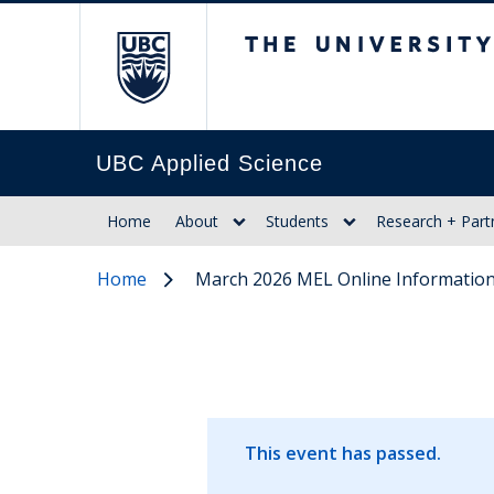
The University of Br
UBC Applied Science
Home
About
Students
Research + Part
Home
March 2026 MEL Online Information
This event has passed.