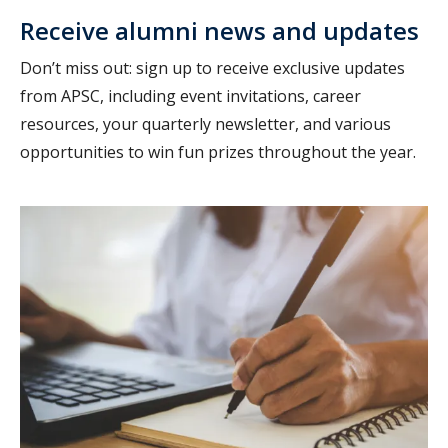
Receive alumni news and updates
Don’t miss out: sign up to receive exclusive updates
from APSC, including event invitations, career
resources, your quarterly newsletter, and various
opportunities to win fun prizes throughout the year.