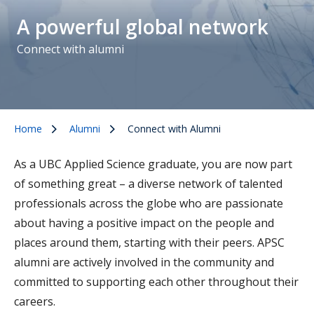
A powerful global network
Connect with alumni
Home
Alumni
Connect with Alumni
As a UBC Applied Science graduate, you are now part
of something great – a diverse network of talented
professionals across the globe who are passionate
about having a positive impact on the people and
places around them, starting with their peers. APSC
alumni are actively involved in the community and
committed to supporting each other throughout their
careers.