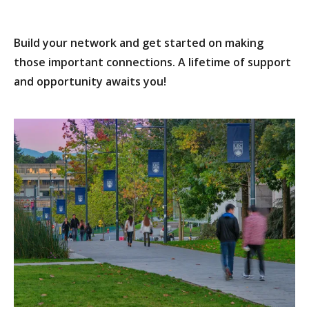
Build your network and get started on making
those important connections. A lifetime of support
and opportunity awaits you!