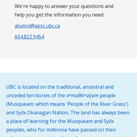
We're happy to answer your questions and
help you get the information you need.
alumni@apsc.ubc.ca
604.822.9454
UBC is located on the traditional, ancestral and
unceded territories of the xʷməθkʷəy̓əm people
(Musqueam; which means 'People of the River Grass')
and Syilx Okanagan Nation. The land has always been
a place of learning for the Musqueam and Syilx
peoples, who for millennia have passed on their