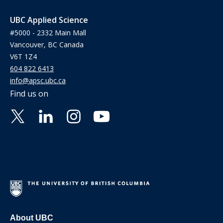
UBC Applied Science
#5000 - 2332 Main Mall
Vancouver, BC Canada
V6T 1Z4
604 822 6413
info@apsc.ubc.ca
Find us on
About UBC