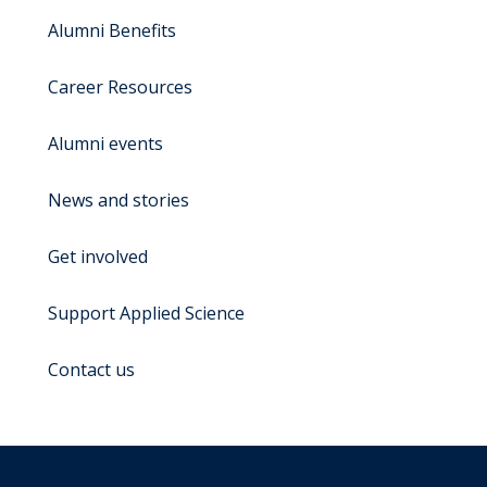
Alumni Benefits
Career Resources
Alumni events
News and stories
Get involved
Support Applied Science
Contact us