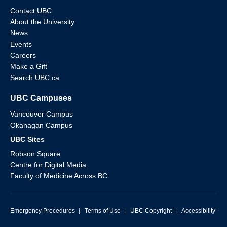
Contact UBC
About the University
News
Events
Careers
Make a Gift
Search UBC.ca
UBC Campuses
Vancouver Campus
Okanagan Campus
UBC Sites
Robson Square
Centre for Digital Media
Faculty of Medicine Across BC
Emergency Procedures
|
Terms of Use
|
UBC Copyright
|
Accessibility