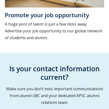
Promote your job opportunity
A huge pool of talent is just a few clicks away.
Advertise your job opportunity to our global network
of students and alumni.
Is your contact information
current?
Make sure you don’t miss important communications
from
alumni UBC
and your dedicated APSC alumni
relations team.