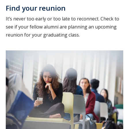
Find your reunion
It’s never too early or too late to reconnect. Check to
see if your fellow alumni are planning an upcoming
reunion for your graduating class.