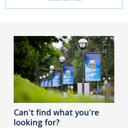
Can't find what you're
looking for?