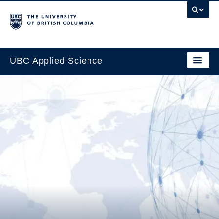
UBC Applied Science