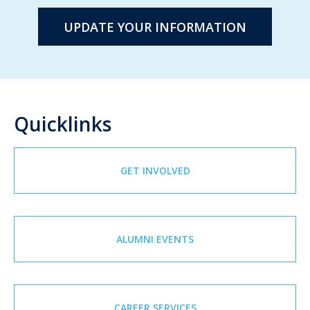
UPDATE YOUR INFORMATION
Quicklinks
GET INVOLVED
ALUMNI EVENTS
CAREER SERVICES