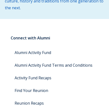
culture, history and traditions from one generation to
the next.
Connect with Alumni
Alumni Activity Fund
Alumni Activity Fund Terms and Conditions
Activity Fund Recaps
Find Your Reunion
Reunion Recaps