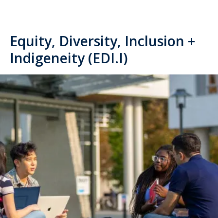
Equity, Diversity, Inclusion +
Indigeneity (EDI.I)