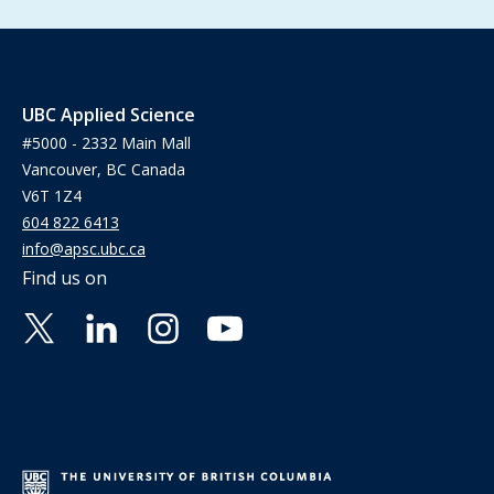
UBC Applied Science
#5000 - 2332 Main Mall
Vancouver, BC Canada
V6T 1Z4
604 822 6413
info@apsc.ubc.ca
Find us on