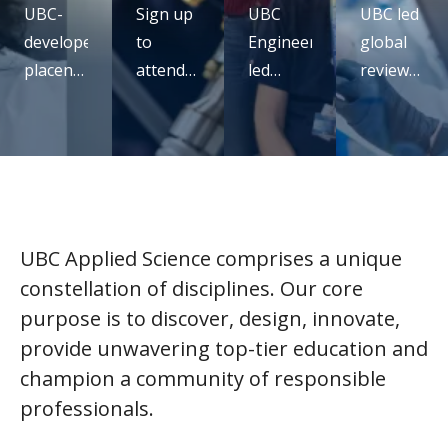
UBC-
Sign up
UBC
UBC led
developed
to
Engineering
global
placental
attend
led
review
monitoring
our UBC
study
confirms
technology
micro-
rethinks
mRNA
receives
certificate
seatbelt
vaccines
ARPA-H
virtual
design
are
funding
info
for
safe,
session
pregnancy
effective
UBC Applied Science comprises a unique
and full
constellation of disciplines. Our core
of
purpose is to discover, design, innovate,
promise
provide unwavering top-tier education and
champion a community of responsible
professionals.