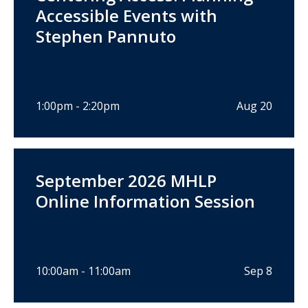
Accessible Events with
Stephen Pannuto
1:00pm - 2:20pm
Aug 20
September 2026 MHLP
Online Information Session
10:00am - 11:00am
Sep 8