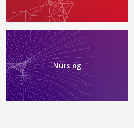
Nursing