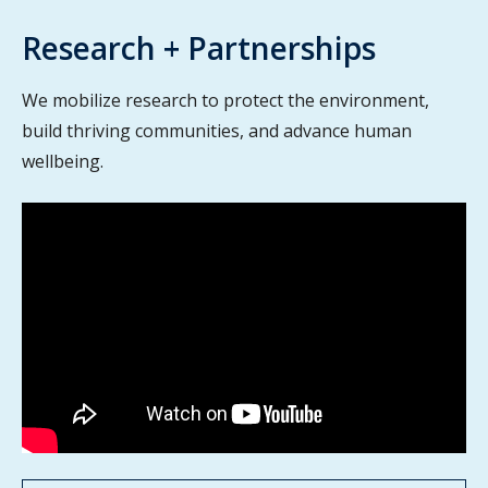
Research + Partnerships
We mobilize research to protect the environment,
build thriving communities, and advance human
wellbeing.