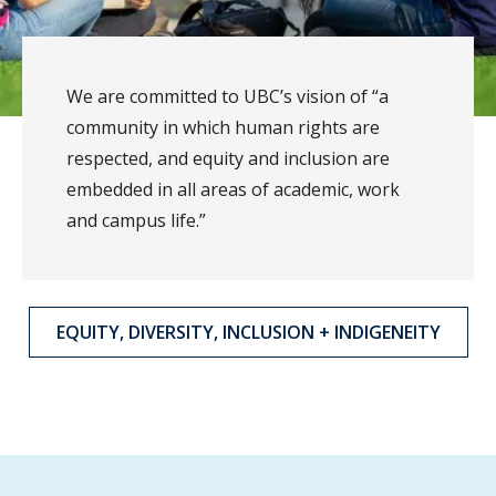
We are committed to UBC’s vision of “a
community in which human rights are
respected, and equity and inclusion are
embedded in all areas of academic, work
and campus life.”
EQUITY, DIVERSITY, INCLUSION + INDIGENEITY