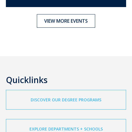
VIEW MORE EVENTS
Quicklinks
DISCOVER OUR DEGREE PROGRAMS
EXPLORE DEPARTMENTS + SCHOOLS