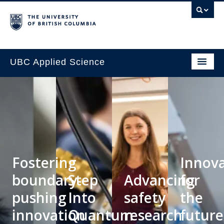
UBC Applied Science
Fostering
Innov
boundary-
Step
Advancing
for
pushing
Into
safety
the
innovation
Quantum
research
future