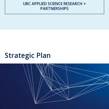
UBC APPLIED SCIENCE RESEARCH +
PARTNERSHIPS
Strategic Plan