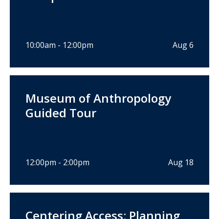
10:00am - 12:00pm
Aug 6
Museum of Anthropology
Guided Tour
12:00pm - 2:00pm
Aug 18
Centering Access: Planning