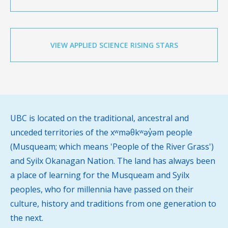
VIEW APPLIED SCIENCE RISING STARS
UBC is located on the traditional, ancestral and
unceded territories of the xʷməθkʷəy̓əm people
(Musqueam; which means 'People of the River Grass')
and Syilx Okanagan Nation. The land has always been
a place of learning for the Musqueam and Syilx
peoples, who for millennia have passed on their
culture, history and traditions from one generation to
the next.