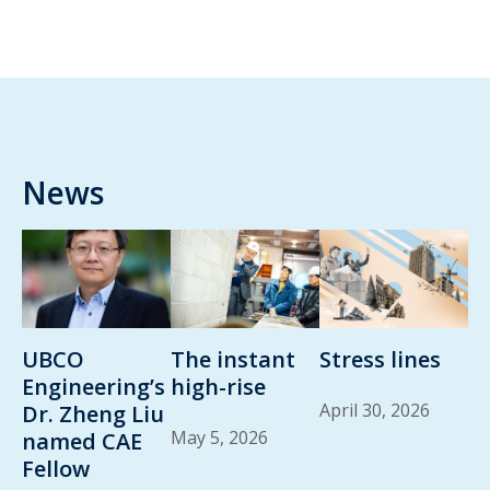
News
UBCO
The instant
Stress lines
Engineering’s
high-rise
April 30, 2026
Dr. Zheng Liu
May 5, 2026
named CAE
Fellow