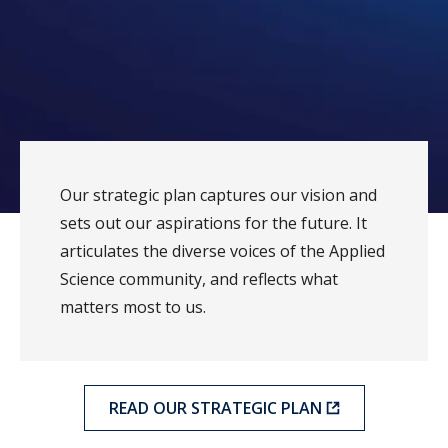
Our strategic plan captures our vision and
sets out our aspirations for the future. It
articulates the diverse voices of the Applied
Science community, and reflects what
matters most to us.
READ OUR STRATEGIC PLAN