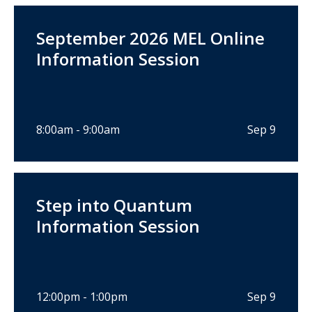
September 2026 MEL Online
Information Session
8:00am - 9:00am
Sep 9
Step into Quantum
Information Session
12:00pm - 1:00pm
Sep 9