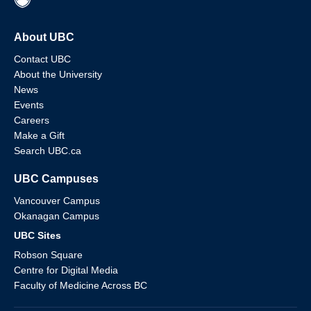
About UBC
Contact UBC
About the University
News
Events
Careers
Make a Gift
Search UBC.ca
UBC Campuses
Vancouver Campus
Okanagan Campus
UBC Sites
Robson Square
Centre for Digital Media
Faculty of Medicine Across BC