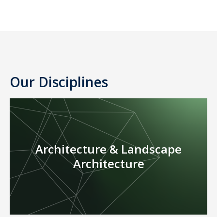
Our Disciplines
Architecture & Landscape
Architecture