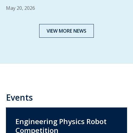
May 20, 2026
VIEW MORE NEWS
Events
Engineering Physics Robot
Competition