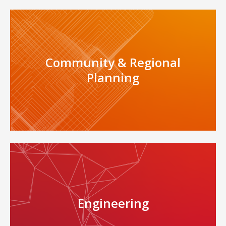
Community & Regional
Planning
Engineering